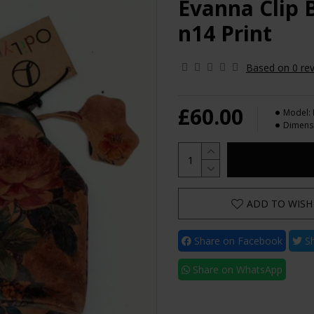
Evanna Clip B
n14 Print
Based on 0 rev
£60.00
Model:
Dimens
ADD TO WISH 
Share on Facebook
Sh
Share on WhatsApp