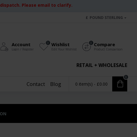
ispatch. Please email to clarify.
£
POUND STERLING
0
0
Account
Wishlist
Compare
Login / Register
Edit Your Wishlist
Product Comparison
RETAIL + WHOLESALE
0
Contact
Blog
0 item(s) - £0.00
ION