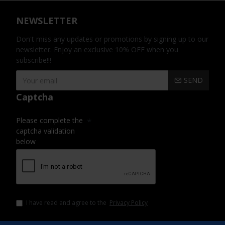
NEWSLETTER
Don't miss any updates or promotions by signing up to our
newsletter. Enjoy an exclusive 10% OFF when you
subscribe!!!
SEND
Captcha
Please complete the
captcha validation
below
I have read and agree to the
Privacy Policy