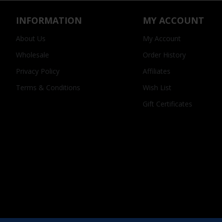
INFORMATION
MY ACCOUNT
About Us
My Account
Wholesale
Order History
Privacy Policy
Affiliates
Terms & Conditions
Wish List
Gift Certificates