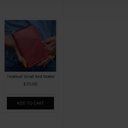
Teakleaf Small Red Wallet
£35.00
ADD TO CART