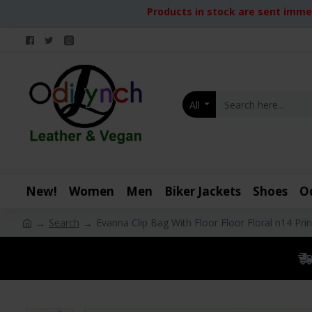
Products in stock are sent immed
All
New!
Women
Men
Biker Jackets
Shoes
O
Search
Evanna Clip Bag With Floor Floor Floral n14 Prin