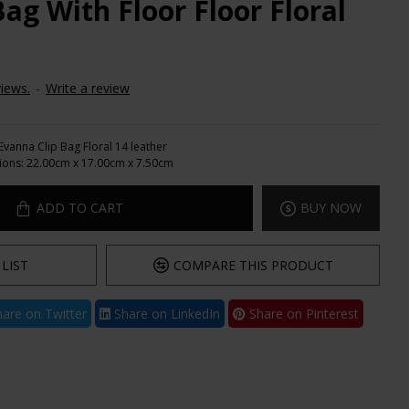
ag With Floor Floor Floral
iews.
-
Write a review
Evanna Clip Bag Floral 14 leather
ions:
22.00cm x 17.00cm x 7.50cm
ADD TO CART
BUY NOW
LIST
COMPARE THIS PRODUCT
are on Twitter
Share on LinkedIn
Share on Pinterest