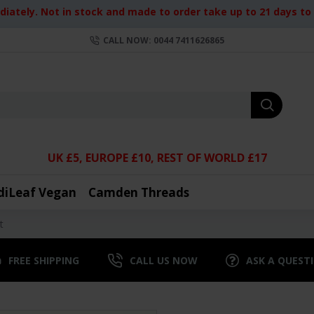
iately. Not in stock and made to order take up to 21 days to d
CALL NOW: 0044 7411626865
UK £5, EUROPE £10, REST OF WORLD £17
diLeaf Vegan
Camden Threads
t
FREE SHIPPING
CALL US NOW
ASK A QUEST