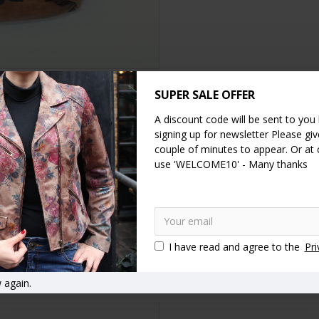
SUPER SALE OFFER
DESCRIPTION
SPECIFICATION
REVIEWS
A discount code will be sent to you
signing up for newsletter Please give
couple of minutes to appear. Or at
 22cms, height 17, floor 7.5x20, inner pocket 12x13, clip opens to 11
use 'WELCOME10' - Many thanks
 as a
clutch
, shoulder or
cross-body bag
. The lining is waterproof and h
her
Clutch
Vintage style handbags
Vintage style purses
T
I have read and agree to the
Pri
asp bags
Clasp close handbags
Kiss lock handbags
Kiss clip
nt bags
Wedding bags
Decorative wrist bags
Wrist bags
F
 again.