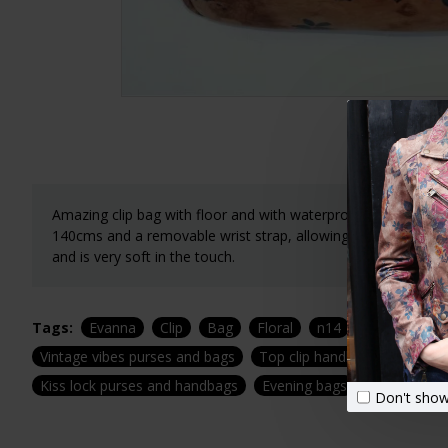
Amazing clip bag with floor and with waterproof lining. Width
140cms and a removable wrist strap, allowing you to wear it
and is very soft in the touch.
Tags:
Evanna
Clip
Bag
Floral
n14
Print
Leat
Vintage vibes purses and bags
Top clip handbags
Top cl
Kiss lock purses and handbags
Evening bags
Special eve
Don't show