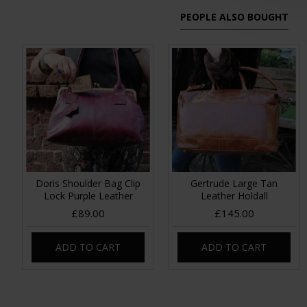
PEOPLE ALSO BOUGHT
Doris Shoulder Bag Clip
Gertrude Large Tan
Lock Purple Leather
Leather Holdall
£89.00
£145.00
ADD TO CART
ADD TO CART