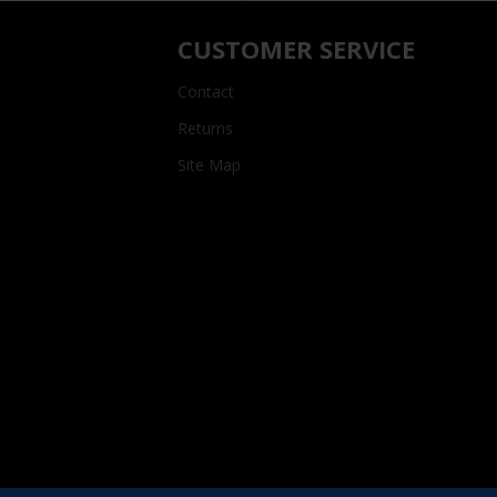
CUSTOMER SERVICE
Contact
Returns
Site Map