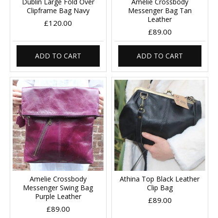
Dublin Large Fold Over
Amelie Crossbody
Clipframe Bag Navy
Messenger Bag Tan
Leather
£120.00
£89.00
ADD TO CART
ADD TO CART
Amelie Crossbody
Athina Top Black Leather
Messenger Swing Bag
Clip Bag
Purple Leather
£89.00
£89.00