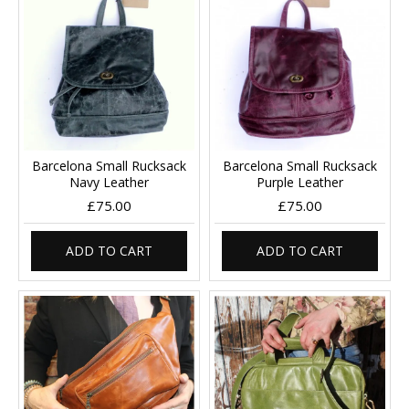
Barcelona Small Rucksack
Barcelona Small Rucksack
Navy Leather
Purple Leather
£75.00
£75.00
ADD TO CART
ADD TO CART