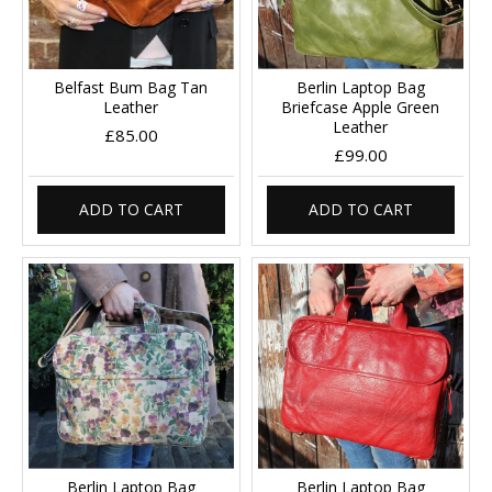
Belfast Bum Bag Tan
Berlin Laptop Bag
Leather
Briefcase Apple Green
Leather
£85.00
£99.00
ADD TO CART
ADD TO CART
Berlin Laptop Bag
Berlin Laptop Bag