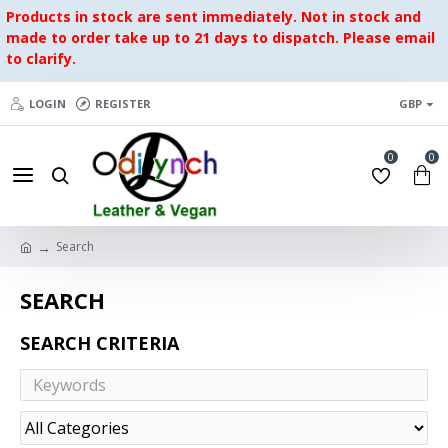
Products in stock are sent immediately. Not in stock and
made to order take up to 21 days to dispatch. Please email
to clarify.
LOGIN
REGISTER
GBP
0
0
Search
SEARCH
SEARCH CRITERIA