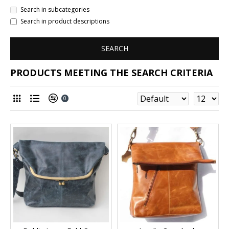
Search in subcategories
Search in product descriptions
SEARCH
PRODUCTS MEETING THE SEARCH CRITERIA
0