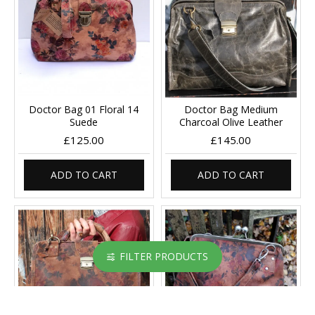
Doctor Bag 01 Floral 14
Doctor Bag Medium
Suede
Charcoal Olive Leather
£125.00
£145.00
ADD TO CART
ADD TO CART
FILTER PRODUCTS