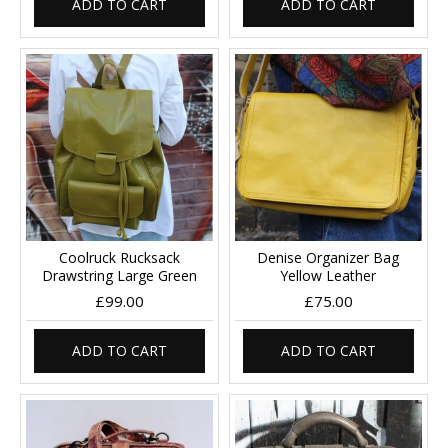
ADD TO CART
ADD TO CART
Coolruck Rucksack
Denise Organizer Bag
Drawstring Large Green
Yellow Leather
£99.00
£75.00
ADD TO CART
ADD TO CART