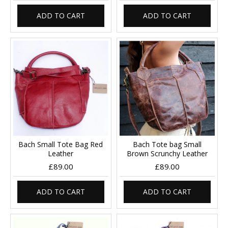
ADD TO CART
ADD TO CART
Bach Small Tote Bag Red
Bach Tote bag Small
Leather
Brown Scrunchy Leather
£89.00
£89.00
ADD TO CART
ADD TO CART