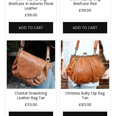
Briefcase In Autumn Floral
Briefcase Red
Leather
£99.00
£99.00
ADD TO CART
ADD TO CART
Chantal Drawstring
Christina Bulky Clip Bag
Leather Bag Tan
Tan
£55.00
£85.00