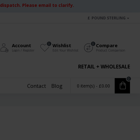
ispatch. Please email to clarify.
£
POUND STERLING
0
0
Account
Wishlist
Compare
Login / Register
Edit Your Wishlist
Product Comparison
RETAIL + WHOLESALE
0
Contact
Blog
0 item(s) - £0.00