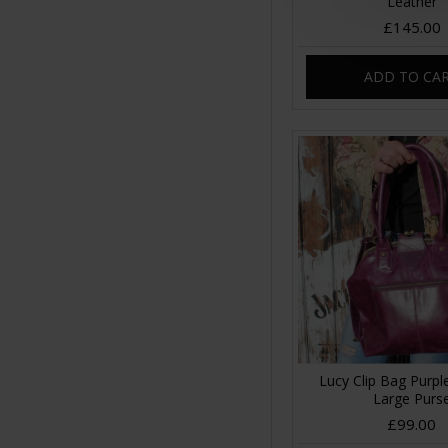
Leather
£145.00
ADD TO CA
Lucy Clip Bag Purpl
Large Purs
£99.00