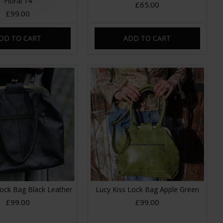
Floral 14
£65.00
£99.00
DD TO CART
ADD TO CART
Lock Bag Black Leather
Lucy Kiss Lock Bag Apple Green
£99.00
£99.00