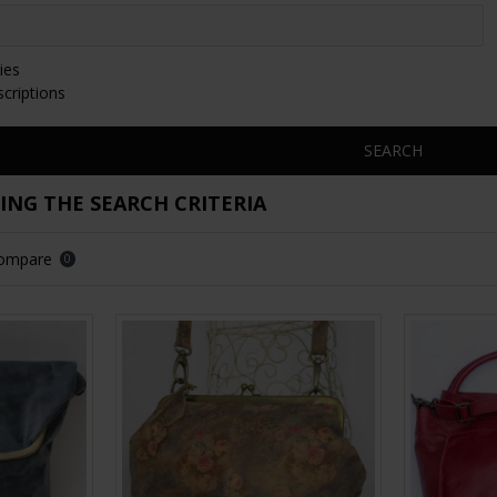
ies
scriptions
SEARCH
NG THE SEARCH CRITERIA
Compare
0