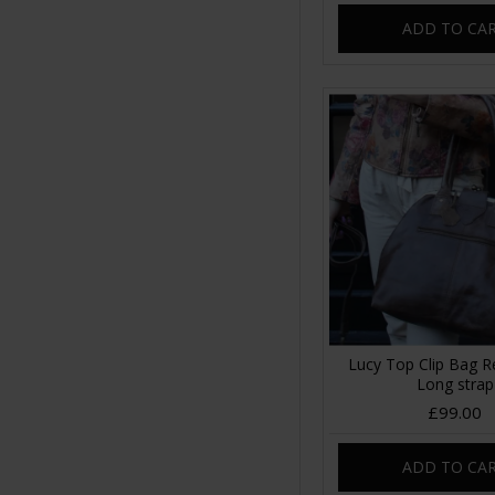
ADD TO CA
Lucy Top Clip Bag 
Long strap
£99.00
ADD TO CA