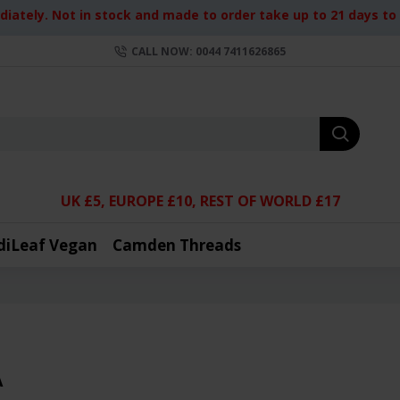
iately. Not in stock and made to order take up to 21 days to d
CALL NOW: 0044 7411626865
UK £5, EUROPE £10, REST OF WORLD £17
diLeaf Vegan
Camden Threads
A