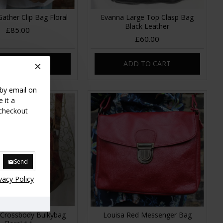
Gather Clip Bag Floral
Evanna Large Top Clasp Bag
Black Leather
£85.00
£60.00
DD TO CART
ADD TO CART
 by email on
 it a
 checkout
Send
vacy Policy
e Crossbody Bulkybag
Louisa Red Messenger Bag