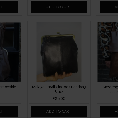
RT
ADD TO CART
A
Removable
Malaga Small Clip lock Handbag
Messeng
Black
Leat
£85.00
RT
ADD TO CART
A