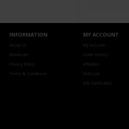
INFORMATION
MY ACCOUNT
About Us
My Account
Wholesale
Order History
Privacy Policy
Affiliates
Terms & Conditions
Wish List
Gift Certificates