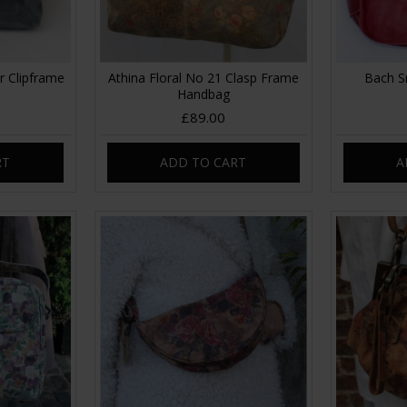
r Clipframe
Athina Floral No 21 Clasp Frame
Bach S
Handbag
£89.00
RT
ADD TO CART
A