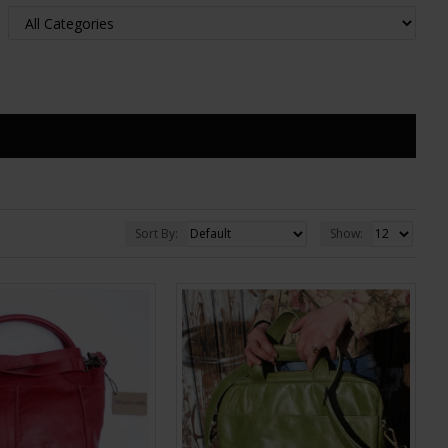
Sort By:
Show: