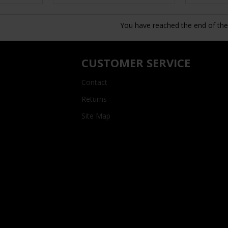
You have reached the end of the l
CUSTOMER SERVICE
Contact
Returns
Site Map