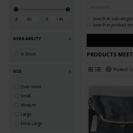
Search in subcategor
£
£
Search in product de
AVAILABILITY
PRODUCTS MEETI
In Stock
Product 
SIZE
Over-sized
Small
Medium
Large
Extra Large