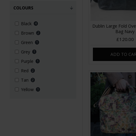
COLOURS
Black
4
Dublin Large Fold Ove
Bag Navy
Brown
2
£120.00
Green
1
Grey
1
ADD TO CA
Purple
1
Red
2
Tan
2
Yellow
1