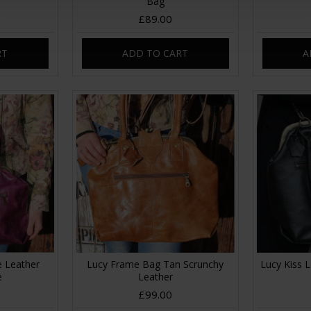
Bag
£89.00
RT
ADD TO CART
A
e Leather
Lucy Frame Bag Tan Scrunchy
Lucy Kiss 
e
Leather
£99.00