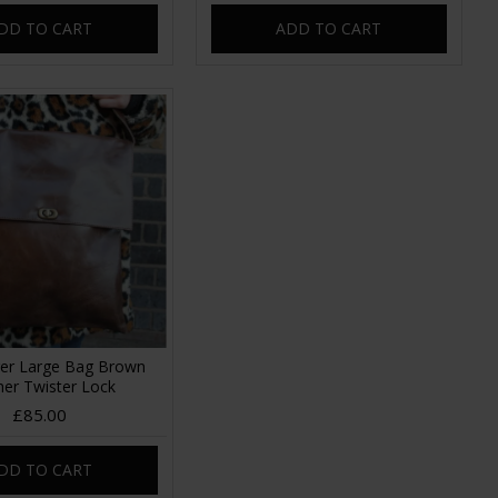
DD TO CART
ADD TO CART
er Large Bag Brown
her Twister Lock
£85.00
DD TO CART