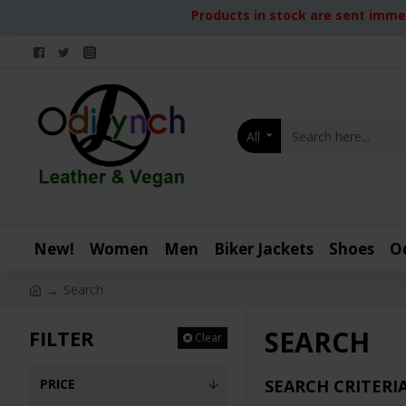
Products in stock are sent immed
All
New!
Women
Men
Biker Jackets
Shoes
O
Search
SEARCH
FILTER
Clear
PRICE
SEARCH CRITERI