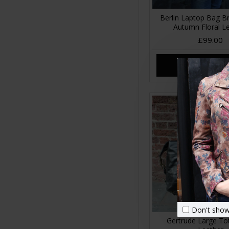
Berlin Laptop Bag Br
Autumn Floral L
£99.00
ADD TO CA
Don't show
Gertrude Large To