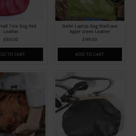
mall Tote Bag Red
Berlin Laptop Bag Briefcase
Leather
Apple Green Leather
£89.00
£99.00
DD TO CART
ADD TO CART