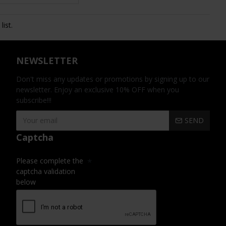
ist.
NEWSLETTER
Don't miss any updates or promotions by signing up to our
newsletter. Enjoy an exclusive 10% OFF when you
subscribe!!!
SEND
Captcha
Please complete the
captcha validation
below