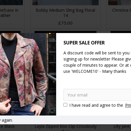
iefcase In
Bobby Medium Sling Bag Floral
Christina 
eather
14
£75.00
RT
ADD TO CART
A
SUPER SALE OFFER
A discount code will be sent to you
signing up for newsletter Please give
couple of minutes to appear. Or at
use 'WELCOME10' - Many thanks
I have read and agree to the
Pri
 again.
te Black
Layla Zipped Kiss Clip Crossbody
Lilly Jan