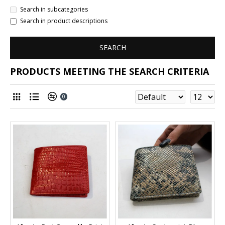
Search in subcategories
Search in product descriptions
SEARCH
PRODUCTS MEETING THE SEARCH CRITERIA
0