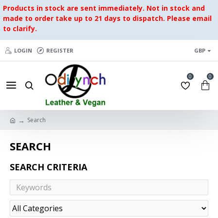
Products in stock are sent immediately. Not in stock and
made to order take up to 21 days to dispatch. Please email
to clarify.
LOGIN
REGISTER
GBP
0
0
Search
SEARCH
SEARCH CRITERIA