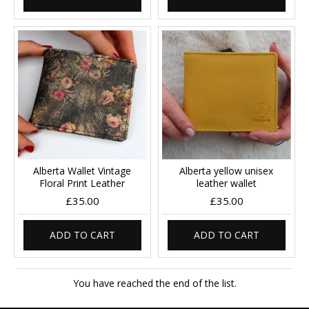
Alberta Wallet Vintage
Alberta yellow unisex
Floral Print Leather
leather wallet
£35.00
£35.00
ADD TO CART
ADD TO CART
You have reached the end of the list.