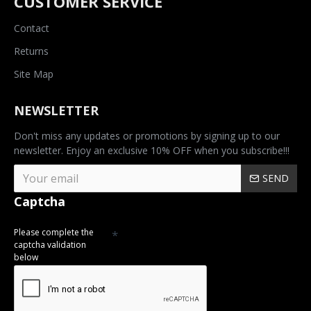
CUSTOMER SERVICE
Contact
Returns
Site Map
NEWSLETTER
Don't miss any updates or promotions by signing up to our
newsletter. Enjoy an exclusive 10% OFF when you subscribe!!!
SEND
Captcha
Please complete the
captcha validation
below