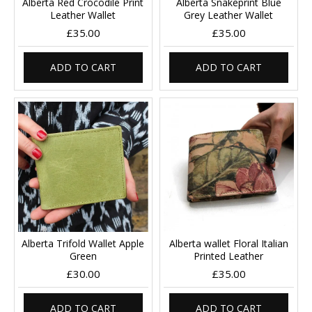
Alberta Red Crocodile Print
Alberta Snakeprint Blue
Leather Wallet
Grey Leather Wallet
£35.00
£35.00
ADD TO CART
ADD TO CART
Alberta Trifold Wallet Apple
Alberta wallet Floral Italian
Green
Printed Leather
£30.00
£35.00
ADD TO CART
ADD TO CART