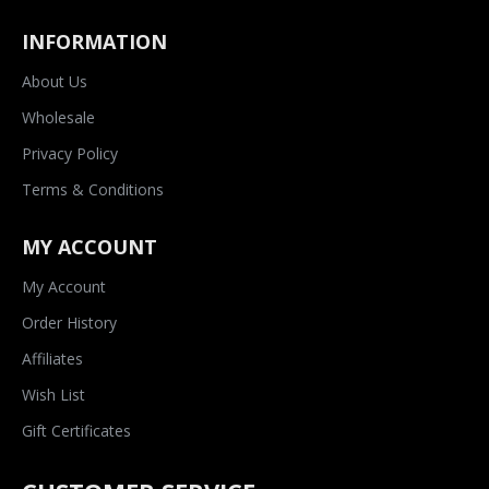
INFORMATION
About Us
Wholesale
Privacy Policy
Terms & Conditions
MY ACCOUNT
My Account
Order History
Affiliates
Wish List
Gift Certificates