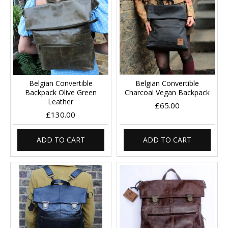
Belgian Convertible
Belgian Convertible
Backpack Olive Green
Charcoal Vegan Backpack
Leather
£65.00
£130.00
ADD TO CART
ADD TO CART