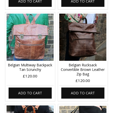
ADD TO CART
ADD TO CART
Belgian Multiway Backpack
Belgian Rucksack
Tan Scrunchy
Convertible Brown Leather
Zip Bag
£120.00
£120.00
ADD TO CART
ADD TO CART