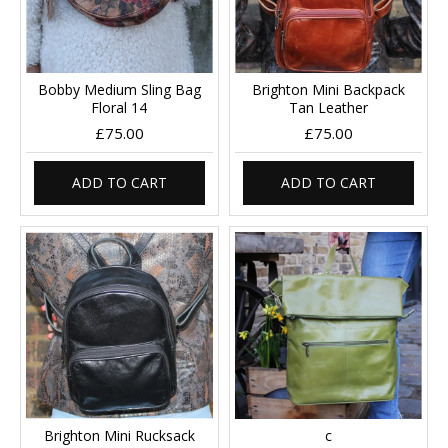
Bobby Medium Sling Bag
Brighton Mini Backpack
Floral 14
Tan Leather
£75.00
£75.00
ADD TO CART
ADD TO CART
Brighton Mini Rucksack
c