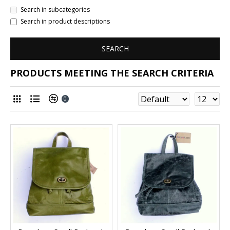
Search in subcategories
Search in product descriptions
SEARCH
PRODUCTS MEETING THE SEARCH CRITERIA
0