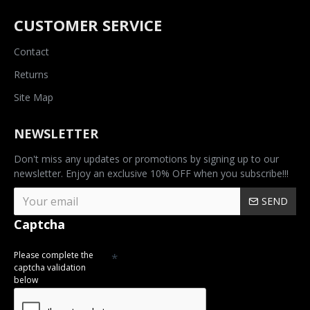
CUSTOMER SERVICE
Contact
Returns
Site Map
NEWSLETTER
Don't miss any updates or promotions by signing up to our
newsletter. Enjoy an exclusive 10% OFF when you subscribe!!!
SEND
Captcha
Please complete the
captcha validation
below