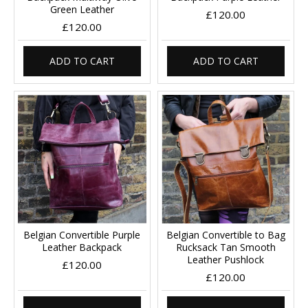
Green Leather
£120.00
£120.00
ADD TO CART
ADD TO CART
Belgian Convertible Purple
Belgian Convertible to Bag
Leather Backpack
Rucksack Tan Smooth
Leather Pushlock
£120.00
£120.00