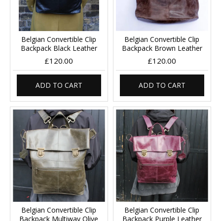
Belgian Convertible Clip
Belgian Convertible Clip
Backpack Black Leather
Backpack Brown Leather
£120.00
£120.00
ADD TO CART
ADD TO CART
Belgian Convertible Clip
Belgian Convertible Clip
Backpack Multiway Olive
Backpack Purple Leather