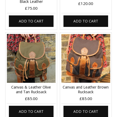
Black Leather
£120.00
£75.00
ADD TO CART
ADD TO CART
Canvas & Leather Olive
Canvas and Leather Brown
and Tan Rucksack
Rucksack
£85.00
£85.00
ADD TO CART
ADD TO CART