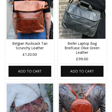
Belgian Rucksack Tan
Berlin Laptop Bag
Scrunchy Leather
Briefcase Olive Green
Leather
£120.00
£99.00
ADD TO CART
ADD TO CART