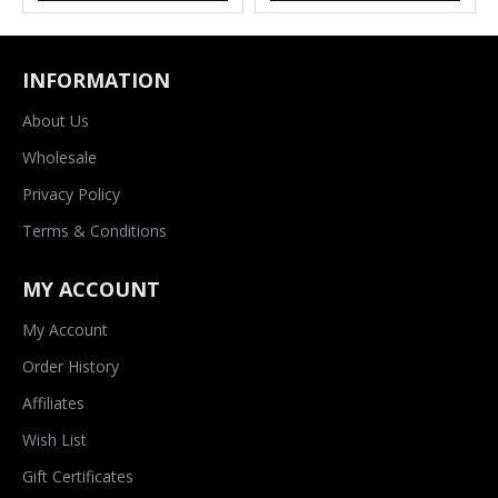
INFORMATION
About Us
Wholesale
Privacy Policy
Terms & Conditions
MY ACCOUNT
My Account
Order History
Affiliates
Wish List
Gift Certificates