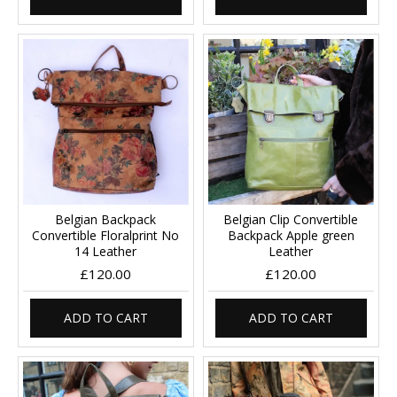
Belgian Backpack
Belgian Clip Convertible
Convertible Floralprint No
Backpack Apple green
14 Leather
Leather
£120.00
£120.00
ADD TO CART
ADD TO CART