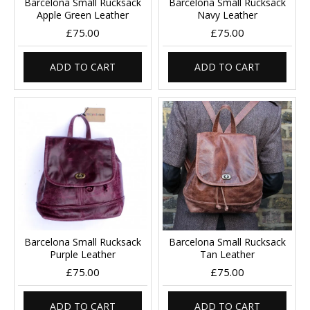
Barcelona Small Rucksack
Barcelona Small Rucksack
Apple Green Leather
Navy Leather
£75.00
£75.00
ADD TO CART
ADD TO CART
Barcelona Small Rucksack
Barcelona Small Rucksack
Purple Leather
Tan Leather
£75.00
£75.00
ADD TO CART
ADD TO CART