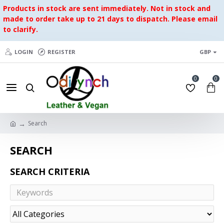
Products in stock are sent immediately. Not in stock and
made to order take up to 21 days to dispatch. Please email
to clarify.
LOGIN
REGISTER
GBP
0
0
Search
SEARCH
SEARCH CRITERIA