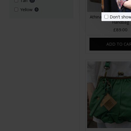
Tan
20
Yellow
6
Don't show
Athina Floral No 21 
Handbag
£89.00
ADD TO CA