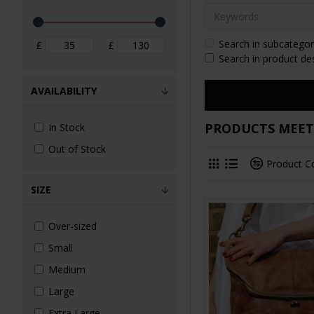
Search in subcategor
£
£
Search in product de
AVAILABILITY
PRODUCTS MEETI
In Stock
Out of Stock
Product 
SIZE
Over-sized
Small
Medium
Large
Extra Large