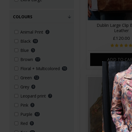
COLOURS
Dublin Large Clip
Leather
Animal Print
2
£120.00
Black
18
Blue
5
ADD TO CA
Brown
17
Floral + Multicolored
10
Green
12
Grey
4
Leopard print
7
Pink
3
Purple
12
Red
9