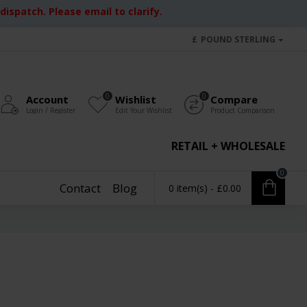
ispatch. Please email to clarify.
£
POUND STERLING
0
0
Account
Wishlist
Compare
Login / Register
Edit Your Wishlist
Product Comparison
RETAIL + WHOLESALE
0
Contact
Blog
0 item(s) - £0.00