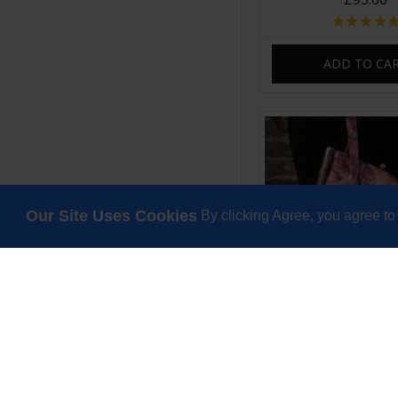
ADD TO CA
Our Site Uses Cookies
By clicking Agree, you agree to
Dolly Floral No 14 Cl
Leather
£69.00