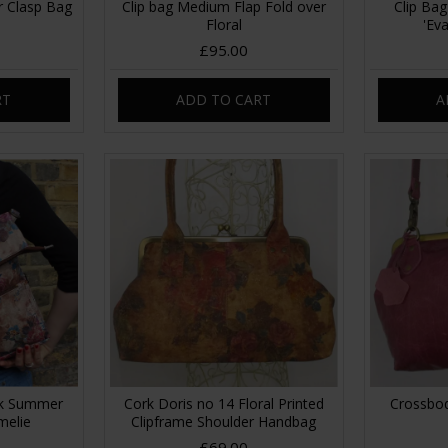
r Clasp Bag
Clip bag Medium Flap Fold over
Clip Bag
Floral
'Ev
£95.00
RT
ADD TO CART
A
ck Summer
Cork Doris no 14 Floral Printed
Crossbod
melie
Clipframe Shoulder Handbag
£69.00