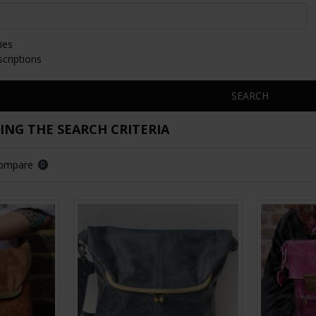
ies
scriptions
SEARCH
NG THE SEARCH CRITERIA
Compare
0