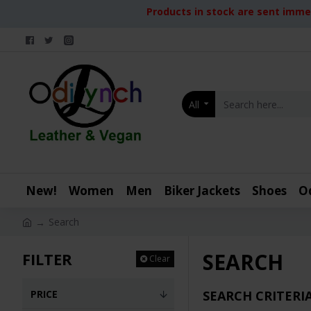
Products in stock are sent immed
All
New!
Women
Men
Biker Jackets
Shoes
O
Search
SEARCH
FILTER
Clear
PRICE
SEARCH CRITERI