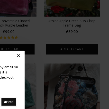
Convertible Clipped
Athina Apple Green Kiss Clasp
ck Purple Leather
Frame Bag
£99.00
£89.00
DD TO CART
ADD TO CART
 by email on
 it a
 checkout
Send