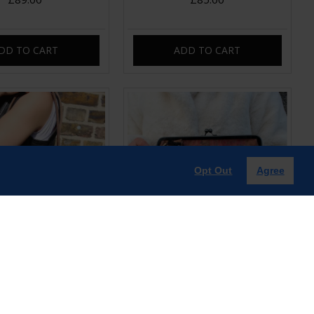
DD TO CART
ADD TO CART
Opt Out
Agree
sp Frame Shoulder bag
Doris Clasp Handbag Dark Floral
Brown
print Long Strap
£89.00
£99.00