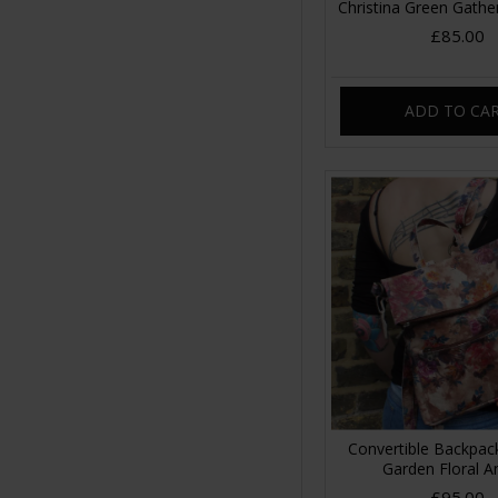
Christina Green Gathe
£85.00
ADD TO CA
Convertible Backpa
Garden Floral A
£95.00