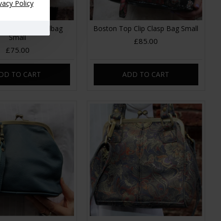
vacy Policy
Clip Frame Handbag
Boston Top Clip Clasp Bag Small
Small
£85.00
£75.00
DD TO CART
ADD TO CART