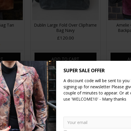
 Bag Tan
Dublin Large Fold Over Clipframe
Amelie 
Bag Navy
Backpa
£120.00
RT
ADD TO CART
A
SUPER SALE OFFER
A discount code will be sent to you
signing up for newsletter Please give
couple of minutes to appear. Or at
use 'WELCOME10' - Many thanks