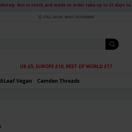
iately. Not in stock and made to order take up to 21 days to d
CALL NOW: 0044 7411626865
UK £5, EUROPE £10, REST OF WORLD £17
diLeaf Vegan
Camden Threads
A