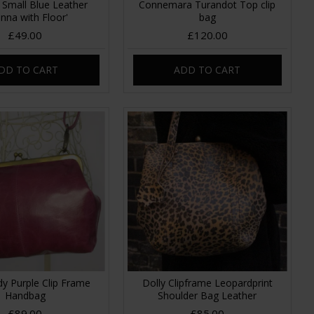
 Small Blue Leather
Connemara Turandot Top clip
anna with Floor'
bag
£49.00
£120.00
DD TO CART
ADD TO CART
y Purple Clip Frame
Dolly Clipframe Leopardprint
Handbag
Shoulder Bag Leather
£89.00
£85.00