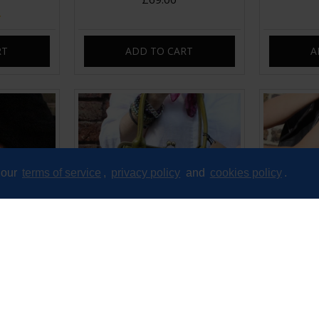
RT
ADD TO CART
A
 our
terms of service
,
privacy policy
and
cookies policy
.
ipframe Bag
Doris Apple or Avocado green
Doris Cla
Top Clip Shoulder bag
£89.00