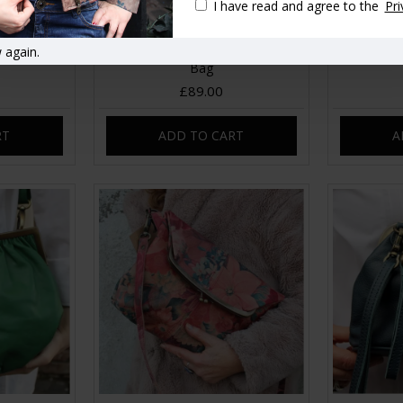
I have read and agree to the
Pri
 again.
Clasp Frame
Athina Top Black Leather Clip
Boston 
Bag
£89.00
RT
ADD TO CART
A