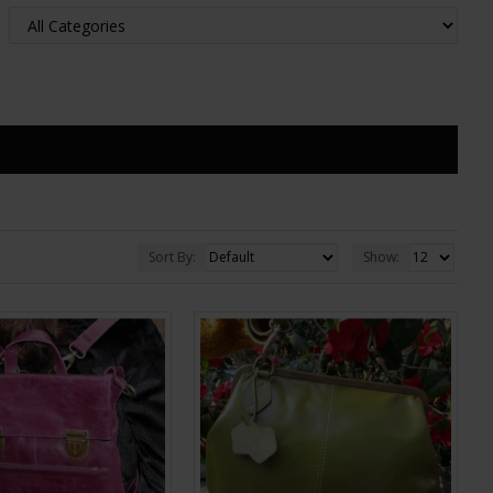
Sort By:
Show: