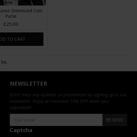
oise Distressed Coin
Purse
£25.00
DD TO CART
ist.
NEWSLETTER
Don't miss any updates or promotions by signing up to our
newsletter. Enjoy an exclusive 10% OFF when you
subscribe!!!
SEND
Captcha