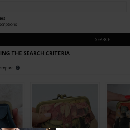
ies
scriptions
SEARCH
NG THE SEARCH CRITERIA
Compare
0