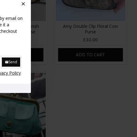
 by email on
 it a
le Ballclip Spanish
Amy Double Clip Floral Coin
 checkout
print Leather Purse
Purse
£30.00
£30.00
DD TO CART
ADD TO CART
Send
vacy Policy