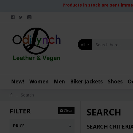
Products in stock are sent immed
All
New!
Women
Men
Biker Jackets
Shoes
O
Search
SEARCH
FILTER
Clear
PRICE
SEARCH CRITERI