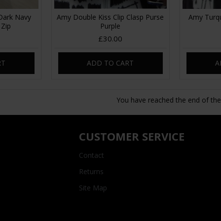
Dark Navy
Amy Double Kiss Clip Clasp Purse
Amy Turqu
 Zip
Purple
£30.00
RT
ADD TO CART
A
You have reached the end of the l
CUSTOMER SERVICE
Contact
Returns
Site Map