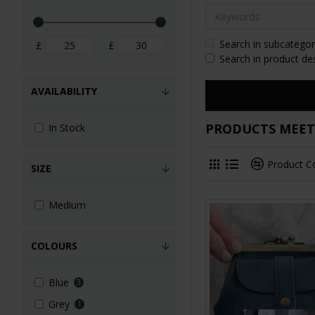
Search in subcategor
£
£
Search in product de
AVAILABILITY
PRODUCTS MEETI
In Stock
Product 
SIZE
Medium
COLOURS
Blue
3
Grey
1