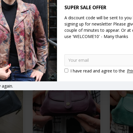
SUPER SALE OFFER
A discount code will be sent to you
signing up for newsletter Please give
 purse with
Amy Double Ballclip Italian
Amy Doub
couple of minutes to appear. Or at
Floralprint Leather Purse
Floral
use 'WELCOME10' - Many thanks
£30.00
RT
ADD TO CART
A
I have read and agree to the
Pri
 again.