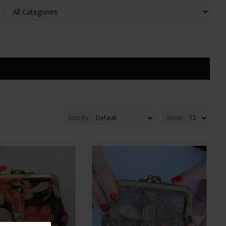
Sort By:
Show: