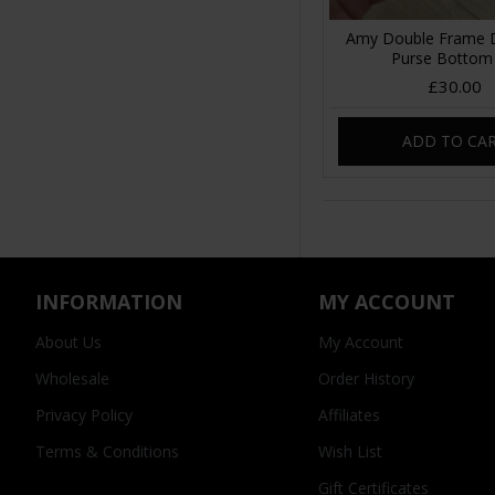
Amy Double Frame 
Purse Bottom
£30.00
ADD TO CA
INFORMATION
MY ACCOUNT
About Us
My Account
Wholesale
Order History
Privacy Policy
Affiliates
Terms & Conditions
Wish List
Gift Certificates