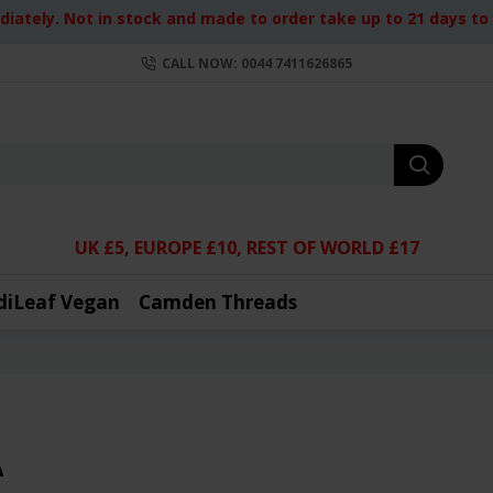
iately. Not in stock and made to order take up to 21 days to d
CALL NOW: 0044 7411626865
UK £5, EUROPE £10, REST OF WORLD £17
diLeaf Vegan
Camden Threads
A