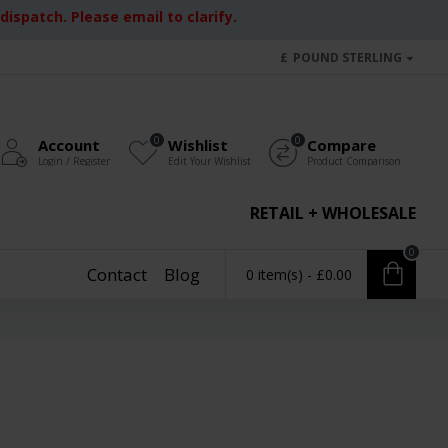
ispatch. Please email to clarify.
£
POUND STERLING
0
0
Account
Wishlist
Compare
Login / Register
Edit Your Wishlist
Product Comparison
RETAIL + WHOLESALE
0
Contact
Blog
0 item(s) - £0.00