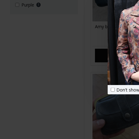
Purple
1
Amy blue leather coin
bottom zip
£25.00
ADD TO CA
Don't show