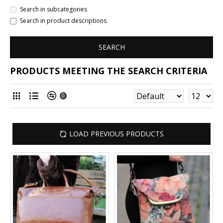
Search in subcategories
Search in product descriptions
SEARCH
PRODUCTS MEETING THE SEARCH CRITERIA
0
LOAD PREVIOUS PRODUCTS