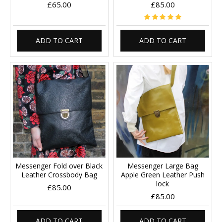
£65.00
£85.00
ADD TO CART
ADD TO CART
Messenger Fold over Black
Messenger Large Bag
Leather Crossbody Bag
Apple Green Leather Push
lock
£85.00
£85.00
ADD TO CART
ADD TO CART