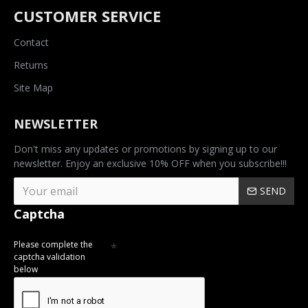
CUSTOMER SERVICE
Contact
Returns
Site Map
NEWSLETTER
Don't miss any updates or promotions by signing up to our
newsletter. Enjoy an exclusive 10% OFF when you subscribe!!!
SEND
Captcha
Please complete the
captcha validation
below