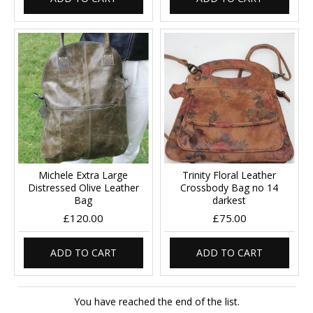
Michele Extra Large
Trinity Floral Leather
Distressed Olive Leather
Crossbody Bag no 14
Bag
darkest
£120.00
£75.00
ADD TO CART
ADD TO CART
You have reached the end of the list.