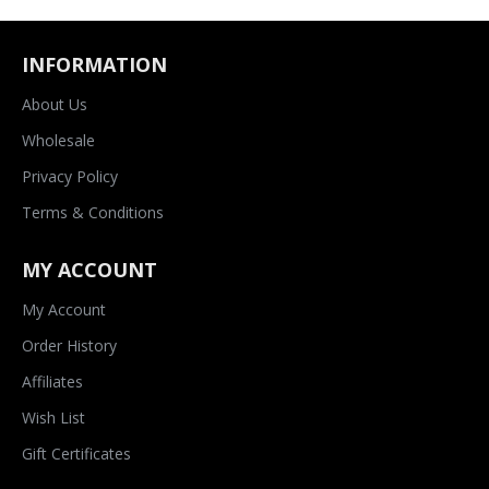
INFORMATION
About Us
Wholesale
Privacy Policy
Terms & Conditions
MY ACCOUNT
My Account
Order History
Affiliates
Wish List
Gift Certificates