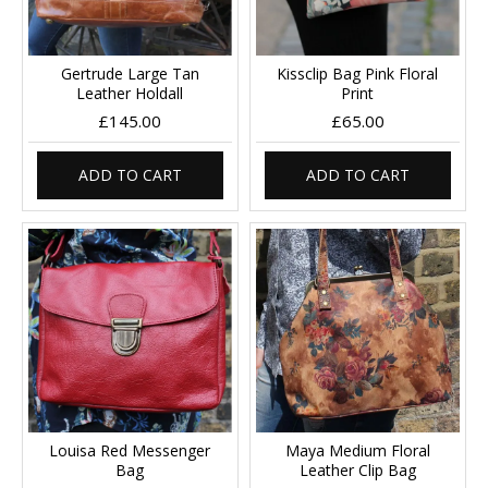
Gertrude Large Tan
Kissclip Bag Pink Floral
Leather Holdall
Print
£145.00
£65.00
ADD TO CART
ADD TO CART
Louisa Red Messenger
Maya Medium Floral
Bag
Leather Clip Bag