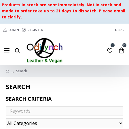
Products in stock are sent immediately. Not in stock and
made to order take up to 21 days to dispatch. Please email
to clarify.
LOGIN
REGISTER
GBP
0
0
Search
SEARCH
SEARCH CRITERIA