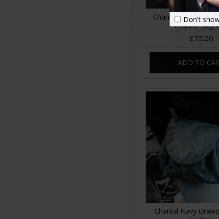
Chantal Drawstring 
Don't show
Leather Bag 
£75.00
ADD TO CA
Chantal Navy Draws