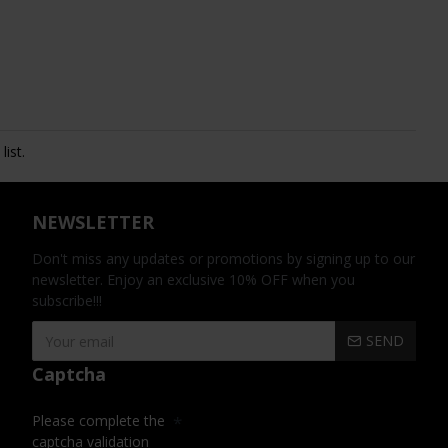
ist.
NEWSLETTER
Don't miss any updates or promotions by signing up to our
newsletter. Enjoy an exclusive 10% OFF when you
subscribe!!!
SEND
Captcha
Please complete the
captcha validation