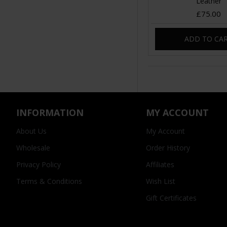
Leather
£75.00
ADD TO CA
INFORMATION
MY ACCOUNT
About Us
My Account
Wholesale
Order History
Privacy Policy
Affiliates
Terms & Conditions
Wish List
Gift Certificates