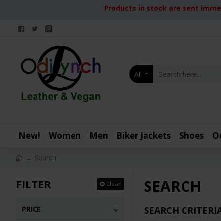
Products in stock are sent immed
All
New!
Women
Men
Biker Jackets
Shoes
O
Search
SEARCH
FILTER
Clear
PRICE
SEARCH CRITERI