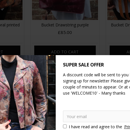
ral printed
Bucket Drawstring purple
Bucket Dr
£85.00
RT
ADD TO CART
A
SUPER SALE OFFER
A discount code will be sent to you
signing up for newsletter Please give
couple of minutes to appear. Or at
use 'WELCOME10' - Many thanks
I have read and agree to the
Pri