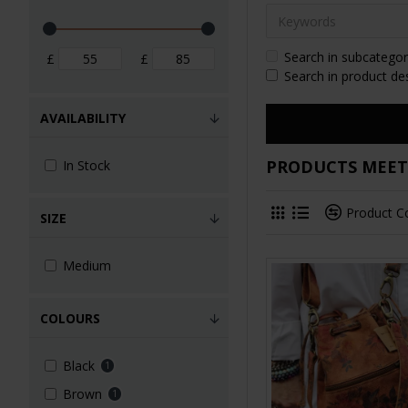
Search in subcategor
£
£
Search in product de
AVAILABILITY
PRODUCTS MEETI
In Stock
Product 
SIZE
Medium
COLOURS
Black
1
Brown
1