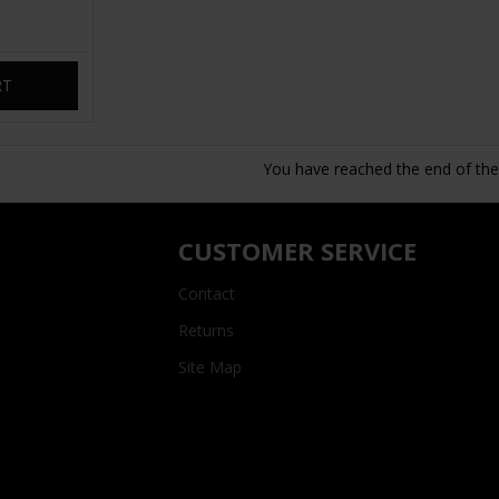
RT
You have reached the end of the l
CUSTOMER SERVICE
Contact
Returns
Site Map