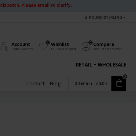
ispatch. Please email to clarify.
£
POUND STERLING
0
0
Account
Wishlist
Compare
Login / Register
Edit Your Wishlist
Product Comparison
RETAIL + WHOLESALE
0
Contact
Blog
0 item(s) - £0.00