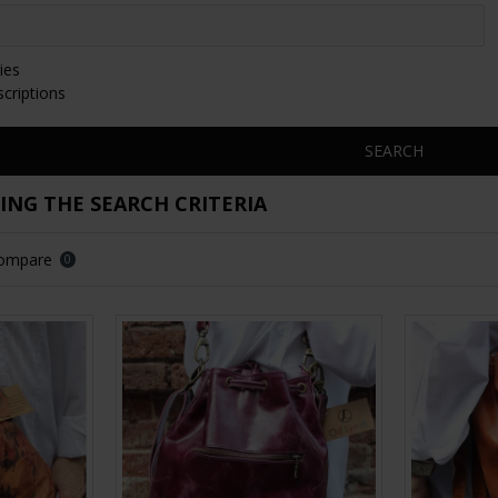
ies
scriptions
SEARCH
NG THE SEARCH CRITERIA
Compare
0