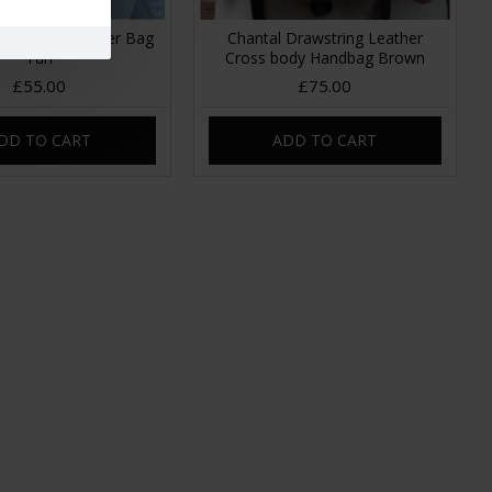
rawstring Leather Bag
Chantal Drawstring Leather
Tan
Cross body Handbag Brown
£55.00
£75.00
DD TO CART
ADD TO CART