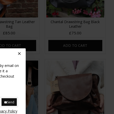
awstring Tan Leather
Chantal Drawstring Bag Black
Bag
Leather
£85.00
£75.00
DD TO CART
ADD TO CART
 by email on
 it a
 checkout
Send
vacy Policy