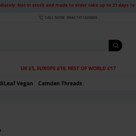
iately. Not in stock and made to order take up to 21 days to d
CALL NOW: 0044 7411626865
UK £5, EUROPE £10, REST OF WORLD £17
diLeaf Vegan
Camden Threads
A