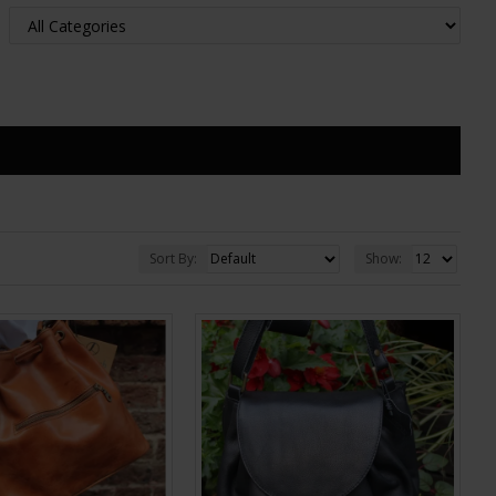
Sort By:
Show: