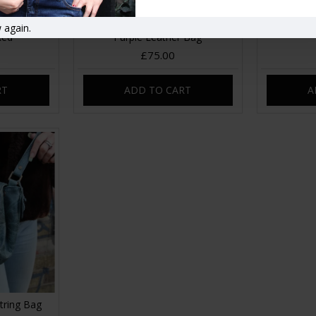
Crossbody
Chantal Drawstring Crossbody
Chantal D
 again.
Red
Purple Leather Bag
£75.00
RT
ADD TO CART
A
tring Bag