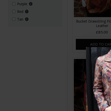
Purple
2
Red
1
Tan
2
Bucket Drawstring Flo
Leather
£85.00
ADD TO CA