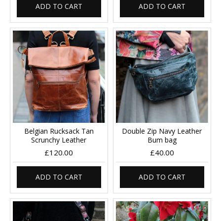
ADD TO CART
ADD TO CART
Belgian Rucksack Tan
Double Zip Navy Leather
Scrunchy Leather
Bum bag
£120.00
£40.00
ADD TO CART
ADD TO CART