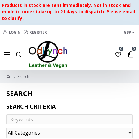
Products in stock are sent immediately. Not in stock and
made to order take up to 21 days to dispatch. Please email
to clarify.
LOGIN
REGISTER
GBP
0
0
Search
SEARCH
SEARCH CRITERIA