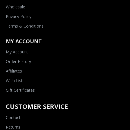
Wholesale
Privacy Policy
Terms & Conditions
MY ACCOUNT
My Account
Order History
Affiliates
Wish List
Gift Certificates
CUSTOMER SERVICE
Contact
Returns