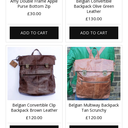
Amy Double Frame Apple
Belgian Convertible
Purse Bottom Zip
Backpack Olive Green
Leather
£30.00
£130.00
ADD TO CART
ADD TO CART
Belgian Convertible Clip
Belgian Multiway Backpack
Backpack Brown Leather
Tan Scrunchy
£120.00
£120.00