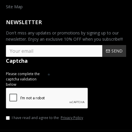
Site Map
NEWSLETTER
Don't miss any updates or promotions by signing up to our
newsletter. Enjoy an exclusive 10% OFF when you subscribe!!!
SEND
Captcha
Please complete the
captcha validation
below
I have read and agree to the
Privacy Policy