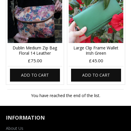
Dublin Medium Zip Bag
Large Clip Frame Wallet
Floral 14 Leather
Irish Green
£75.00
£45.00
ADD TO CART
ADD TO CART
You have reached the end of the list.
INFORMATION
About Us