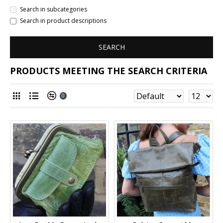
Search in subcategories
Search in product descriptions
SEARCH
PRODUCTS MEETING THE SEARCH CRITERIA
0