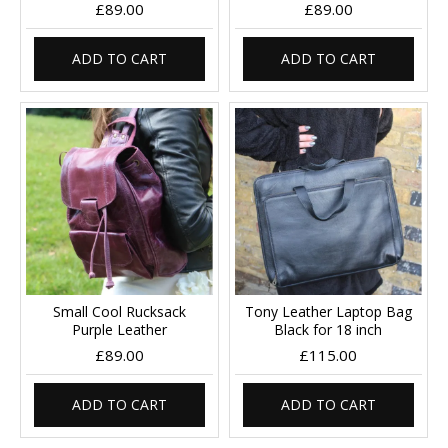
£89.00
£89.00
ADD TO CART
ADD TO CART
Small Cool Rucksack
Tony Leather Laptop Bag
Purple Leather
Black for 18 inch
£89.00
£115.00
ADD TO CART
ADD TO CART