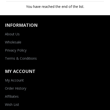
You have reached the end of the list.
INFORMATION
About Us
Wholesale
Privacy Policy
Terms & Conditions
MY ACCOUNT
My Account
Order History
Affiliates
Wish List