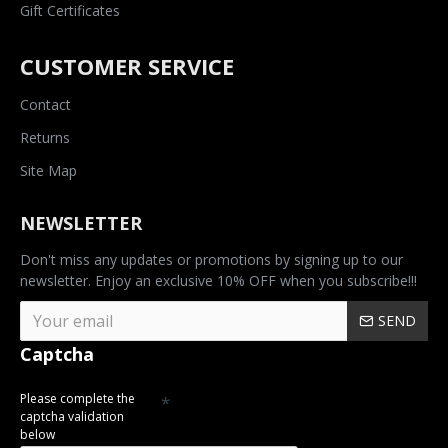
Gift Certificates
CUSTOMER SERVICE
Contact
Returns
Site Map
NEWSLETTER
Don't miss any updates or promotions by signing up to our
newsletter. Enjoy an exclusive 10% OFF when you subscribe!!!
SEND
Captcha
Please complete the
captcha validation
below