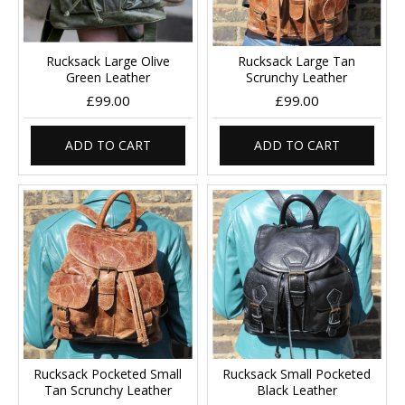
Rucksack Large Olive
Rucksack Large Tan
Green Leather
Scrunchy Leather
£99.00
£99.00
ADD TO CART
ADD TO CART
Rucksack Pocketed Small
Rucksack Small Pocketed
Tan Scrunchy Leather
Black Leather