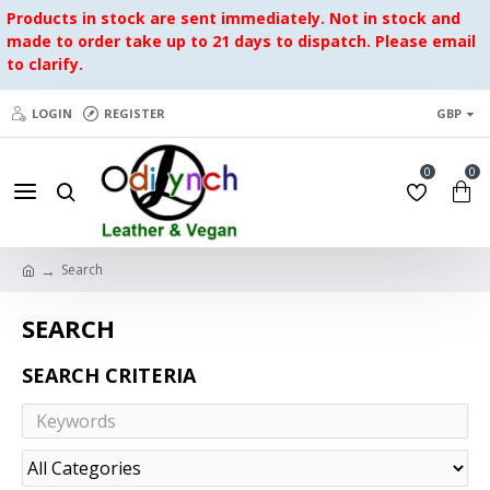
Products in stock are sent immediately. Not in stock and
made to order take up to 21 days to dispatch. Please email
to clarify.
LOGIN
REGISTER
GBP
0
0
Search
SEARCH
SEARCH CRITERIA