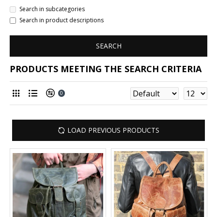
Search in subcategories
Search in product descriptions
SEARCH
PRODUCTS MEETING THE SEARCH CRITERIA
0
LOAD PREVIOUS PRODUCTS