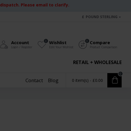
ispatch. Please email to clarify.
£
POUND STERLING
0
0
Account
Wishlist
Compare
Login / Register
Edit Your Wishlist
Product Comparison
RETAIL + WHOLESALE
0
Contact
Blog
0 item(s) - £0.00