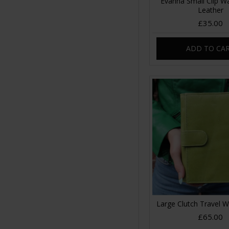
Evanna Small Clip Wa
Leather
£35.00
ADD TO CA
Large Clutch Travel W
£65.00