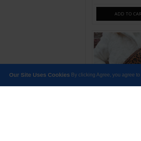
ADD TO CA
Our Site Uses Cookies
By clicking Agree, you agree to
Mediterranean weeke
leopard printed
£85.00
ADD TO CA