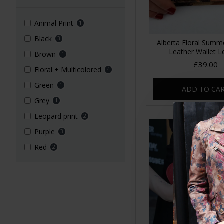
Animal Print
1
Black
3
Alberta Floral Summ
Leather Wallet L
Brown
1
£39.00
Floral + Multicolored
4
Green
1
ADD TO CA
Grey
1
Leopard print
2
Purple
3
Red
2