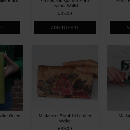
llet Black
Fifi Red and Spanish Floral
Floral 
Leather Wallet
£35.00
RT
ADD TO CART
A
allet Green
Madamzel Floral 14 Leather
Madam
Wallet
£39.00