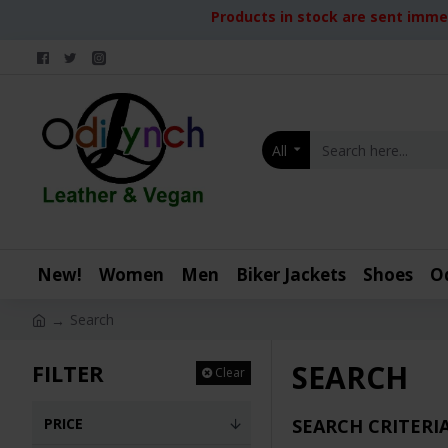
Products in stock are sent immed
All
New!
Women
Men
Biker Jackets
Shoes
O
Search
SEARCH
FILTER
Clear
PRICE
SEARCH CRITERI