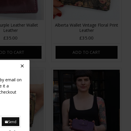
Purple Leather Wallet
Alberta Wallet Vintage Floral Print
Leather
Leather
£35.00
£35.00
DD TO CART
ADD TO CART
 by email on
 it a
 checkout
Send