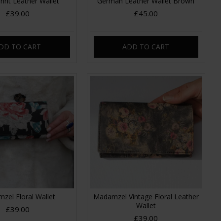
Print Leather Wallet
German Leather Wallet Brown
£39.00
£45.00
DD TO CART
ADD TO CART
zel Floral Wallet
Madamzel Vintage Floral Leather
Wallet
£39.00
£39.00