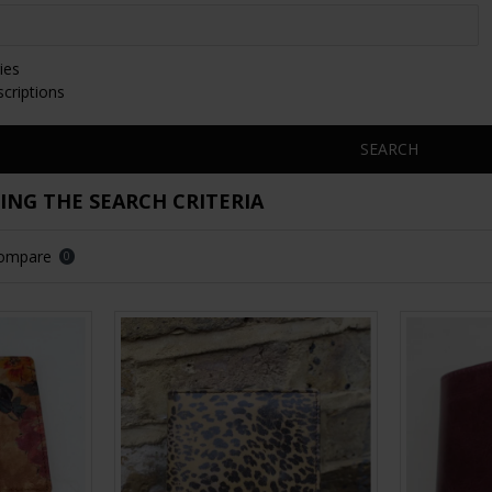
ies
scriptions
SEARCH
NG THE SEARCH CRITERIA
Compare
0