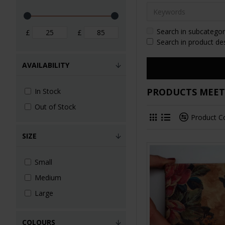
Search in subcategor
£
£
Search in product de
AVAILABILITY
PRODUCTS MEETI
In Stock
Out of Stock
Product 
SIZE
Small
Medium
Large
COLOURS