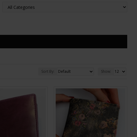
Sort By:
Show: