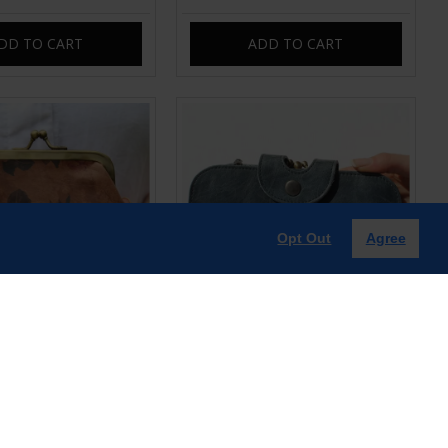
DD TO CART
ADD TO CART
Opt Out
Agree
p purse with card slots
Multi compartment Navy Leather
Clip Wallet
£35.00
£60.00
DD TO CART
ADD TO CART