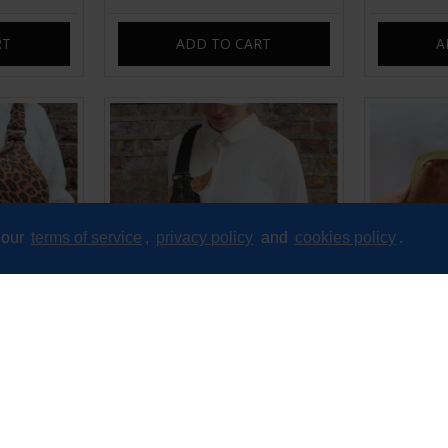
RT
ADD TO CART
A
 our
terms of service
,
privacy policy
and
cookies policy
.
nd bum bag
Mediterranean Weekend Large
Miranda cli
 suede
Bum Bag Black Leather
£85.00
RT
ADD TO CART
A