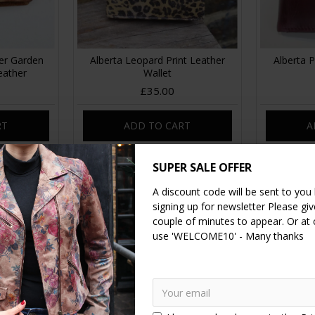
er Garden
Alberta Leopard Print Leather
Alberta 
eather
Wallet
£35.00
RT
ADD TO CART
A
SUPER SALE OFFER
A discount code will be sent to you
signing up for newsletter Please give
couple of minutes to appear. Or at
use 'WELCOME10' - Many thanks