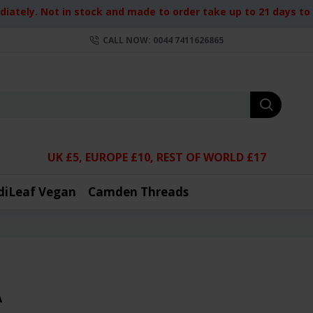
iately. Not in stock and made to order take up to 21 days to d
CALL NOW: 0044 7411626865
UK £5, EUROPE £10, REST OF WORLD £17
diLeaf Vegan
Camden Threads
A