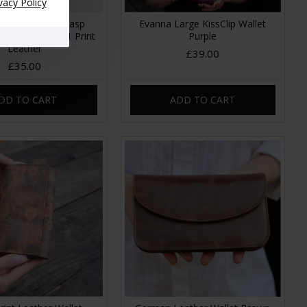
vacy Policy
Clipframe Kissclasp
Evanna Large KissClip Wallet
tage Floral no 21 Print
Purple
Leather
£39.00
£35.00
DD TO CART
ADD TO CART