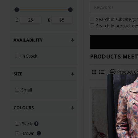
Search in subcategor
£
£
Search in product de
AVAILABILITY
PRODUCTS MEETI
In Stock
Product 
SIZE
Small
COLOURS
Black
1
Brown
1