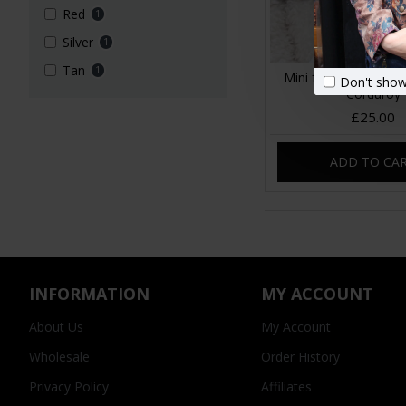
Red
1
Silver
1
Tan
1
Mini fanny pack Swe
Don't show
Corduroy
£25.00
ADD TO CA
INFORMATION
MY ACCOUNT
About Us
My Account
Wholesale
Order History
Privacy Policy
Affiliates