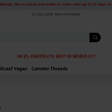
iately. Not in stock and made to order take up to 21 days to d
CALL NOW: 0044 7411626865
UK £5, EUROPE £10, REST OF WORLD £17
diLeaf Vegan
Camden Threads
A