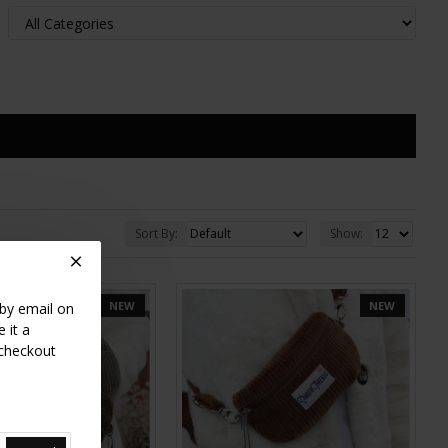
Sort By:
Show:
NEW
NEW
 by email on
 it a
 checkout