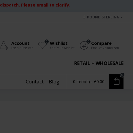
ispatch. Please email to clarify.
£
POUND STERLING
0
0
Account
Wishlist
Compare
Login / Register
Edit Your Wishlist
Product Comparison
RETAIL + WHOLESALE
0
Contact
Blog
0 item(s) - £0.00