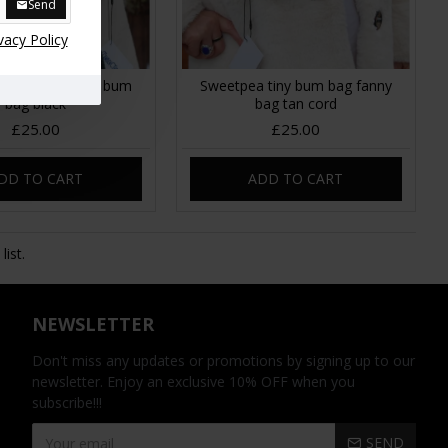
Send
vacy Policy
 Corduroy mini bum
Sweetpea tiny bum bag fanny
bag black
bag tan cord
£25.00
£25.00
DD TO CART
ADD TO CART
ist.
NEWSLETTER
Don't miss any updates or promotions by signing up to our
newsletter. Enjoy an exclusive 10% OFF when you
subscribe!!!
SEND