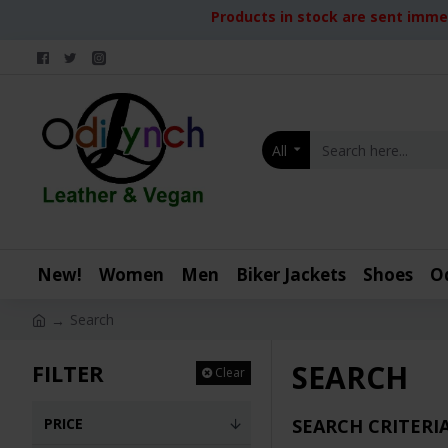
Products in stock are sent immed
All
New!
Women
Men
Biker Jackets
Shoes
O
Search
SEARCH
FILTER
Clear
PRICE
SEARCH CRITERI