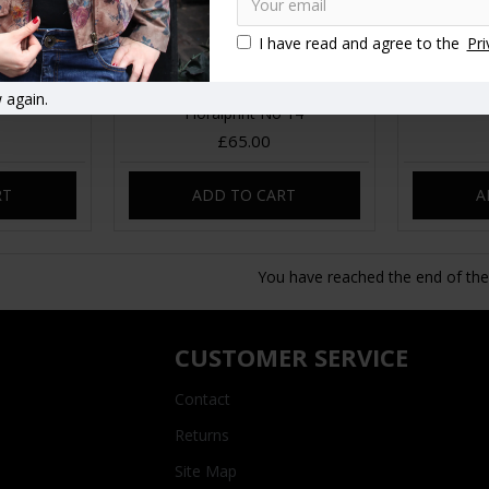
I have read and agree to the
Pri
etpea Red
Scottish Leather Bumbag
Sweetpea
 again.
Floralprint No 14
£65.00
RT
ADD TO CART
A
You have reached the end of the l
CUSTOMER SERVICE
Contact
Returns
Site Map