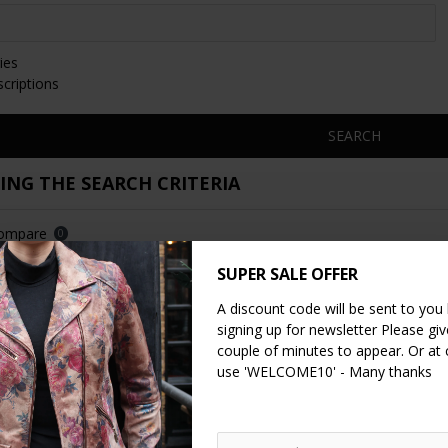
ies
scriptions
SEARCH
NG THE SEARCH CRITERIA
Compare
0
SUPER SALE OFFER
NEW
A discount code will be sent to you
signing up for newsletter Please give
couple of minutes to appear. Or at
use 'WELCOME10' - Many thanks