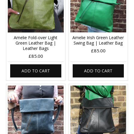
Amelie Fold-over Light
Amelie Irish Green Leather
Green Leather Bag |
Swing Bag | Leather Bag
Leather Bags
£85.00
£85.00
ADD TO CART
ADD TO CART