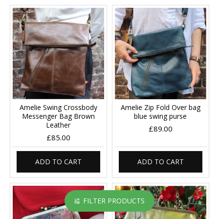
Amelie Swing Crossbody
Amelie Zip Fold Over bag
Messenger Bag Brown
blue swing purse
Leather
£89.00
£85.00
ADD TO CART
ADD TO CART
FILTER PRODUCTS