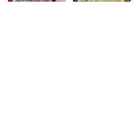
Amy Double Clip Purse
Athina Apple Green Kiss
Bottom Zip
Clasp Frame Bag
£30.00
£89.00
ADD TO CART
ADD TO CART