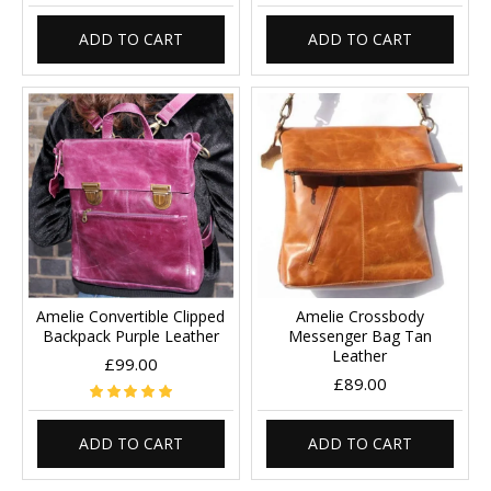
ADD TO CART
ADD TO CART
Amelie Convertible Clipped
Amelie Crossbody
Backpack Purple Leather
Messenger Bag Tan
Leather
£99.00
£89.00
ADD TO CART
ADD TO CART