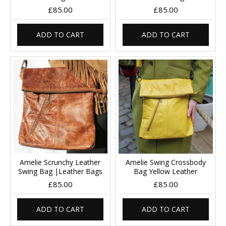
£85.00
£85.00
ADD TO CART
ADD TO CART
Amelie Scrunchy Leather
Amelie Swing Crossbody
Swing Bag |Leather Bags
Bag Yellow Leather
£85.00
£85.00
ADD TO CART
ADD TO CART