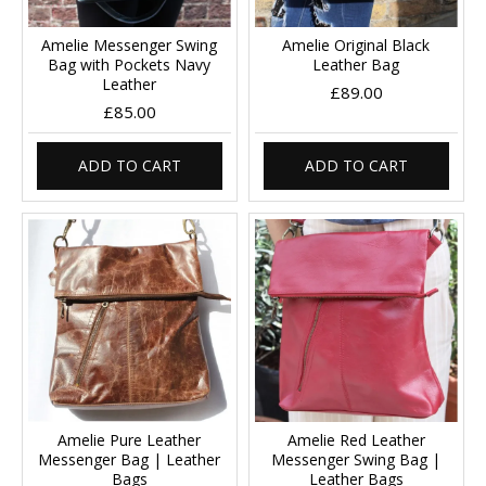
Amelie Messenger Swing
Amelie Original Black
Bag with Pockets Navy
Leather Bag
Leather
£89.00
£85.00
ADD TO CART
ADD TO CART
Amelie Pure Leather
Amelie Red Leather
Messenger Bag | Leather
Messenger Swing Bag |
Bags
Leather Bags