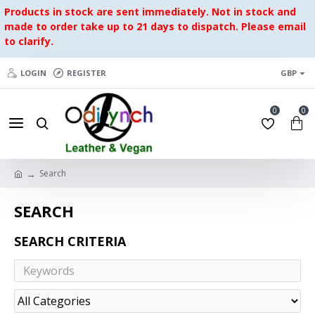
Products in stock are sent immediately. Not in stock and
made to order take up to 21 days to dispatch. Please email
to clarify.
LOGIN
REGISTER
GBP
0
0
Search
SEARCH
SEARCH CRITERIA