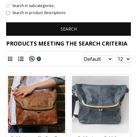
Search in subcategories
Search in product descriptions
SEARCH
PRODUCTS MEETING THE SEARCH CRITERIA
0