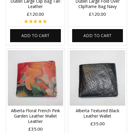
Dublin Large Clip Bag Tan
Dublin Large Fold Over
Leather
Clipframe Bag Navy
£120.00
£120.00
ADD TO CART
ADD TO CART
Alberta Floral French Pink
Alberta Textured Black
Garden Leather Wallet
Leather Wallet
Leather
£35.00
£35.00