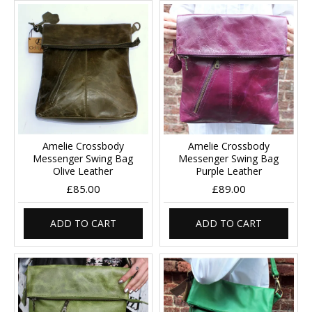
Amelie Crossbody
Amelie Crossbody
Messenger Swing Bag
Messenger Swing Bag
Olive Leather
Purple Leather
£85.00
£89.00
ADD TO CART
ADD TO CART