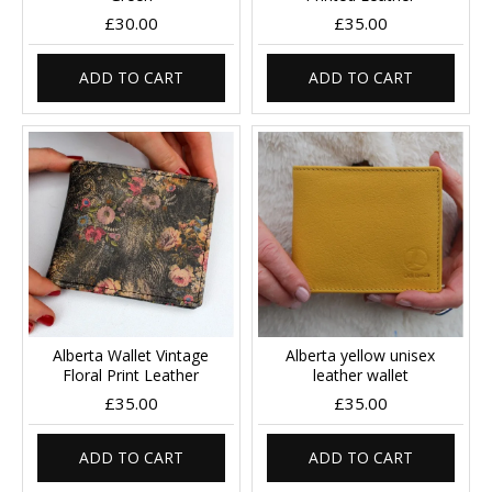
£30.00
£35.00
ADD TO CART
ADD TO CART
Alberta Wallet Vintage
Alberta yellow unisex
Floral Print Leather
leather wallet
£35.00
£35.00
ADD TO CART
ADD TO CART