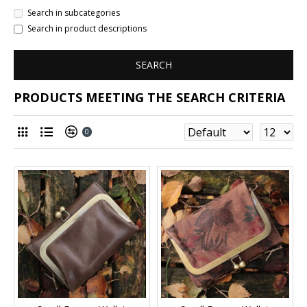
Search in subcategories
Search in product descriptions
SEARCH
PRODUCTS MEETING THE SEARCH CRITERIA
0