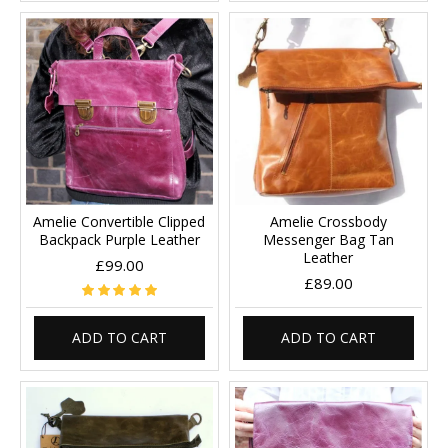
Amelie Convertible Clipped
Amelie Crossbody
Backpack Purple Leather
Messenger Bag Tan
Leather
£99.00
£89.00
ADD TO CART
ADD TO CART