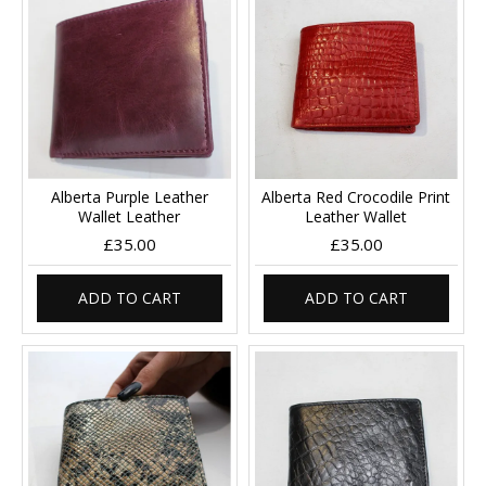
Alberta Purple Leather
Alberta Red Crocodile Print
Wallet Leather
Leather Wallet
£35.00
£35.00
ADD TO CART
ADD TO CART