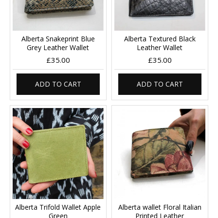
Alberta Snakeprint Blue
Alberta Textured Black
Grey Leather Wallet
Leather Wallet
£35.00
£35.00
ADD TO CART
ADD TO CART
Alberta Trifold Wallet Apple
Alberta wallet Floral Italian
Green
Printed Leather