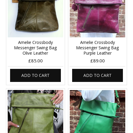
Amelie Crossbody
Amelie Crossbody
Messenger Swing Bag
Messenger Swing Bag
Olive Leather
Purple Leather
£85.00
£89.00
ADD TO CART
ADD TO CART