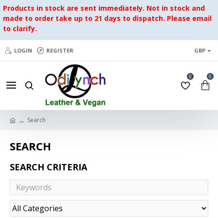
Products in stock are sent immediately. Not in stock and
made to order take up to 21 days to dispatch. Please email
to clarify.
LOGIN
REGISTER
GBP
0
0
Search
SEARCH
SEARCH CRITERIA