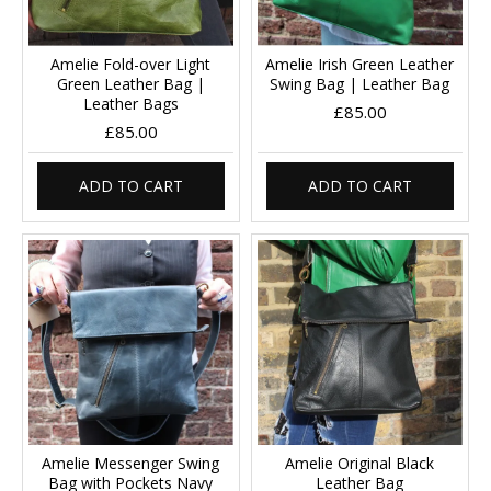
Amelie Fold-over Light
Amelie Irish Green Leather
Green Leather Bag |
Swing Bag | Leather Bag
Leather Bags
£85.00
£85.00
ADD TO CART
ADD TO CART
Amelie Messenger Swing
Amelie Original Black
Bag with Pockets Navy
Leather Bag