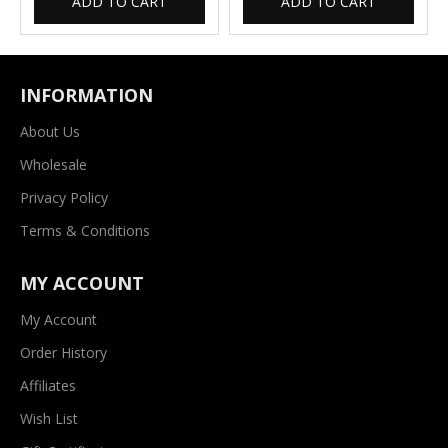
ADD TO CART
ADD TO CART
INFORMATION
About Us
Wholesale
Privacy Policy
Terms & Conditions
MY ACCOUNT
My Account
Order History
Affiliates
Wish List