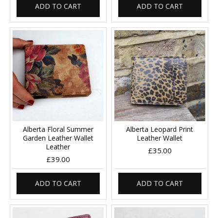
ADD TO CART
ADD TO CART
Alberta Floral Summer
Alberta Leopard Print
Garden Leather Wallet
Leather Wallet
Leather
£35.00
£39.00
ADD TO CART
ADD TO CART