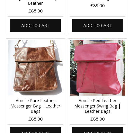
Leather
£89.00
£85.00
ADD TO CART
ADD TO CART
Amelie Pure Leather
Amelie Red Leather
Messenger Bag | Leather
Messenger Swing Bag |
Bags
Leather Bags
£85.00
£85.00