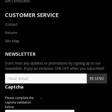
Gift Certificates
CUSTOMER SERVICE
Contact
Returns
Site Map
NEWSLETTER
Don't miss any updates or promotions by signing up to our
newsletter. Enjoy an exclusive 10% OFF when you subscribe!!!
SEND
Captcha
Please complete the
captcha validation
below