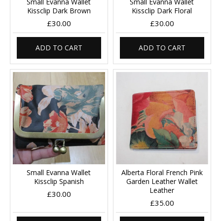
Small Evanna Wallet
Small Evanna Wallet
Kissclip Dark Brown
Kissclip Dark Floral
£30.00
£30.00
ADD TO CART
ADD TO CART
Small Evanna Wallet
Alberta Floral French Pink
Kissclip Spanish
Garden Leather Wallet
Leather
£30.00
£35.00