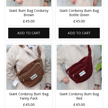
Giant Bum Bag Corduroy
Giant Corduroy Bum Bag
Brown
Bottle Green
£45.00
£45.00
ADD TO CART
ADD TO CART
Giant Corduroy Bum Bag
Giant Corduroy Bum Bag
Fanny Pack
Red
£45.00
£45.00