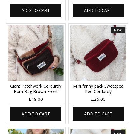
ADD TO CART
ADD TO CART
NEW
Giant Patchwork Corduroy
Mini fanny pack Sweetpea
Bum Bag Brown Front
Red Corduroy
£49.00
£25.00
ADD TO CART
ADD TO CART
NEW