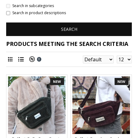
Search in subcategories
Search in product descriptions
SEARCH
PRODUCTS MEETING THE SEARCH CRITERIA
0
NEW
NEW