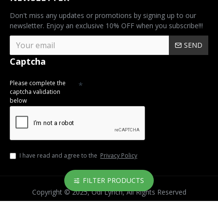
Don't miss any updates or promotions by signing up to our
newsletter. Enjoy an exclusive 10% OFF when you subscribe!!!
SEND
Captcha
Please complete the
captcha validation
below
I have read and agree to the
Privacy Policy
FILTER PRODUCTS
Copyright © 2025, Odi Lynch, All Rights Reserved