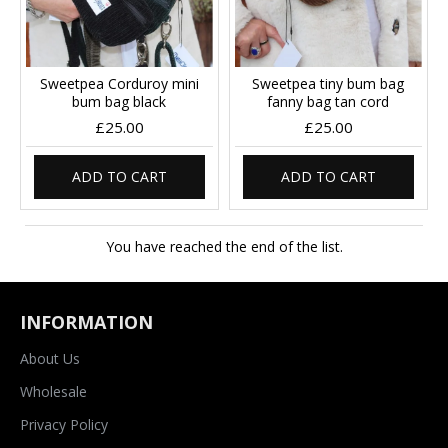
Sweetpea Corduroy mini
Sweetpea tiny bum bag
bum bag black
fanny bag tan cord
£25.00
£25.00
ADD TO CART
ADD TO CART
You have reached the end of the list.
INFORMATION
About Us
Wholesale
Privacy Policy