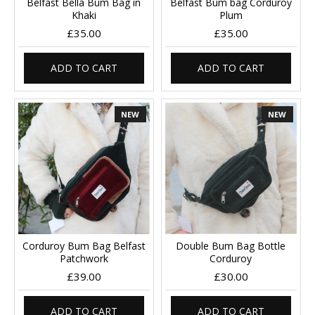
Belfast Bella Bum Bag in
Belfast Bum bag Corduroy
Khaki
Plum
£35.00
£35.00
ADD TO CART
ADD TO CART
NEW
NEW
Corduroy Bum Bag Belfast
Double Bum Bag Bottle
Patchwork
Corduroy
£39.00
£30.00
ADD TO CART
ADD TO CART