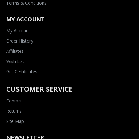
Terms & Conditions
MY ACCOUNT
My Account
Order History
Affiliates
Wish List
Gift Certificates
CUSTOMER SERVICE
Contact
Returns
Site Map
NEWSLETTER