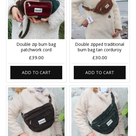
Double zip bum bag
Double zipped traditional
patchwork cord
bum bag tan corduroy
£39.00
£30.00
ADD TO CART
ADD TO CART