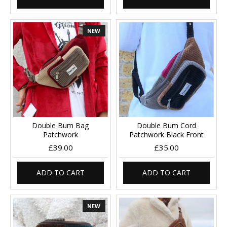
NEW
Double Bum Bag
Double Bum Cord
Patchwork
Patchwork Black Front
£39.00
£35.00
ADD TO CART
ADD TO CART
NEW