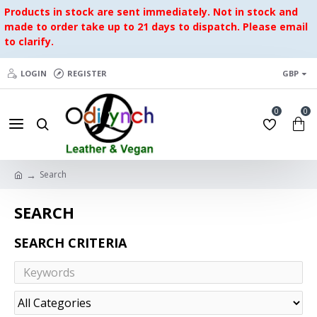
Products in stock are sent immediately. Not in stock and
made to order take up to 21 days to dispatch. Please email
to clarify.
LOGIN
REGISTER
GBP
0
0
Search
SEARCH
SEARCH CRITERIA