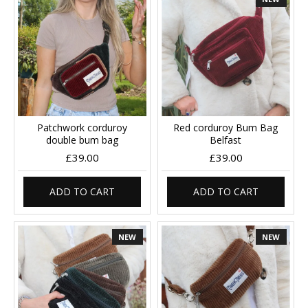
Patchwork corduroy
Red corduroy Bum Bag
double bum bag
Belfast
£39.00
£39.00
ADD TO CART
ADD TO CART
NEW
NEW