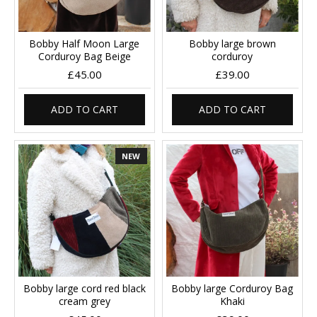
Bobby Half Moon Large
Bobby large brown
Corduroy Bag Beige
corduroy
£45.00
£39.00
ADD TO CART
ADD TO CART
NEW
Bobby large cord red black
Bobby large Corduroy Bag
cream grey
Khaki