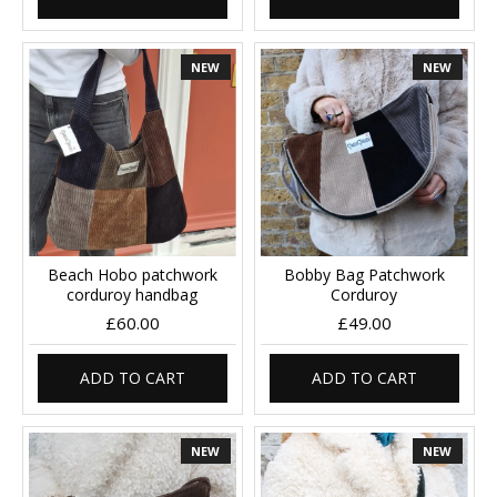
NEW
NEW
Beach Hobo patchwork
Bobby Bag Patchwork
corduroy handbag
Corduroy
£60.00
£49.00
ADD TO CART
ADD TO CART
NEW
NEW