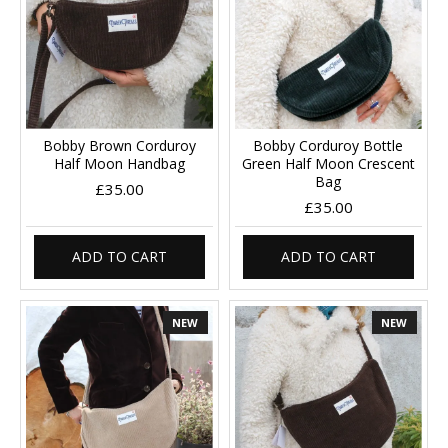
Bobby Brown Corduroy
Bobby Corduroy Bottle
Half Moon Handbag
Green Half Moon Crescent
Bag
£35.00
£35.00
ADD TO CART
ADD TO CART
NEW
NEW