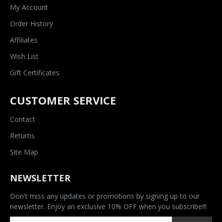
My Account
Order History
Affiliates
Wish List
Gift Certificates
CUSTOMER SERVICE
Contact
Returns
Site Map
NEWSLETTER
Don't miss any updates or promotions by signing up to our
newsletter. Enjoy an exclusive 10% OFF when you subscribe!!!