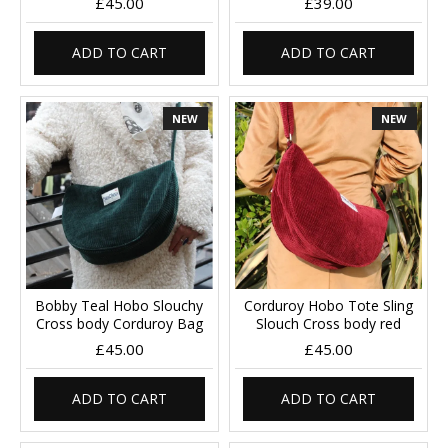
£45.00
£39.00
ADD TO CART
ADD TO CART
NEW
NEW
Bobby Teal Hobo Slouchy
Corduroy Hobo Tote Sling
Cross body Corduroy Bag
Slouch Cross body red
£45.00
£45.00
ADD TO CART
ADD TO CART