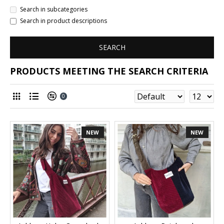
Search in subcategories
Search in product descriptions
SEARCH
PRODUCTS MEETING THE SEARCH CRITERIA
0
NEW
NEW