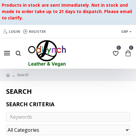
Products in stock are sent immediately. Not in stock and
made to order take up to 21 days to dispatch. Please email
to clarify.
LOGIN
REGISTER
GBP
0
0
Search
SEARCH
SEARCH CRITERIA