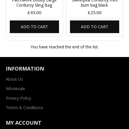
Corduroy Sling Bag
bum bag black
£45.00
£25.00
ADD TO CART
ADD TO CART
You have reached the end of the list.
INFORMATION
About Us
Wholesale
Privacy Policy
Terms & Conditions
MY ACCOUNT