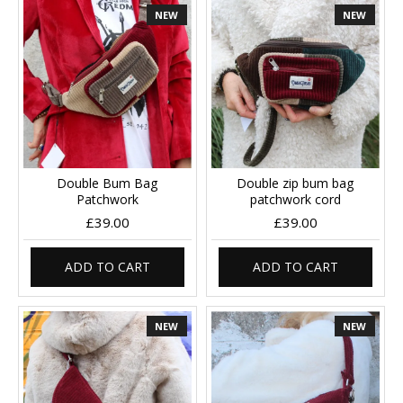
NEW
NEW
Double Bum Bag
Double zip bum bag
Patchwork
patchwork cord
£39.00
£39.00
ADD TO CART
ADD TO CART
NEW
NEW