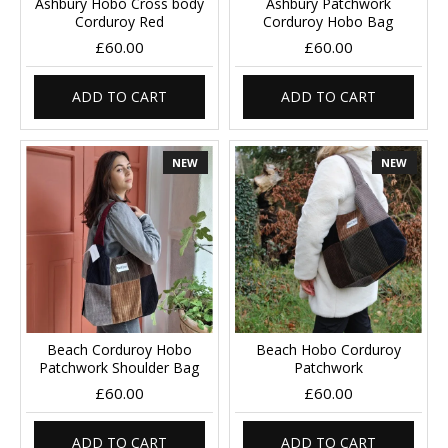
Ashbury Hobo Cross body
Ashbury Patchwork
Corduroy Red
Corduroy Hobo Bag
£60.00
£60.00
ADD TO CART
ADD TO CART
NEW
NEW
Beach Corduroy Hobo
Beach Hobo Corduroy
Patchwork Shoulder Bag
Patchwork
£60.00
£60.00
ADD TO CART
ADD TO CART