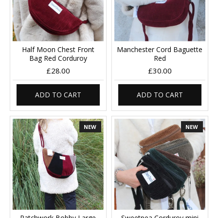
Half Moon Chest Front
Manchester Cord Baguette
Bag Red Corduroy
Red
£28.00
£30.00
ADD TO CART
ADD TO CART
NEW
NEW
Patchwork Bobby Large
Sweetpea Corduroy mini