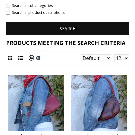
Search in subcategories
Search in product descriptions
SEARCH
PRODUCTS MEETING THE SEARCH CRITERIA
0