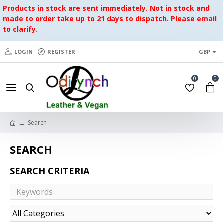
Products in stock are sent immediately. Not in stock and
made to order take up to 21 days to dispatch. Please email
to clarify.
LOGIN
REGISTER
GBP
0
0
Search
SEARCH
SEARCH CRITERIA