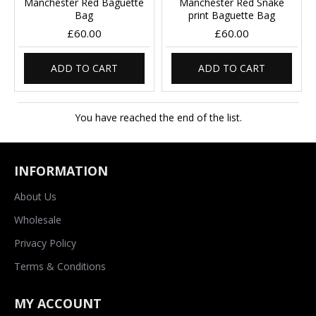
Manchester Red Baguette
Manchester Red Snake
Bag
print Baguette Bag
£60.00
£60.00
ADD TO CART
ADD TO CART
You have reached the end of the list.
INFORMATION
About Us
Wholesale
Privacy Policy
Terms & Conditions
MY ACCOUNT