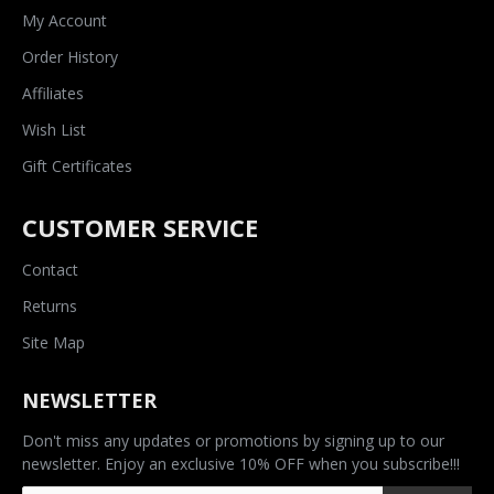
My Account
Order History
Affiliates
Wish List
Gift Certificates
CUSTOMER SERVICE
Contact
Returns
Site Map
NEWSLETTER
Don't miss any updates or promotions by signing up to our
newsletter. Enjoy an exclusive 10% OFF when you subscribe!!!