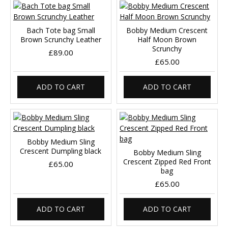
Bach Tote bag Small
Bobby Medium Crescent
Brown Scrunchy Leather
Half Moon Brown
Scrunchy
£89.00
£65.00
ADD TO CART
ADD TO CART
Bobby Medium Sling
Crescent Dumpling black
Bobby Medium Sling
Crescent Zipped Red Front
£65.00
bag
£65.00
ADD TO CART
ADD TO CART