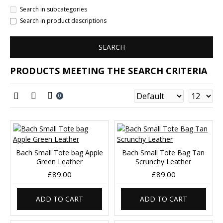
Search in subcategories
Search in product descriptions
SEARCH
PRODUCTS MEETING THE SEARCH CRITERIA
0
Bach Small Tote bag Apple
Bach Small Tote Bag Tan
Green Leather
Scrunchy Leather
£89.00
£89.00
ADD TO CART
ADD TO CART