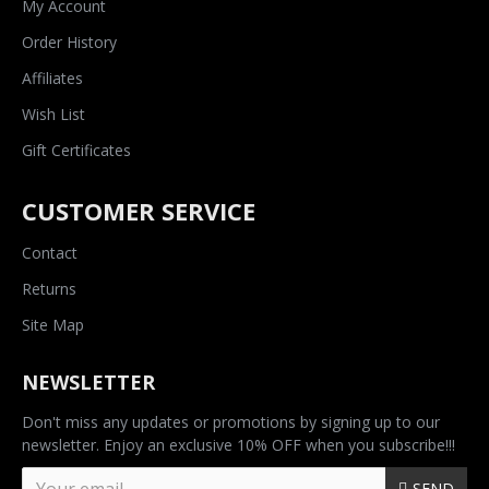
My Account
Order History
Affiliates
Wish List
Gift Certificates
CUSTOMER SERVICE
Contact
Returns
Site Map
NEWSLETTER
Don't miss any updates or promotions by signing up to our
newsletter. Enjoy an exclusive 10% OFF when you subscribe!!!
SEND