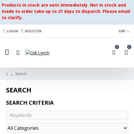
Products in stock are sent immediately. Not in stock and
made to order take up to 21 days to dispatch. Please email
to clarify.
LOGIN
REGISTER
GBP
0
0
Search
SEARCH
SEARCH CRITERIA