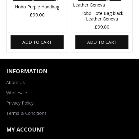
Hobo Purple Handbag
Hobo Tote Bag black
£99.00
Leather Geneva
£99.00
ADD TO CART
ADD TO CART
INFORMATION
About Us
Wholesale
Privacy Policy
Terms & Conditions
MY ACCOUNT