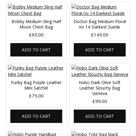
Bobby Medium Sling Half
Doctor Bag Medium Floral
Moon Chest Bag
no 14 Darkest Suede
£65.00
£145.00
ADD TO CART
ADD TO CART
Funky Bag Purple Leather
Hobo Dark Olive Soft
Mini Satchel
Leather Slouchy Bag
Geneva
£75.00
£99.00
ADD TO CART
ADD TO CART