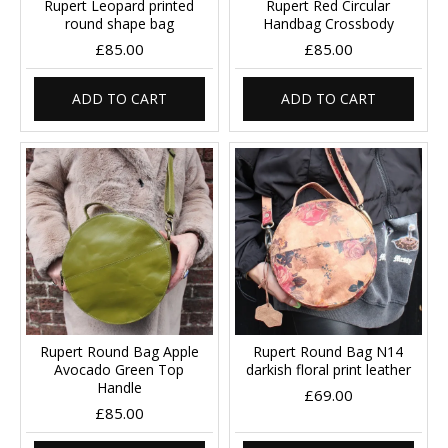
Rupert Leopard printed
Rupert Red Circular
round shape bag
Handbag Crossbody
£85.00
£85.00
ADD TO CART
ADD TO CART
Rupert Round Bag Apple
Rupert Round Bag N14
Avocado Green Top
darkish floral print leather
Handle
£69.00
£85.00