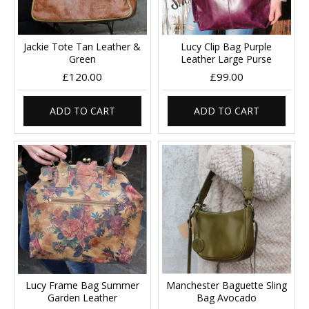
Jackie Tote Tan Leather &
Lucy Clip Bag Purple
Green
Leather Large Purse
£120.00
£99.00
ADD TO CART
ADD TO CART
Lucy Frame Bag Summer
Manchester Baguette Sling
Garden Leather
Bag Avocado