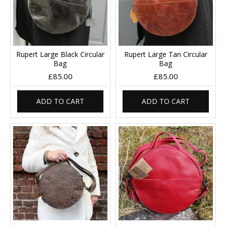
Rupert Large Black Circular
Rupert Large Tan Circular
Bag
Bag
£85.00
£85.00
ADD TO CART
ADD TO CART