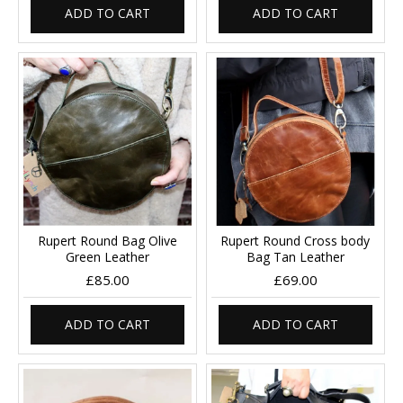
ADD TO CART
ADD TO CART
Rupert Round Bag Olive
Rupert Round Cross body
Green Leather
Bag Tan Leather
£85.00
£69.00
ADD TO CART
ADD TO CART