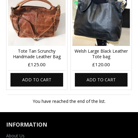
Tote Tan Scrunchy
Welsh Large Black Leather
Handmade Leather Bag
Tote bag
£125.00
£120.00
ADD TO CART
ADD TO CART
You have reached the end of the list.
INFORMATION
About Us