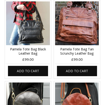
Pamela Tote Bag Black
Pamela Tote Bag Tan
Leather Bag
Scrunchy Leather Bag
£99.00
£99.00
ADD TO CART
ADD TO CART