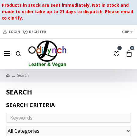
Products in stock are sent immediately. Not in stock and
made to order take up to 21 days to dispatch. Please email
to clarify.
LOGIN
REGISTER
GBP
0
0
Search
SEARCH
SEARCH CRITERIA