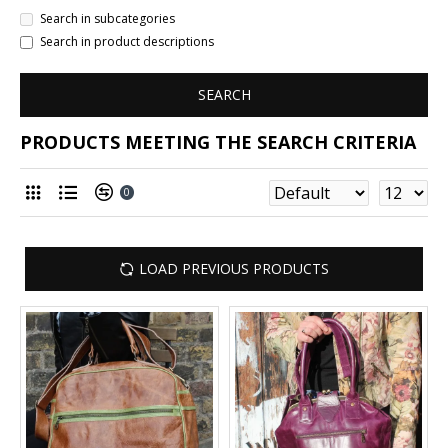
Search in subcategories
Search in product descriptions
SEARCH
PRODUCTS MEETING THE SEARCH CRITERIA
0
LOAD PREVIOUS PRODUCTS