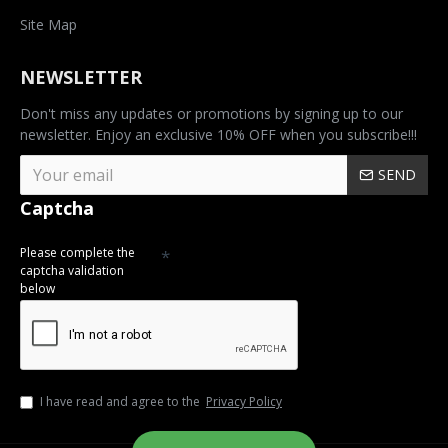
Site Map
NEWSLETTER
Don't miss any updates or promotions by signing up to our
newsletter. Enjoy an exclusive 10% OFF when you subscribe!!!
SEND
Captcha
Please complete the
captcha validation
below
I have read and agree to the
Privacy Policy