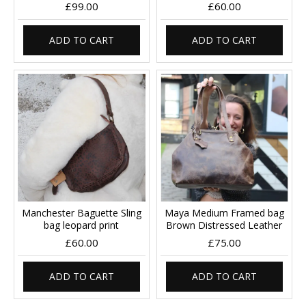
£99.00
£60.00
ADD TO CART
ADD TO CART
Manchester Baguette Sling
Maya Medium Framed bag
bag leopard print
Brown Distressed Leather
£60.00
£75.00
ADD TO CART
ADD TO CART