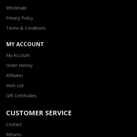
Wholesale
Privacy Policy
Terms & Conditions
MY ACCOUNT
My Account
Order History
Affiliates
Wish List
Gift Certificates
CUSTOMER SERVICE
Contact
Returns