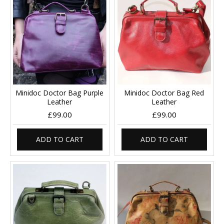
Minidoc Doctor Bag Purple
Minidoc Doctor Bag Red
Leather
Leather
£99.00
£99.00
ADD TO CART
ADD TO CART