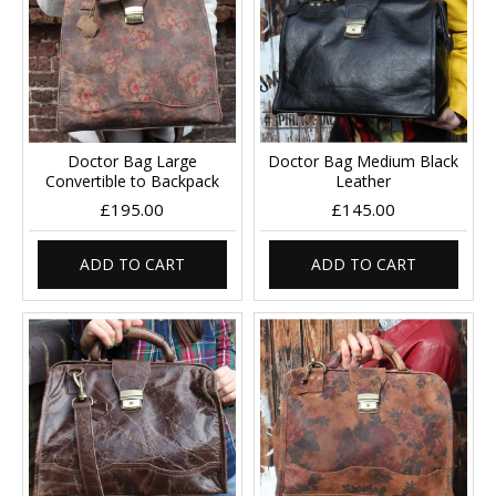
Doctor Bag Large
Doctor Bag Medium Black
Convertible to Backpack
Leather
£195.00
£145.00
ADD TO CART
ADD TO CART