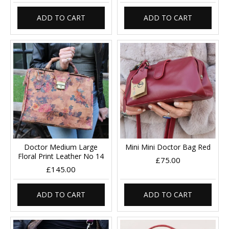
ADD TO CART
ADD TO CART
Doctor Medium Large
Mini Mini Doctor Bag Red
Floral Print Leather No 14
£75.00
£145.00
ADD TO CART
ADD TO CART