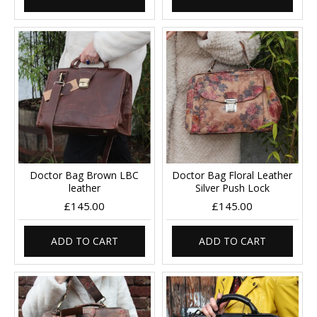
Doctor Bag Brown LBC
Doctor Bag Floral Leather
leather
Silver Push Lock
£145.00
£145.00
ADD TO CART
ADD TO CART