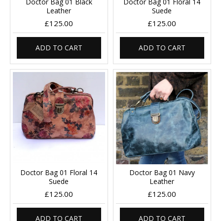
Doctor Bag 01 Black
Doctor Bag 01 Floral 14
Leather
Suede
£125.00
£125.00
ADD TO CART
ADD TO CART
Doctor Bag 01 Floral 14
Doctor Bag 01 Navy
Suede
Leather
£125.00
£125.00
ADD TO CART
ADD TO CART