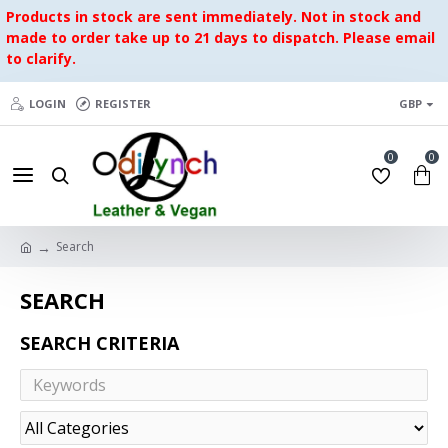
Products in stock are sent immediately. Not in stock and
made to order take up to 21 days to dispatch. Please email
to clarify.
LOGIN
REGISTER
GBP
0
0
Search
SEARCH
SEARCH CRITERIA