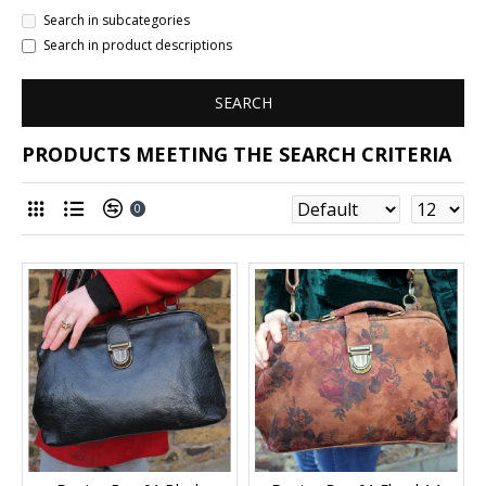
Search in subcategories
Search in product descriptions
SEARCH
PRODUCTS MEETING THE SEARCH CRITERIA
0