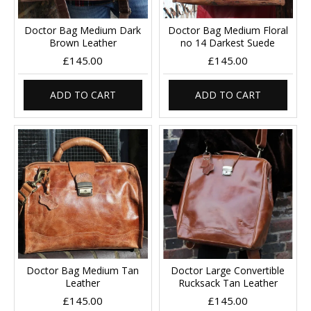
Doctor Bag Medium Dark
Doctor Bag Medium Floral
Brown Leather
no 14 Darkest Suede
£145.00
£145.00
ADD TO CART
ADD TO CART
Doctor Bag Medium Tan
Doctor Large Convertible
Leather
Rucksack Tan Leather
£145.00
£145.00