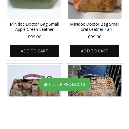
Minidoc Doctor Bag Small
MInidoc Doctor Bag Small
Apple Green Leather
Floral Leather Tan
£99.00
£99.00
ADD TO CART
ADD TO CART
FILTER PRODUCTS
MInidoc Doctor Bag Small
MInidoc Doctor Bag Small
Italian Art Leather
Leopard Print Leather