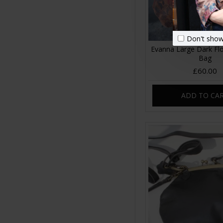
Don't show
Evanna Large Dark Flo
Bag
£60.00
ADD TO CA