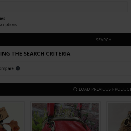
ies
scriptions
SEARCH
NG THE SEARCH CRITERIA
Compare
0
LOAD PREVIOUS PRODUC