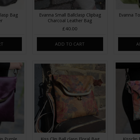
lasp Bag
Evanna Small Ballclasp Clipbag
Evanna To
er
Charcoal Leather Bag
£40.00
RT
ADD TO CART
A
ip Purple
Kiss Clip Ball clasp Floral Bag
Kissclip 