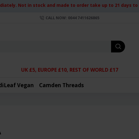
iately. Not in stock and made to order take up to 21 days to d
CALL NOW: 0044 7411626865
UK £5, EUROPE £10, REST OF WORLD £17
diLeaf Vegan
Camden Threads
A