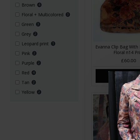
Brown
4
Floral + Multicolored
3
Green
3
Grey
2
Leopard print
1
Evanna Clip Bag With 
Floral n14 Pr
Pink
2
£60.00
Purple
2
Red
4
ADD TO CA
Tan
2
Yellow
2