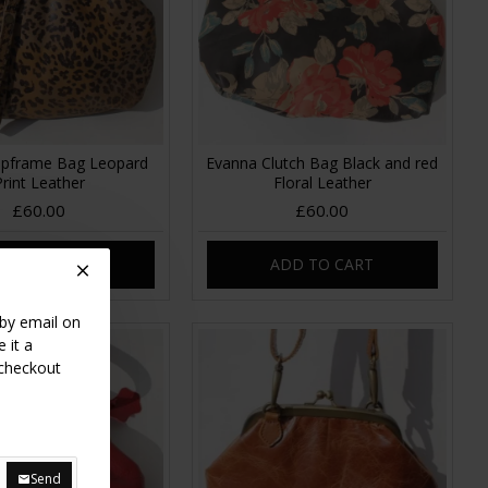
lipframe Bag Leopard
Evanna Clutch Bag Black and red
Print Leather
Floral Leather
£60.00
£60.00
DD TO CART
ADD TO CART
 by email on
 it a
 checkout
Send