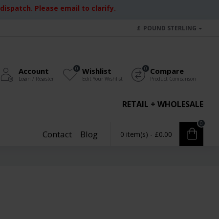
ispatch. Please email to clarify.
£
POUND STERLING
0
0
Account
Wishlist
Compare
Login / Register
Edit Your Wishlist
Product Comparison
RETAIL + WHOLESALE
0
Contact
Blog
0 item(s) - £0.00