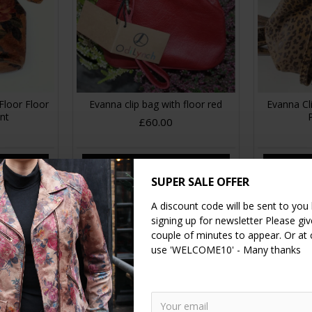
Floor Floor
Evanna clip bag with floor red
Evanna C
int
£60.00
RT
ADD TO CART
A
SUPER SALE OFFER
A discount code will be sent to you
signing up for newsletter Please give
couple of minutes to appear. Or at
use 'WELCOME10' - Many thanks