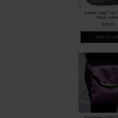
Evanna Large Top C
Black Leath
£60.00
ADD TO CA
Framebag Dublin Cl