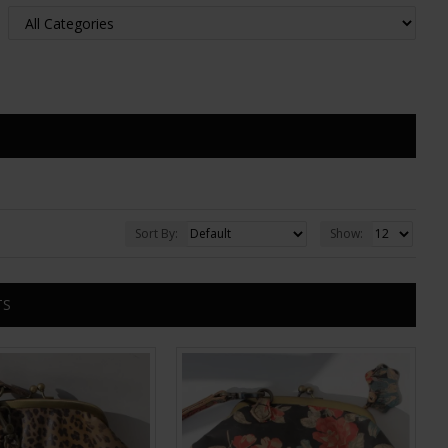
Sort By:
Show:
TS