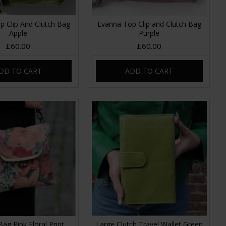
p Clip And Clutch Bag
Evanna Top Clip and Clutch Bag
Apple
Purple
£60.00
£60.00
DD TO CART
ADD TO CART
Bag Pink Floral Print
Large Clutch Travel Wallet Green