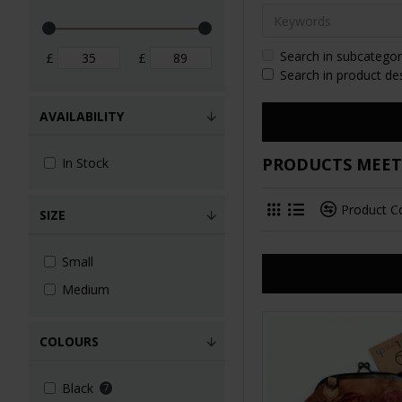
Search in subcategor
£
£
Search in product de
AVAILABILITY
PRODUCTS MEETI
In Stock
Product 
SIZE
Small
Medium
COLOURS
Black
7