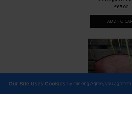
£65.00
ADD TO CA
Our Site Uses Cookies
By clicking Agree, you agree to
Large Curve Purs
Teakleaf
£35.00