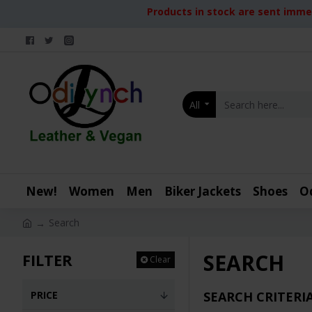
Products in stock are sent immed
All
New!
Women
Men
Biker Jackets
Shoes
O
Search
SEARCH
FILTER
Clear
PRICE
SEARCH CRITERI