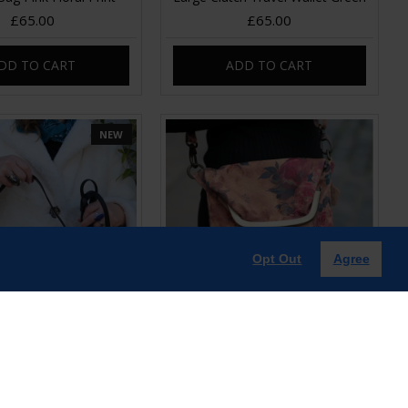
£65.00
£65.00
DD TO CART
ADD TO CART
NEW
Opt Out
Agree
id Shoulder bag
Mini Dublin Clip Bag Floral 14
Leather
£60.00
£65.00