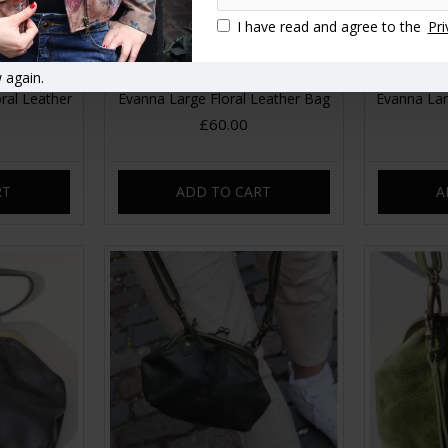
I have read and agree to the
Pri
 again.
ral Leather
Evanna Large Floral Leather Bag
Evanna Lar
£60.00
RT
ADD TO CART
A