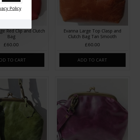
vacy Policy
ge Red Clip and Clutch
Evanna Large Top Clasp and
Bag
Clutch Bag Tan Smooth
£60.00
£60.00
DD TO CART
ADD TO CART