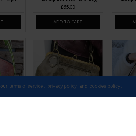
£65.00
RT
ADD TO CART
A
 our
terms of service
,
privacy policy
and
cookies policy
.
e Brown
Layla Zipped Kiss Clasp
Madr
Crossbody Handbag
£89.00