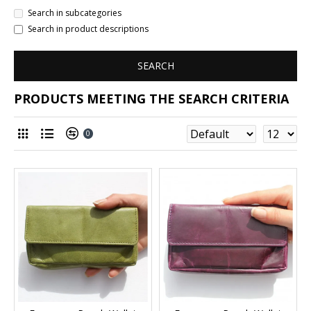
Search in subcategories
Search in product descriptions
SEARCH
PRODUCTS MEETING THE SEARCH CRITERIA
0