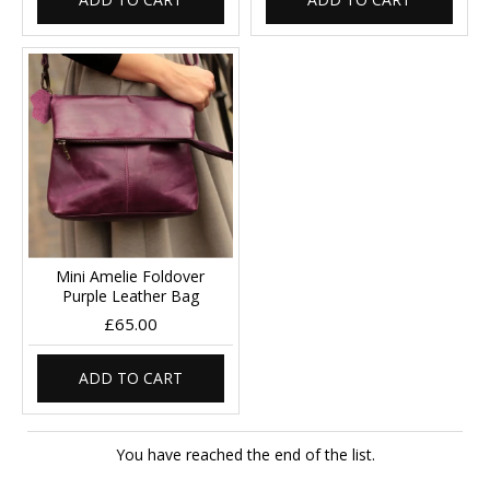
Mini Amelie Foldover
Purple Leather Bag
£65.00
ADD TO CART
You have reached the end of the list.