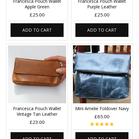
Francesca Pouch Wallet
Francesca Pouch Wallet
Apple Green
Purple Leather
£25.00
£25.00
ADD TO CART
ADD TO CART
Francesca Pouch Wallet
Mini Amelie Foldover Navy
Vintage Tan Leather
£65.00
£23.00
ADD TO CART
ADD TO CART