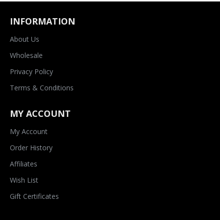
INFORMATION
About Us
Wholesale
Privacy Policy
Terms & Conditions
MY ACCOUNT
My Account
Order History
Affiliates
Wish List
Gift Certificates