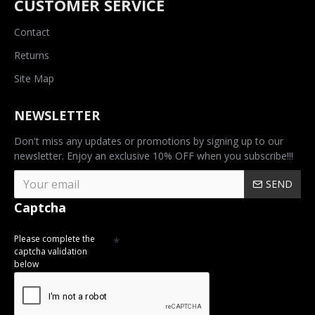
CUSTOMER SERVICE
Contact
Returns
Site Map
NEWSLETTER
Don't miss any updates or promotions by signing up to our
newsletter. Enjoy an exclusive 10% OFF when you subscribe!!!
SEND
Captcha
Please complete the
captcha validation
below