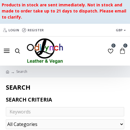
Products in stock are sent immediately. Not in stock and
made to order take up to 21 days to dispatch. Please email
to clarify.
LOGIN
REGISTER
GBP
0
0
Search
SEARCH
SEARCH CRITERIA