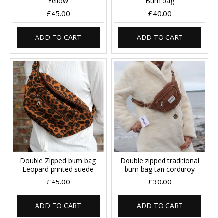
Yellow
Bum bag
£45.00
£40.00
ADD TO CART
ADD TO CART
Double Zipped bum bag
Double zipped traditional
Leopard printed suede
bum bag tan corduroy
£45.00
£30.00
ADD TO CART
ADD TO CART