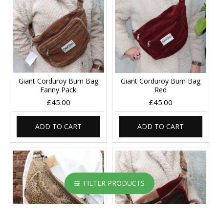
Giant Corduroy Bum Bag
Giant Corduroy Bum Bag
Fanny Pack
Red
£45.00
£45.00
ADD TO CART
ADD TO CART
FILTER PRODUCTS