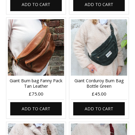
ADD TO CART
ADD TO CART
Giant Bum bag Fanny Pack
Giant Corduroy Bum Bag
Tan Leather
Bottle Green
£75.00
£45.00
ADD TO CART
ADD TO CART