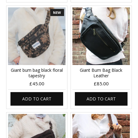
NEW
Giant bum bag black floral
Giant Bum Bag Black
tapestry
Leather
£45.00
£85.00
ADD TO CART
ADD TO CART