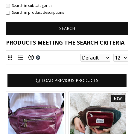
Search in subcategories
Search in product descriptions
SEARCH
PRODUCTS MEETING THE SEARCH CRITERIA
0
LOAD PREVIOUS PRODUCTS
NEW