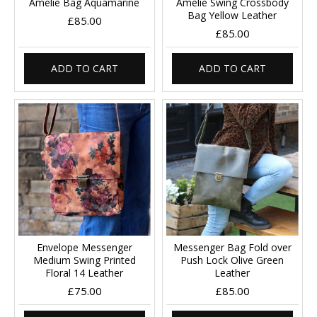
Amelie Bag Aquamarine
Amelie Swing Crossbody
Bag Yellow Leather
£85.00
£85.00
ADD TO CART
ADD TO CART
Envelope Messenger
Messenger Bag Fold over
Medium Swing Printed
Push Lock Olive Green
Floral 14 Leather
Leather
£75.00
£85.00