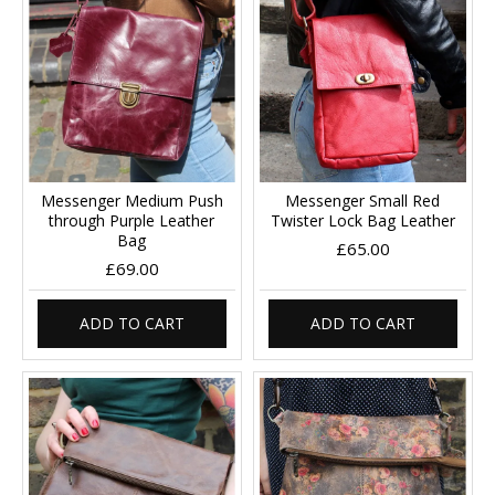
Messenger Medium Push
Messenger Small Red
through Purple Leather
Twister Lock Bag Leather
Bag
£65.00
£69.00
ADD TO CART
ADD TO CART