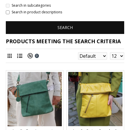
Search in subcategories
Search in product descriptions
SEARCH
PRODUCTS MEETING THE SEARCH CRITERIA
0