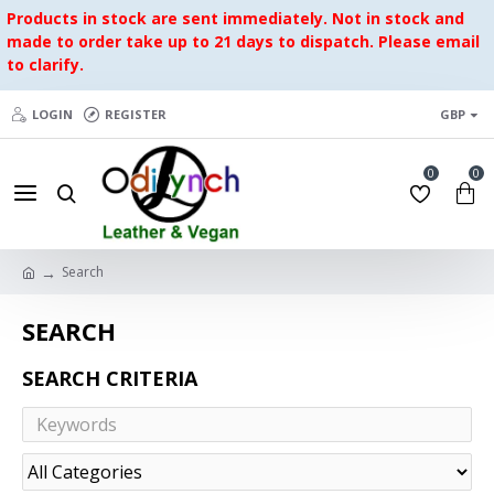
Products in stock are sent immediately. Not in stock and
made to order take up to 21 days to dispatch. Please email
to clarify.
LOGIN
REGISTER
GBP
0
0
Search
SEARCH
SEARCH CRITERIA