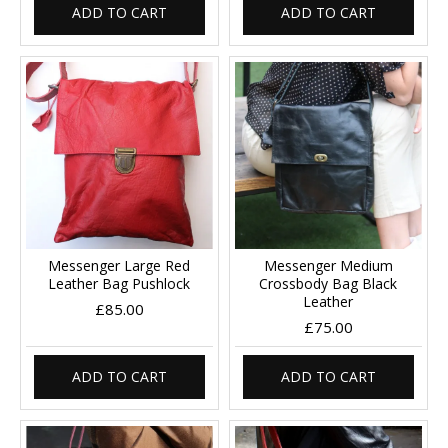
ADD TO CART
ADD TO CART
Messenger Large Red
Messenger Medium
Leather Bag Pushlock
Crossbody Bag Black
Leather
£85.00
£75.00
ADD TO CART
ADD TO CART