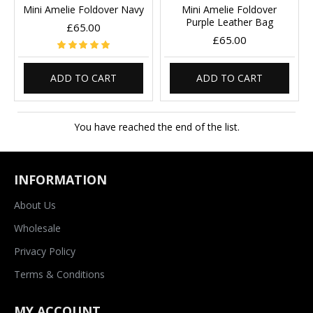
Mini Amelie Foldover Navy
Mini Amelie Foldover
Purple Leather Bag
£65.00
£65.00
ADD TO CART
ADD TO CART
You have reached the end of the list.
INFORMATION
About Us
Wholesale
Privacy Policy
Terms & Conditions
MY ACCOUNT