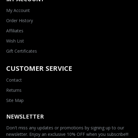
My Account
Order History
Affiliates
Wish List
Gift Certificates
CUSTOMER SERVICE
Contact
Returns
Site Map
NEWSLETTER
Don't miss any updates or promotions by signing up to our
newsletter. Enjoy an exclusive 10% OFF when you subscribe!!!