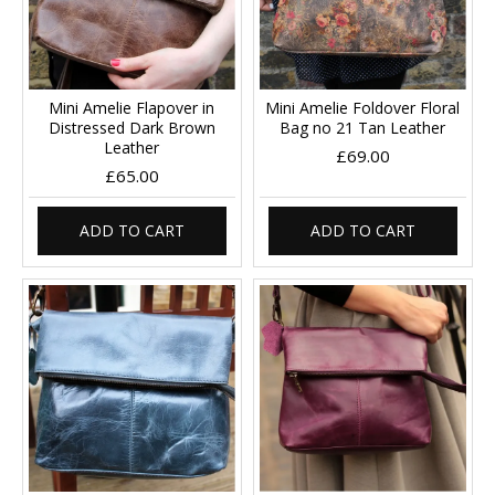
Mini Amelie Flapover in
Mini Amelie Foldover Floral
Distressed Dark Brown
Bag no 21 Tan Leather
Leather
£69.00
£65.00
ADD TO CART
ADD TO CART