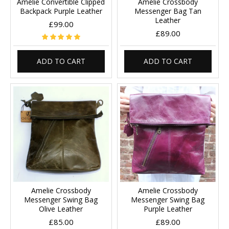
Amelie Convertible Clipped
Amelie Crossbody
Backpack Purple Leather
Messenger Bag Tan
Leather
£99.00
£89.00
ADD TO CART
ADD TO CART
Amelie Crossbody
Amelie Crossbody
Messenger Swing Bag
Messenger Swing Bag
Olive Leather
Purple Leather
£85.00
£89.00