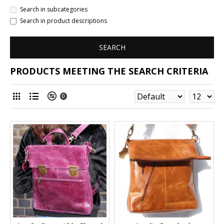
Search in subcategories
Search in product descriptions
SEARCH
PRODUCTS MEETING THE SEARCH CRITERIA
0