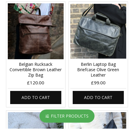
Belgian Rucksack
Berlin Laptop Bag
Convertible Brown Leather
Briefcase Olive Green
Zip Bag
Leather
£120.00
£99.00
ADD TO CART
ADD TO CART
FILTER PRODUCTS