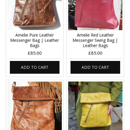
Amelie Pure Leather
Amelie Red Leather
Messenger Bag | Leather
Messenger Swing Bag |
Bags
Leather Bags
£85.00
£85.00
ADD TO CART
ADD TO CART