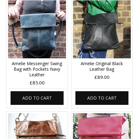
Amelie Messenger Swing
Amelie Original Black
Bag with Pockets Navy
Leather Bag
Leather
£89.00
£85.00
ADD TO CART
ADD TO CART