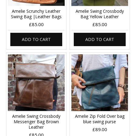
Amelie Scrunchy Leather
Amelie Swing Crossbody
Swing Bag |Leather Bags
Bag Yellow Leather
£85.00
£85.00
ADD TO CART
ADD TO CART
Amelie Swing Crossbody
Amelie Zip Fold Over bag
Messenger Bag Brown
blue swing purse
Leather
£89.00
£85.00