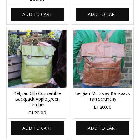
ADD TO CART
ADD TO CART
Belgian Clip Convertible
Belgian Multiway Backpack
Backpack Apple green
Tan Scrunchy
Leather
£120.00
£120.00
ADD TO CART
ADD TO CART