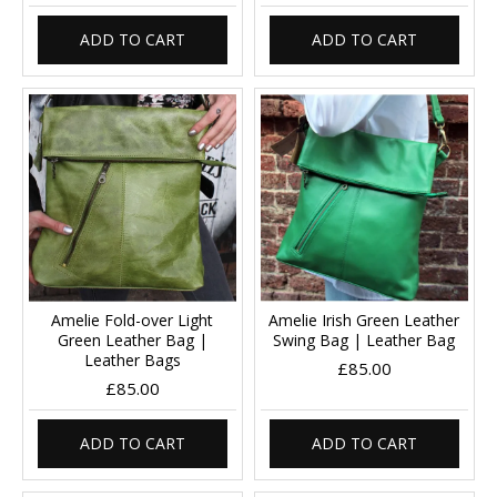
ADD TO CART
ADD TO CART
Amelie Fold-over Light
Amelie Irish Green Leather
Green Leather Bag |
Swing Bag | Leather Bag
Leather Bags
£85.00
£85.00
ADD TO CART
ADD TO CART