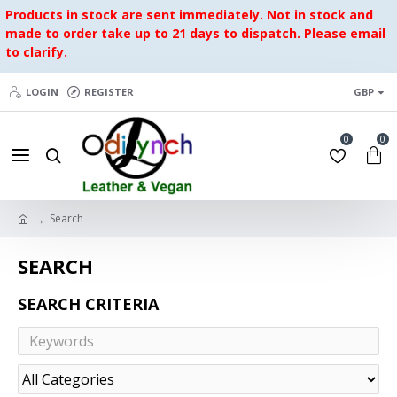
Products in stock are sent immediately. Not in stock and
made to order take up to 21 days to dispatch. Please email
to clarify.
LOGIN
REGISTER
GBP
0
0
Search
SEARCH
SEARCH CRITERIA