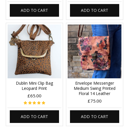
ADD TO CART
ADD TO CART
Dublin Mini Clip Bag
Envelope Messenger
Leopard Print
Medium Swing Printed
Floral 14 Leather
£65.00
£75.00
ADD TO CART
ADD TO CART