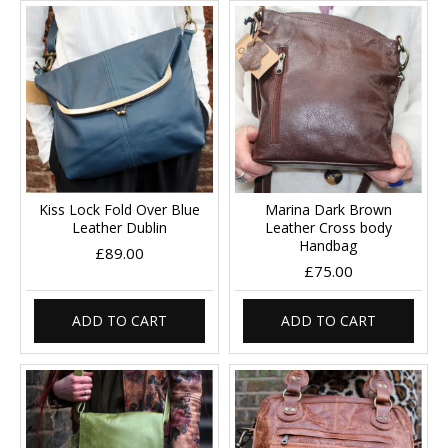
Kiss Lock Fold Over Blue
Marina Dark Brown
Leather Dublin
Leather Cross body
Handbag
£89.00
£75.00
ADD TO CART
ADD TO CART