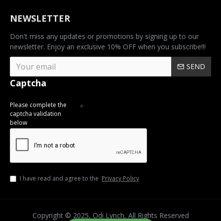
NEWSLETTER
Don't miss any updates or promotions by signing up to our
newsletter. Enjoy an exclusive 10% OFF when you subscribe!!!
SEND
Captcha
Please complete the
captcha validation
below
I have read and agree to the
Privacy Policy
Copyright © 2025, Odi Lynch, All Rights Reserved