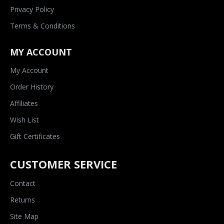
Privacy Policy
Terms & Conditions
MY ACCOUNT
My Account
Order History
Affiliates
Wish List
Gift Certificates
CUSTOMER SERVICE
Contact
Returns
Site Map