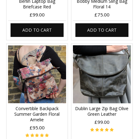
Berlin Laptop Bag
Bobby Medium Sling Bag
Briefcase Red
Floral 14
£99.00
£75.00
ADD TO CART
ADD TO CART
Convertible Backpack
Dublin Large Zip Bag Olive
Summer Garden Floral
Green Leather
Amelie
£99.00
£95.00