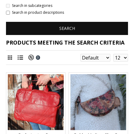
Search in subcategories
Search in product descriptions
SEARCH
PRODUCTS MEETING THE SEARCH CRITERIA
0