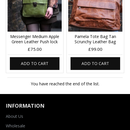
Messenger Medium Apple
Pamela Tote Bag Tan
Green Leather Push lock
Scrunchy Leather Bag
£75.00
£99.00
ADD TO CART
ADD TO CART
You have reached the end of the list.
INFORMATION
About Us
Wholesale