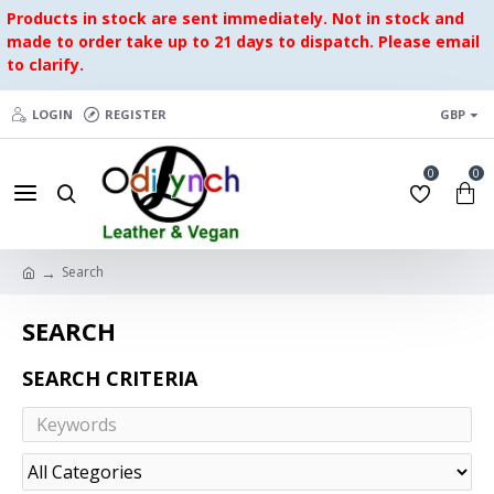
Products in stock are sent immediately. Not in stock and
made to order take up to 21 days to dispatch. Please email
to clarify.
LOGIN
REGISTER
GBP
0
0
Search
SEARCH
SEARCH CRITERIA