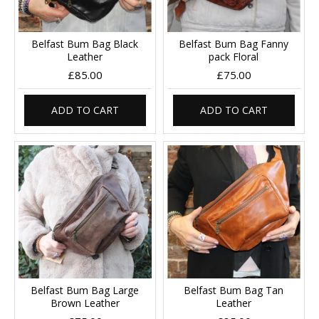
Belfast Bum Bag Black
Belfast Bum Bag Fanny
Leather
pack Floral
£85.00
£75.00
ADD TO CART
ADD TO CART
Belfast Bum Bag Large
Belfast Bum Bag Tan
Brown Leather
Leather