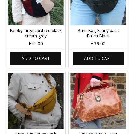
Bobby large cord red black
Bum Bag Fanny pack
cream grey
Patch Black
£45.00
£39.00
ADD TO CART
ADD TO CART
Bum Bag Fanny pack
Doctor Bag 01 Tan