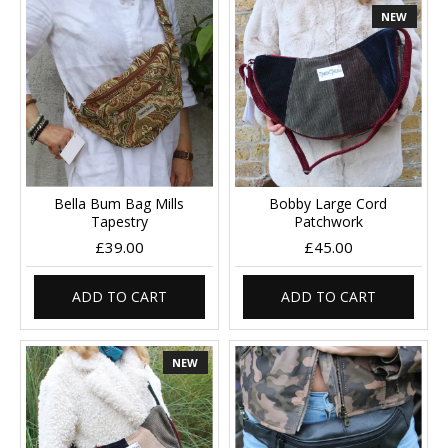
NEW
Bella Bum Bag Mills
Bobby Large Cord
Tapestry
Patchwork
£39.00
£45.00
ADD TO CART
ADD TO CART
NEW