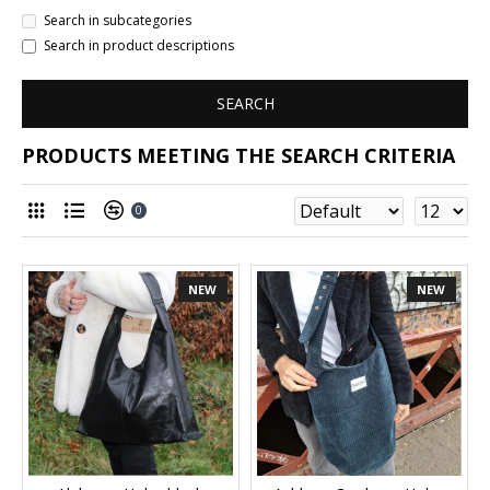
Search in subcategories
Search in product descriptions
SEARCH
PRODUCTS MEETING THE SEARCH CRITERIA
0
NEW
NEW