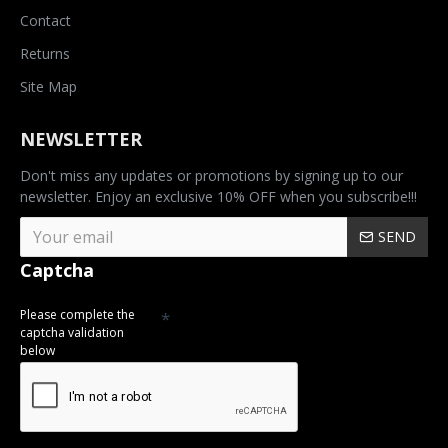
Contact
Returns
Site Map
NEWSLETTER
Don't miss any updates or promotions by signing up to our
newsletter. Enjoy an exclusive 10% OFF when you subscribe!!!
SEND
Captcha
Please complete the
captcha validation
below