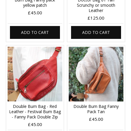
yellow patch
Scrunchy or smooth
Leather
£45.00
£125.00
ADD TO CART
ADD TO CART
Double Bum Bag - Red
Double Bum Bag Fanny
Leather - Festival Bum Bag
Pack Tan
- Fanny Pack Double Zip
£45.00
£45.00