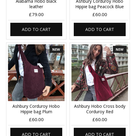
Alabama Hobo black
Ashbury Corduroy Hobo
leather
Hippie bag Peacock Blue
£79.00
£60.00
ADD TO CART
ADD TO CART
NEW
NEW
Ashbury Corduroy Hobo
Ashbury Hobo Cross body
Hippie bag Plum
Corduroy Red
£60.00
£60.00
ADD TO CART
ADD TO CART