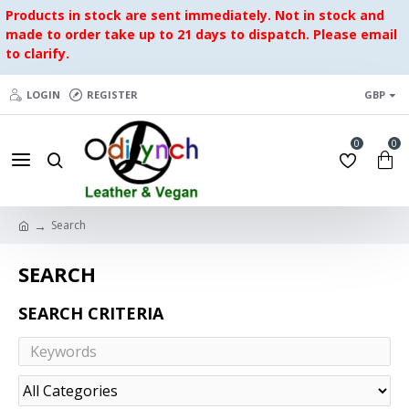
Products in stock are sent immediately. Not in stock and
made to order take up to 21 days to dispatch. Please email
to clarify.
LOGIN
REGISTER
GBP
0
0
Search
SEARCH
SEARCH CRITERIA