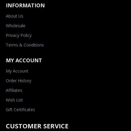
INFORMATION
About Us
Wholesale
Privacy Policy
Terms & Conditions
MY ACCOUNT
My Account
Order History
Affiliates
Wish List
Gift Certificates
CUSTOMER SERVICE