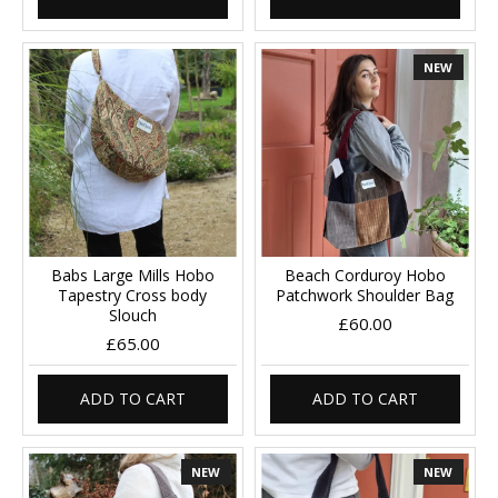
NEW
Babs Large Mills Hobo
Beach Corduroy Hobo
Tapestry Cross body
Patchwork Shoulder Bag
Slouch
£60.00
£65.00
ADD TO CART
ADD TO CART
NEW
NEW