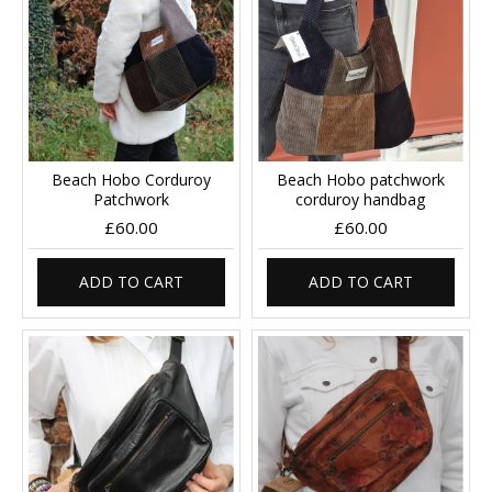
Beach Hobo Corduroy
Beach Hobo patchwork
Patchwork
corduroy handbag
£60.00
£60.00
ADD TO CART
ADD TO CART