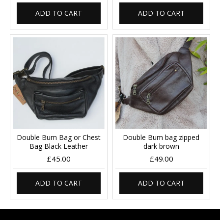
ADD TO CART
ADD TO CART
Double Bum Bag or Chest
Double Bum bag zipped
Bag Black Leather
dark brown
£45.00
£49.00
ADD TO CART
ADD TO CART