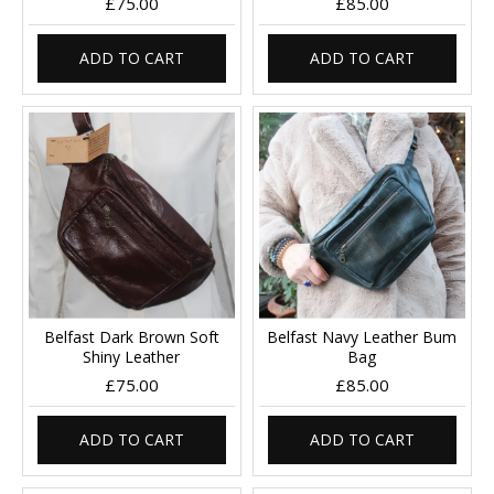
£75.00
£85.00
ADD TO CART
ADD TO CART
Belfast Dark Brown Soft
Belfast Navy Leather Bum
Shiny Leather
Bag
£75.00
£85.00
ADD TO CART
ADD TO CART