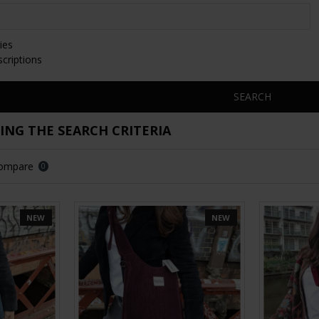
ies
scriptions
SEARCH
NG THE SEARCH CRITERIA
Compare
0
NEW
NEW