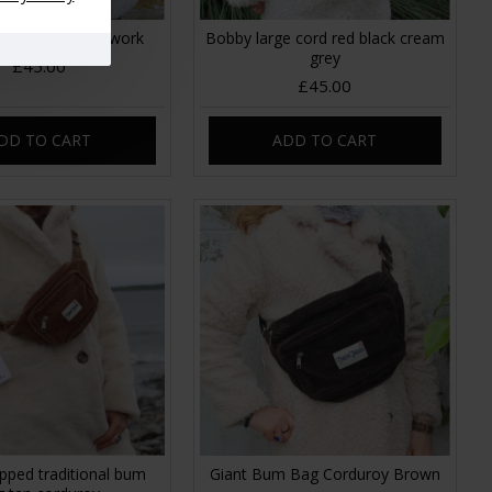
rge Cord Patchwork
Bobby large cord red black cream
grey
£45.00
£45.00
DD TO CART
ADD TO CART
pped traditional bum
Giant Bum Bag Corduroy Brown