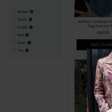
Brown
2
Green
1
Ashbury Corduroy Ho
bag Peacock 
Purple
1
£60.00
Red
3
Silver
1
ADD TO CA
Tan
2