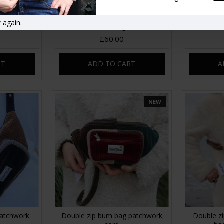
 Patchwork
Beach Hobo patchwork corduroy
Bobby La
 again.
handbag
£60.00
RT
ADD TO CART
A
NEW
atchwork
Double zip bum bag patchwork
Double zi