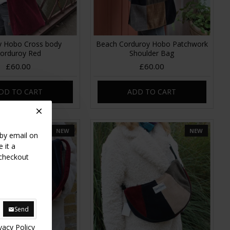
y Hobo Cross body
Beach Corduroy Hobo Patchwork
orduroy Red
Shoulder Bag
£60.00
£60.00
DD TO CART
ADD TO CART
NEW
NEW
 by email on
 it a
 checkout
Send
vacy Policy