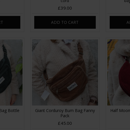
t
cord
ba
£39.00
RT
ADD TO CART
A
Bag Bottle
Giant Corduroy Bum Bag Fanny
Half Moon
Pack
£45.00