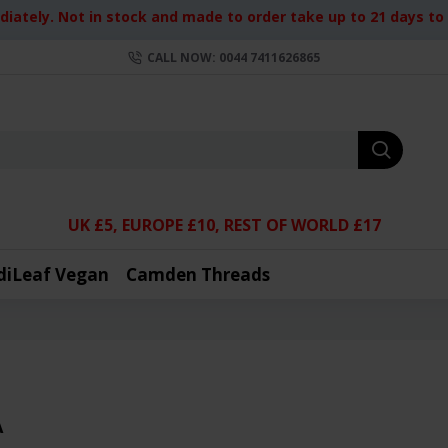
iately. Not in stock and made to order take up to 21 days to d
CALL NOW: 0044 7411626865
UK £5, EUROPE £10, REST OF WORLD £17
diLeaf Vegan
Camden Threads
A