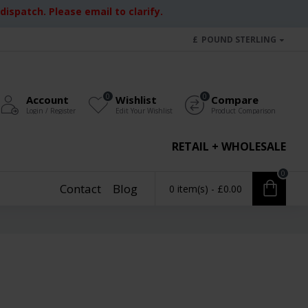
ispatch. Please email to clarify.
£
POUND STERLING
0
0
Account
Wishlist
Compare
Login / Register
Edit Your Wishlist
Product Comparison
RETAIL + WHOLESALE
0
Contact
Blog
0 item(s) - £0.00