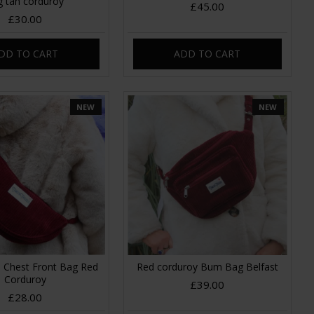
g tan corduroy
£45.00
£30.00
DD TO CART
ADD TO CART
NEW
NEW
 Chest Front Bag Red
Red corduroy Bum Bag Belfast
Corduroy
£39.00
£28.00