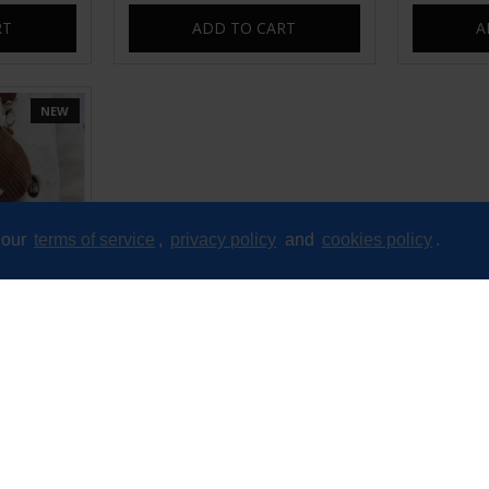
RT
ADD TO CART
A
NEW
 our
terms of service
,
privacy policy
and
cookies policy
.
bag fanny
d
RT