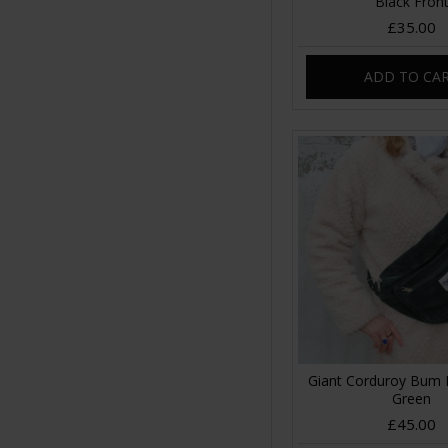
Black Fron
£35.00
ADD TO CA
Giant Corduroy Bum 
Green
£45.00