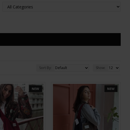
Sort By:
Show:
NEW
NEW