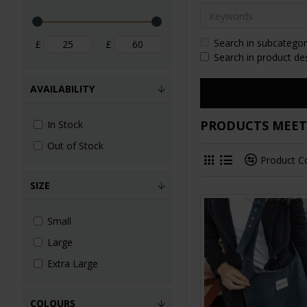
Search in subcategor
£
£
Search in product de
AVAILABILITY
PRODUCTS MEETI
In Stock
Out of Stock
Product 
SIZE
Small
Large
Extra Large
COLOURS