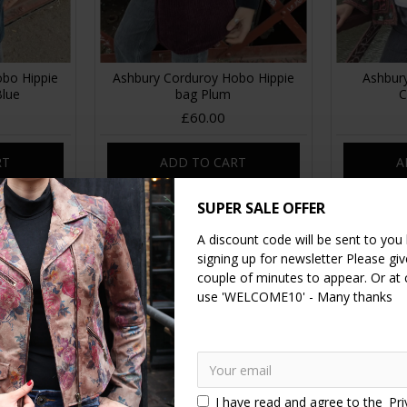
bo Hippie
Ashbury Corduroy Hobo Hippie
Ashbur
Blue
bag Plum
C
£60.00
RT
ADD TO CART
A
SUPER SALE OFFER
NEW
NEW
A discount code will be sent to you
signing up for newsletter Please give
couple of minutes to appear. Or at
use 'WELCOME10' - Many thanks
I have read and agree to the
Pri