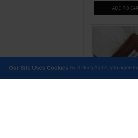
ADD TO CA
Our Site Uses Cookies
By clicking Agree, you agree to
Sweetpea tiny bum 
bag tan cor
£25.00
ADD TO CA