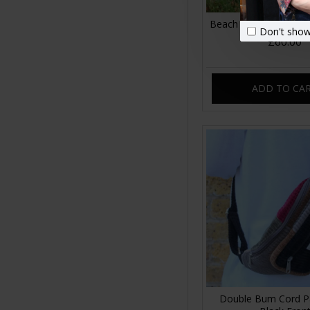
Beach Hobo Corduroy
Don't show
£60.00
ADD TO CA
Double Bum Cord P