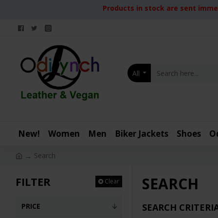
Products in stock are sent immed
All
New!
Women
Men
Biker Jackets
Shoes
O
Search
SEARCH
FILTER
Clear
PRICE
SEARCH CRITERI