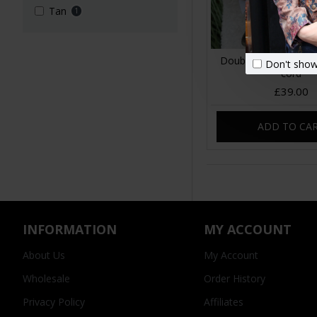
Tan
1
Double zip bum bag
Don't show
cord
£39.00
ADD TO CA
INFORMATION
MY ACCOUNT
About Us
My Account
Wholesale
Order History
Privacy Policy
Affiliates