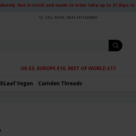
iately. Not in stock and made to order take up to 21 days to d
CALL NOW: 0044 7411626865
UK £5, EUROPE £10, REST OF WORLD £17
diLeaf Vegan
Camden Threads
A