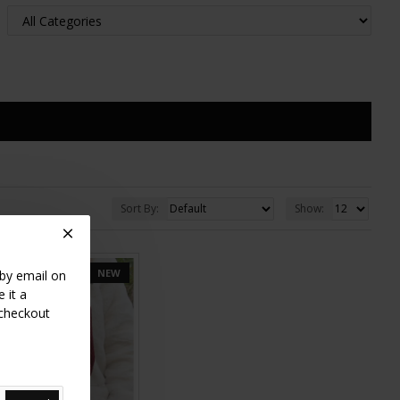
Sort By:
Show:
NEW
 by email on
 it a
 checkout