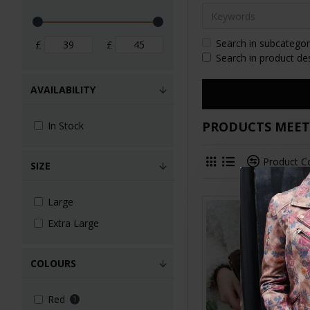
Search in subcategor
£
£
Search in product de
AVAILABILITY
PRODUCTS MEETI
In Stock
Product 
SIZE
Large
Extra Large
COLOURS
Red
1