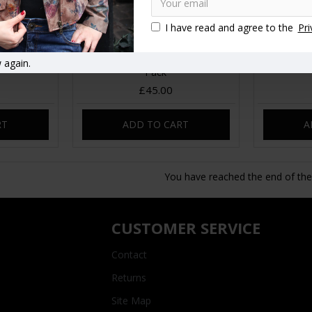
I have read and agree to the
Pri
 patchwork
Giant Corduroy Bum Bag Fanny
Red cordu
 again.
Pack
£45.00
RT
ADD TO CART
A
You have reached the end of the l
CUSTOMER SERVICE
Contact
Returns
Site Map