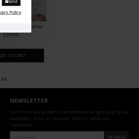
Send
vacy Policy
roy Bum Bag Belfast
£39.00
DD TO CART
ist.
NEWSLETTER
Don't miss any updates or promotions by signing up to our
newsletter. Enjoy an exclusive 10% OFF when you
subscribe!!!
SEND