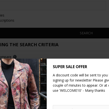
ies
scriptions
SEARCH
NG THE SEARCH CRITERIA
Compare
0
SUPER SALE OFFER
NEW
A discount code will be sent to you
signing up for newsletter Please give
couple of minutes to appear. Or at
use 'WELCOME10' - Many thanks