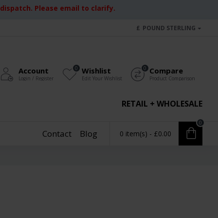
ispatch. Please email to clarify.
£
POUND STERLING
0
0
Account
Wishlist
Compare
Login / Register
Edit Your Wishlist
Product Comparison
RETAIL + WHOLESALE
0
Contact
Blog
0 item(s) - £0.00