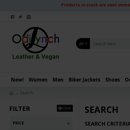
Products in stock are sent immed
All
New!
Women
Men
Biker Jackets
Shoes
O
Search
SEARCH
FILTER
Clear
PRICE
SEARCH CRITERI