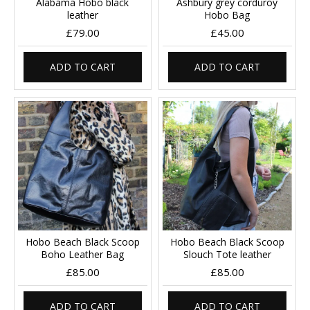
Alabama Hobo black
Ashbury grey corduroy
leather
Hobo Bag
£79.00
£45.00
ADD TO CART
ADD TO CART
Hobo Beach Black Scoop
Hobo Beach Black Scoop
Boho Leather Bag
Slouch Tote leather
£85.00
£85.00
ADD TO CART
ADD TO CART