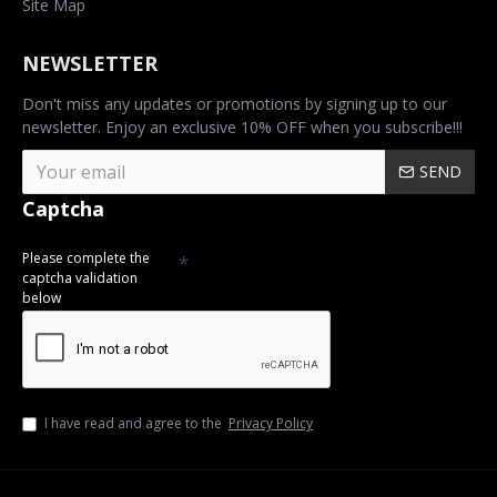
Site Map
NEWSLETTER
Don't miss any updates or promotions by signing up to our
newsletter. Enjoy an exclusive 10% OFF when you subscribe!!!
SEND
Captcha
Please complete the
captcha validation
below
I have read and agree to the
Privacy Policy