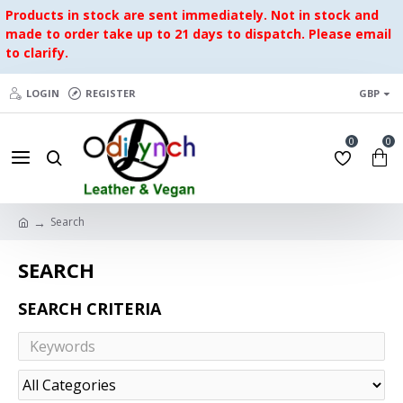
Products in stock are sent immediately. Not in stock and
made to order take up to 21 days to dispatch. Please email
to clarify.
LOGIN
REGISTER
GBP
0
0
Search
SEARCH
SEARCH CRITERIA