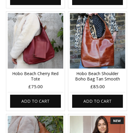
Hobo Beach Cherry Red
Hobo Beach Shoulder
Tote
Boho Bag Tan Smooth
£75.00
£85.00
ADD TO CART
ADD TO CART
NEW