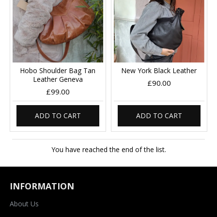
Hobo Shoulder Bag Tan
New York Black Leather
Leather Geneva
£90.00
£99.00
ADD TO CART
ADD TO CART
You have reached the end of the list.
INFORMATION
About Us