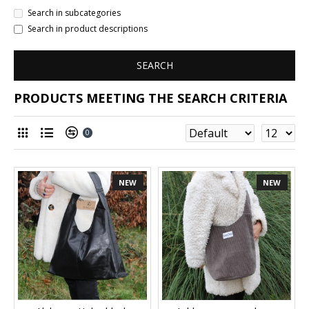
Search in subcategories
Search in product descriptions
SEARCH
PRODUCTS MEETING THE SEARCH CRITERIA
0
NEW
NEW