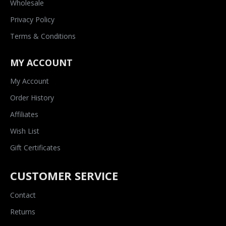
Wholesale
Privacy Policy
Terms & Conditions
MY ACCOUNT
My Account
Order History
Affiliates
Wish List
Gift Certificates
CUSTOMER SERVICE
Contact
Returns