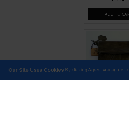
ADD TO CA
Our Site Uses Cookies
By clicking Agree, you agree to
Amelie Crossbody 
Swing Bag Olive 
£85.00
ADD TO CA