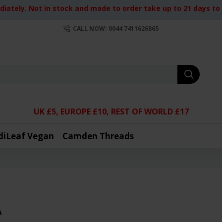
iately. Not in stock and made to order take up to 21 days to d
CALL NOW: 0044 7411626865
UK £5, EUROPE £10, REST OF WORLD £17
diLeaf Vegan
Camden Threads
A