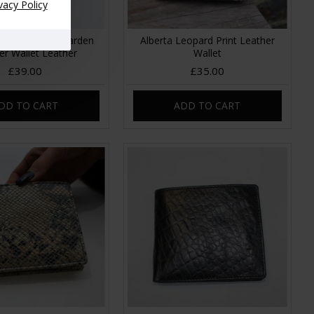
vacy Policy
Floral Summer Garden
Alberta Leopard Print Leather
er Wallet Leather
Wallet
£39.00
£35.00
DD TO CART
ADD TO CART