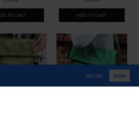
DD TO CART
ADD TO CART
Opt Out
Agree
old-over Light Green
Amelie Irish Green Leather Swing
 Bag | Leather Bags
Bag | Leather Bag
£85.00
£85.00
DD TO CART
ADD TO CART