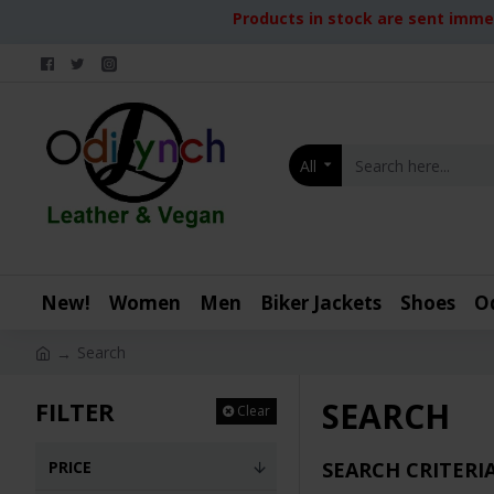
Products in stock are sent immed
All
New!
Women
Men
Biker Jackets
Shoes
O
Search
SEARCH
FILTER
Clear
PRICE
SEARCH CRITERI