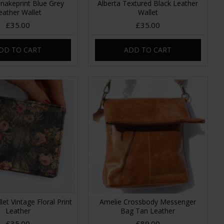
Snakeprint Blue Grey
Alberta Textured Black Leather
eather Wallet
Wallet
£35.00
£35.00
DD TO CART
ADD TO CART
let Vintage Floral Print
Amelie Crossbody Messenger
Leather
Bag Tan Leather
£35.00
£89.00