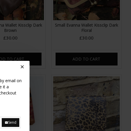
a Wallet Kissclip Dark
Small Evanna Wallet Kissclip Dark
Brown
Floral
£30.00
£30.00
DD TO CART
ADD TO CART
 by email on
 it a
 checkout
Send