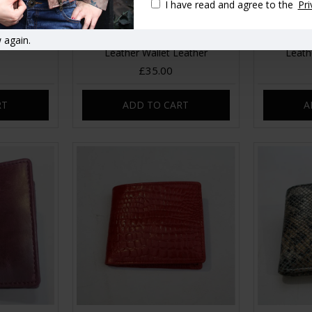
I have read and agree to the
Pri
 again.
 Kissclip
Alberta Floral French Pink Garden
Alberta 
Leather Wallet Leather
Leath
£35.00
RT
ADD TO CART
A