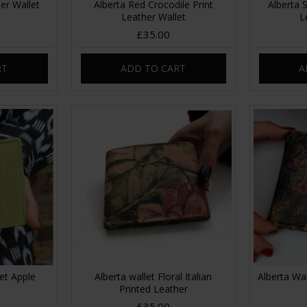
er Wallet
Alberta Red Crocodile Print
Alberta 
Leather Wallet
L
£35.00
RT
ADD TO CART
A
let Apple
Alberta wallet Floral Italian
Alberta Wal
Printed Leather
£35.00