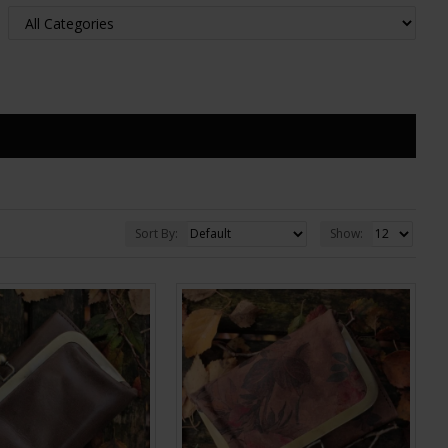
Sort By:
Show: