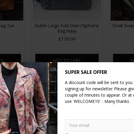
 Bag Tan
Dublin Large Fold Over Clipframe
Small Evann
Bag Navy
£120.00
RT
ADD TO CART
A
SUPER SALE OFFER
A discount code will be sent to you
signing up for newsletter Please give
couple of minutes to appear. Or at
use 'WELCOME10' - Many thanks