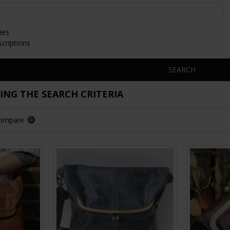
ies
scriptions
SEARCH
NG THE SEARCH CRITERIA
Compare
0