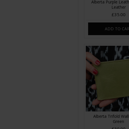
Alberta Purple Leath
Leather
£35.00
ADD TO CA
Alberta Trifold Wal
Green
£30.00