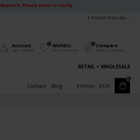
ispatch. Please email to clarify.
£
POUND STERLING
0
0
Account
Wishlist
Compare
Login / Register
Edit Your Wishlist
Product Comparison
RETAIL + WHOLESALE
0
Contact
Blog
0 item(s) - £0.00