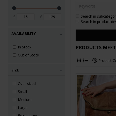
Search in subcategor
£
£
Search in product de
AVAILABILITY
PRODUCTS MEETI
In Stock
Out of Stock
Product 
SIZE
Over-sized
Small
Medium
Large
Extra Large