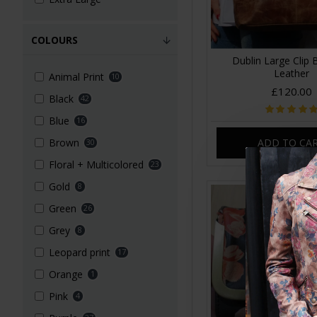
COLOURS
Dublin Large Clip
Leather
Animal Print
10
£120.00
Black
42
Blue
16
ADD TO CA
Brown
30
Floral + Multicolored
23
Gold
8
Green
26
Grey
8
Leopard print
17
Orange
1
Pink
4