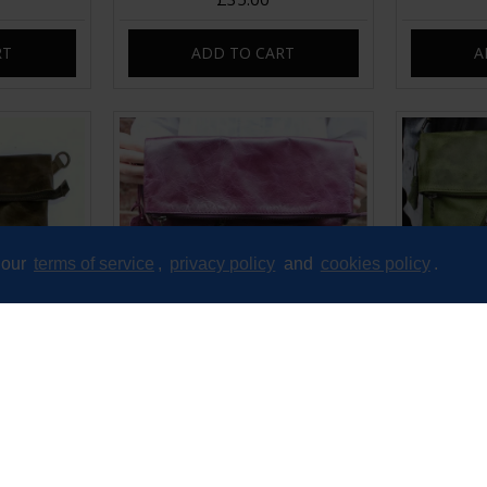
RT
ADD TO CART
A
 our
terms of service
,
privacy policy
and
cookies policy
.
Messenger
Amelie Crossbody Messenger
Amelie F
Leather
Swing Bag Purple Leather
Leather
£89.00
RT
ADD TO CART
A