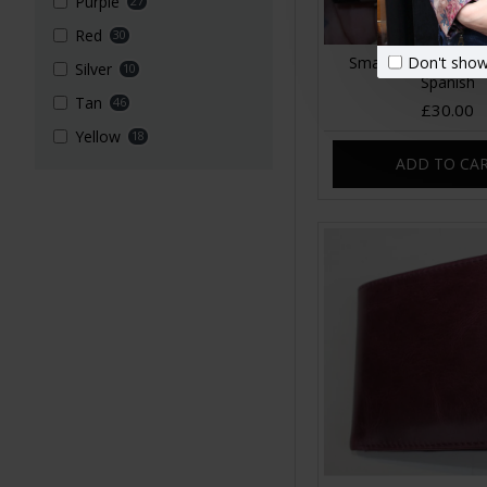
Purple
27
Red
30
Don't show
Small Evanna Wallet
Silver
10
Spanish
Tan
46
£30.00
Yellow
18
ADD TO CA