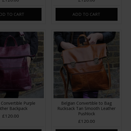
DD TO CART
ADD TO CART
 Convertible Purple
Belgian Convertible to Bag
ther Backpack
Rucksack Tan Smooth Leather
Pushlock
£120.00
£120.00