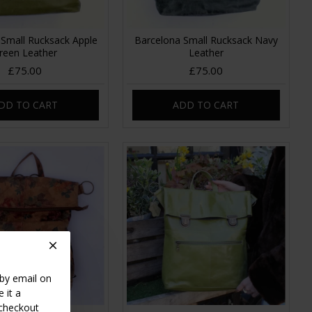
 Small Rucksack Apple
Barcelona Small Rucksack Navy
reen Leather
Leather
£75.00
£75.00
DD TO CART
ADD TO CART
 by email on
 it a
 checkout