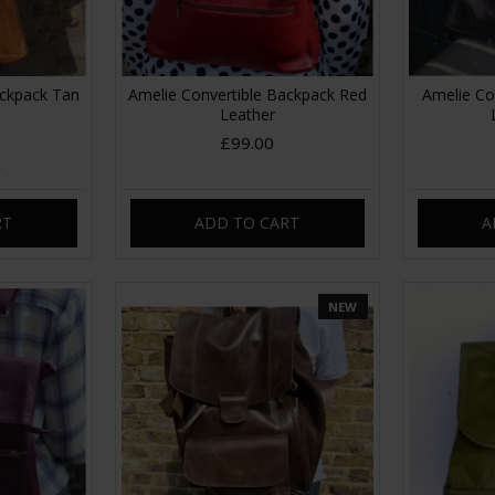
ackpack Tan
Amelie Convertible Backpack Red
Amelie Co
Leather
£99.00
RT
ADD TO CART
A
NEW