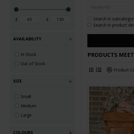
Search in subcategor
£
£
Search in product de
AVAILABILITY
PRODUCTS MEETI
In Stock
Out of Stock
Product 
SIZE
Small
Medium
Large
COLOURS