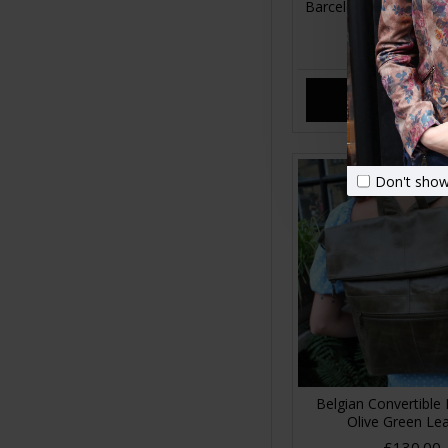
Barcelona Small Ruck
Leather
£75.00
ADD TO CA
Don't show
Belgian Convertible
Olive Green Le
£130.00