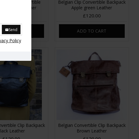
Backpack Convertible
Belgian Clip Convertible Backpack
print No 14 Leather
Apple green Leather
£120.00
£120.00
Send
DD TO CART
ADD TO CART
vacy Policy
vertible Clip Backpack
Belgian Convertible Clip Backpack
lack Leather
Brown Leather
£120.00
£120.00