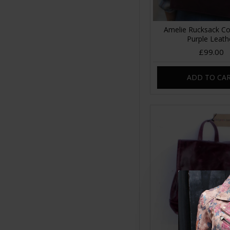
Amelie Rucksack Co
Purple Leath
£99.00
ADD TO CA