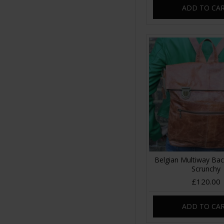
ADD TO CA
Belgian Multiway Ba
Scrunchy
£120.00
ADD TO CA