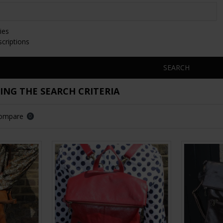
ies
scriptions
SEARCH
NG THE SEARCH CRITERIA
Compare
0