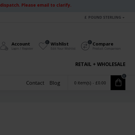
ispatch. Please email to clarify.
£
POUND STERLING
0
0
Account
Wishlist
Compare
Login / Register
Edit Your Wishlist
Product Comparison
RETAIL + WHOLESALE
0
Contact
Blog
0 item(s) - £0.00