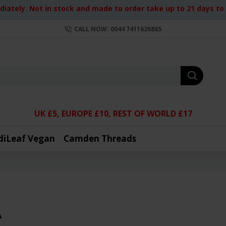
iately. Not in stock and made to order take up to 21 days to d
CALL NOW: 0044 7411626865
UK £5, EUROPE £10, REST OF WORLD £17
diLeaf Vegan
Camden Threads
A