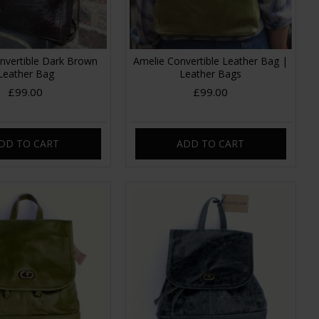
nvertible Dark Brown
Amelie Convertible Leather Bag |
Leather Bag
Leather Bags
£99.00
£99.00
DD TO CART
ADD TO CART