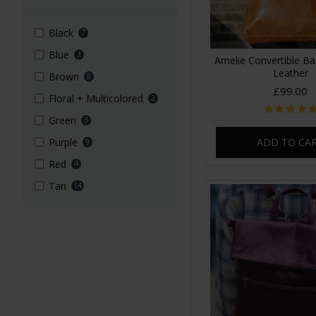
Black
7
Blue
3
Amelie Convertible B
Leather
Brown
8
£99.00
Floral + Multicolored
2
Green
3
ADD TO CA
Purple
9
Red
4
Tan
14