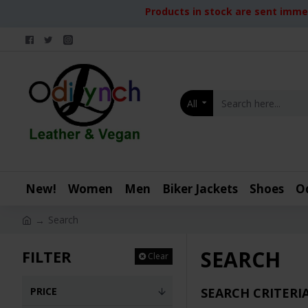
Products in stock are sent immed
All
New!
Women
Men
Biker Jackets
Shoes
O
Search
SEARCH
FILTER
Clear
PRICE
SEARCH CRITERI