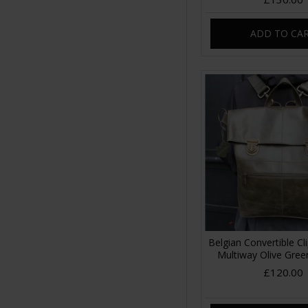
ADD TO CA
Belgian Convertible C
Multiway Olive Gree
£120.00