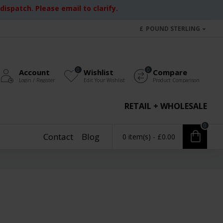
ispatch. Please email to clarify.
£
POUND STERLING
0
0
Account
Wishlist
Compare
Login / Register
Edit Your Wishlist
Product Comparison
RETAIL + WHOLESALE
0
Contact
Blog
0 item(s) - £0.00