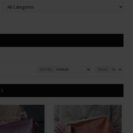
Sort By:
Show:
TS