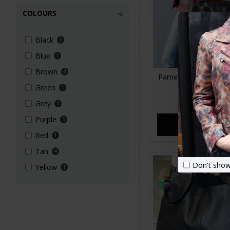
COLOURS
Black
5
Blue
1
Brown
4
Pamela Tote Bag Bla
Bag
Green
1
£99.00
Grey
1
Purple
5
ADD TO CA
Red
1
Tan
4
Don't show
Yellow
1