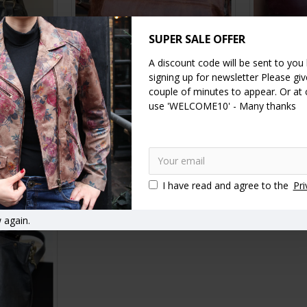
SUPER SALE OFFER
A discount code will be sent to you
signing up for newsletter Please give
couple of minutes to appear. Or at
ck Leather
Pamela Tote Bag Tan Scrunchy
Sleeve Pur
use 'WELCOME10' - Many thanks
Leather Bag
£99.00
RT
ADD TO CART
A
I have read and agree to the
Pri
 again.