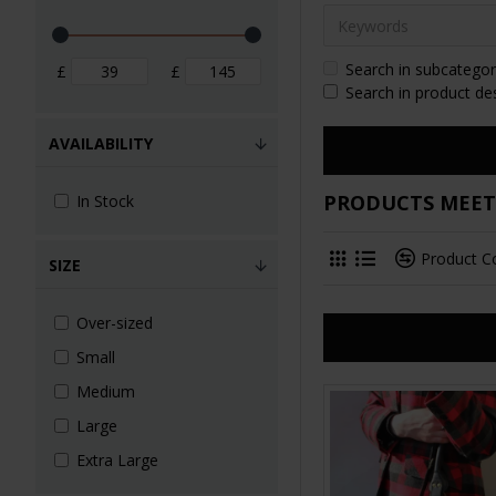
Search in subcategor
£
£
Search in product de
AVAILABILITY
PRODUCTS MEETI
In Stock
Product 
SIZE
Over-sized
Small
Medium
Large
Extra Large