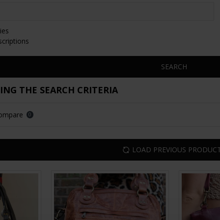
ies
scriptions
SEARCH
NG THE SEARCH CRITERIA
Compare
0
LOAD PREVIOUS PRODUC