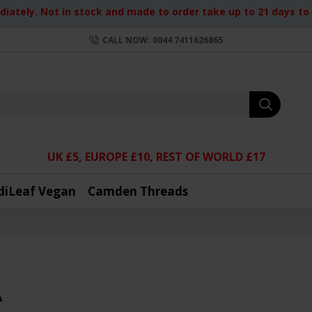
iately. Not in stock and made to order take up to 21 days to d
CALL NOW: 0044 7411626865
UK £5, EUROPE £10, REST OF WORLD £17
diLeaf Vegan
Camden Threads
A