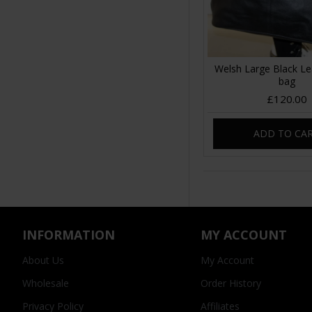
Welsh Large Black Le
bag
£120.00
ADD TO CA
INFORMATION
MY ACCOUNT
About Us
My Account
Wholesale
Order History
Privacy Policy
Affiliates