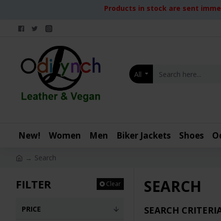
Products in stock are sent immed
All
New!
Women
Men
Biker Jackets
Shoes
O
Search
SEARCH
FILTER
Clear
PRICE
SEARCH CRITERI