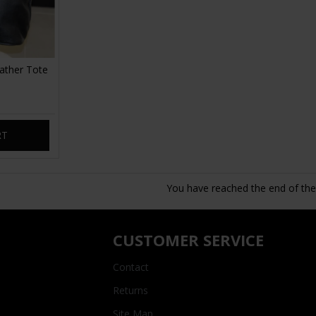
ather Tote
RT
You have reached the end of the l
CUSTOMER SERVICE
Contact
Returns
Site Map