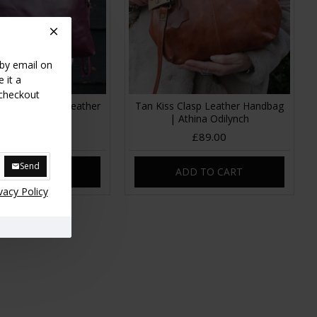
 by email on
 it a
 checkout
ple Clutch bag Leather
Tan Kiss Clasp Leather Handbag
| Athina Odilynch
£39.00
£89.00
Send
DD TO CART
ADD TO CART
vacy Policy