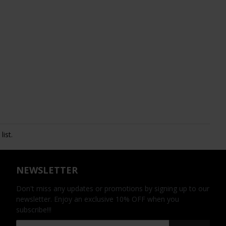
ist.
NEWSLETTER
Don't miss any updates or promotions by signing up to our
newsletter. Enjoy an exclusive 10% OFF when you
subscribe!!!