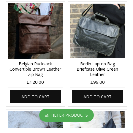
Belgian Rucksack
Berlin Laptop Bag
Convertible Brown Leather
Briefcase Olive Green
Zip Bag
Leather
£120.00
£99.00
ADD TO CART
ADD TO CART
FILTER PRODUCTS