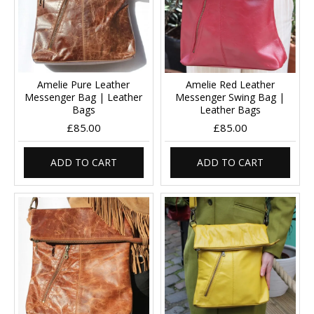
Amelie Pure Leather
Amelie Red Leather
Messenger Bag | Leather
Messenger Swing Bag |
Bags
Leather Bags
£85.00
£85.00
ADD TO CART
ADD TO CART