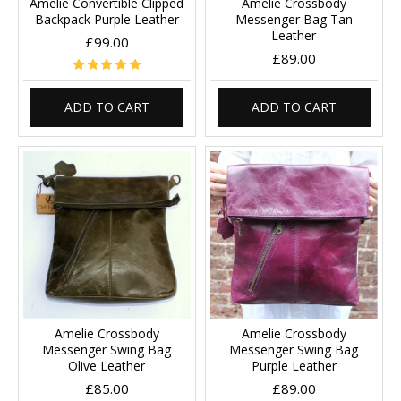
Amelie Convertible Clipped
Amelie Crossbody
Backpack Purple Leather
Messenger Bag Tan
Leather
£99.00
£89.00
ADD TO CART
ADD TO CART
Amelie Crossbody
Amelie Crossbody
Messenger Swing Bag
Messenger Swing Bag
Olive Leather
Purple Leather
£85.00
£89.00