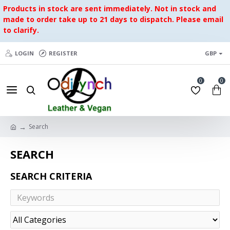
Products in stock are sent immediately. Not in stock and
made to order take up to 21 days to dispatch. Please email
to clarify.
LOGIN
REGISTER
GBP
0
0
Search
SEARCH
SEARCH CRITERIA