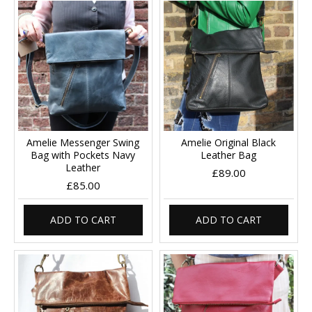
Amelie Messenger Swing
Amelie Original Black
Bag with Pockets Navy
Leather Bag
Leather
£89.00
£85.00
ADD TO CART
ADD TO CART