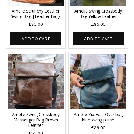
Amelie Scrunchy Leather
Amelie Swing Crossbody
Swing Bag |Leather Bags
Bag Yellow Leather
£85.00
£85.00
ADD TO CART
ADD TO CART
Amelie Swing Crossbody
Amelie Zip Fold Over bag
Messenger Bag Brown
blue swing purse
Leather
£89.00
£85.00