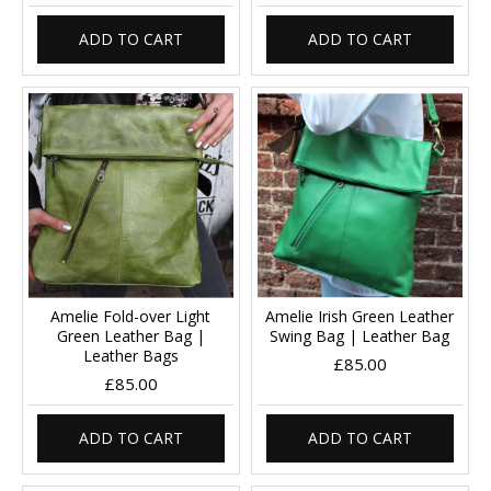
ADD TO CART
ADD TO CART
Amelie Fold-over Light
Amelie Irish Green Leather
Green Leather Bag |
Swing Bag | Leather Bag
Leather Bags
£85.00
£85.00
ADD TO CART
ADD TO CART