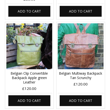
ADD TO CART
ADD TO CART
Belgian Clip Convertible
Belgian Multiway Backpack
Backpack Apple green
Tan Scrunchy
Leather
£120.00
£120.00
ADD TO CART
ADD TO CART