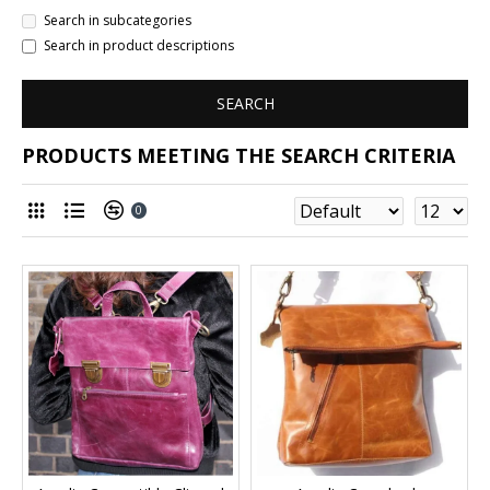
Search in subcategories
Search in product descriptions
SEARCH
PRODUCTS MEETING THE SEARCH CRITERIA
0