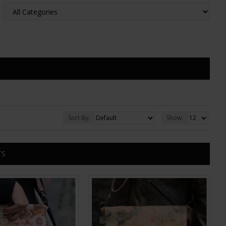
Sort By:
Show:
TS