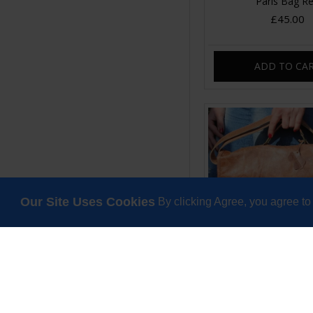
Paris Bag R
£45.00
ADD TO CA
Our Site Uses Cookies
By clicking Agree, you agree to
Satchel Double Bu
Scrunchy Leat
£120.00