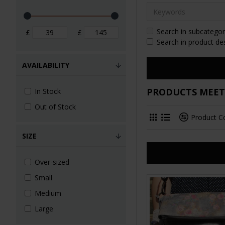
Search in subcategor
£
£
Search in product de
AVAILABILITY
PRODUCTS MEETI
In Stock
Out of Stock
Product 
SIZE
Over-sized
Small
Medium
Large