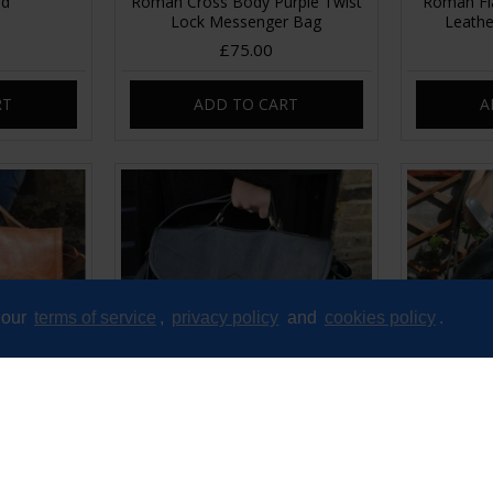
ed
Roman Cross Body Purple Twist
Roman Fla
Lock Messenger Bag
Leathe
£75.00
RT
ADD TO CART
A
 our
terms of service
,
privacy policy
and
cookies policy
.
ckle Tan
Satchel Single Buckle Black
Satchel S
her
Leather
£75.00