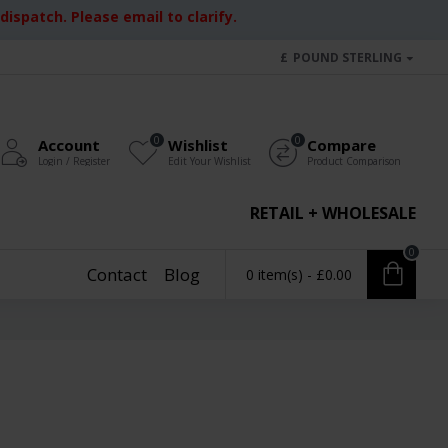
ispatch. Please email to clarify.
£
POUND STERLING
0
0
Account
Wishlist
Compare
Login / Register
Edit Your Wishlist
Product Comparison
RETAIL + WHOLESALE
0
Contact
Blog
0 item(s) - £0.00