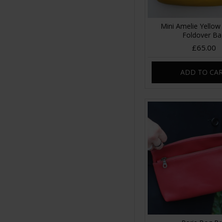
Mini Amelie Yellow
Foldover B
£65.00
ADD TO CA