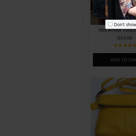
Don't show
Mini Amelie Foldo
£65.00
ADD TO CA