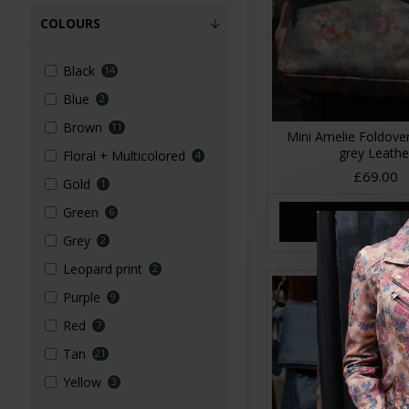
COLOURS
Black
14
Blue
2
Brown
11
Mini Amelie Foldover
grey Leathe
Floral + Multicolored
4
£69.00
Gold
1
Green
6
ADD TO CA
Grey
2
Leopard print
2
Purple
9
Red
7
Tan
21
Yellow
3