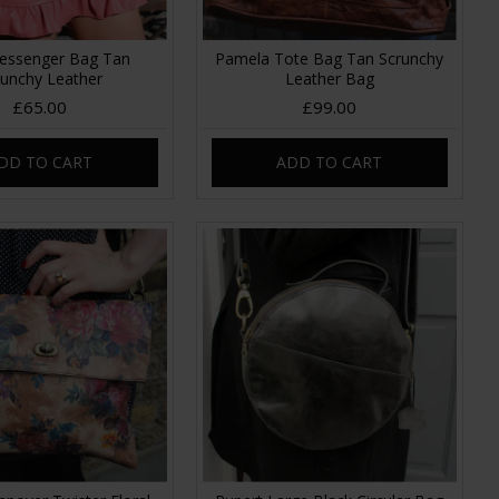
essenger Bag Tan
Pamela Tote Bag Tan Scrunchy
runchy Leather
Leather Bag
£65.00
£99.00
DD TO CART
ADD TO CART