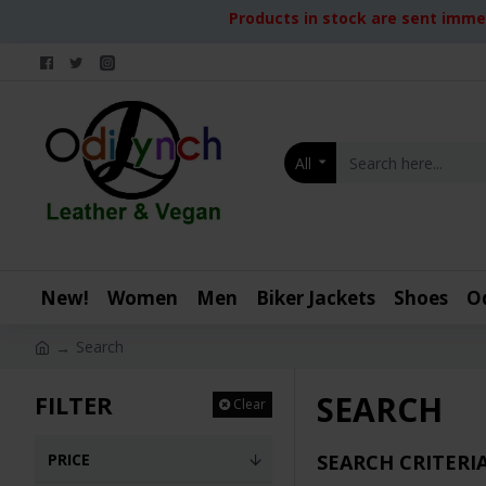
Products in stock are sent immed
All
New!
Women
Men
Biker Jackets
Shoes
O
Search
SEARCH
FILTER
Clear
PRICE
SEARCH CRITERI