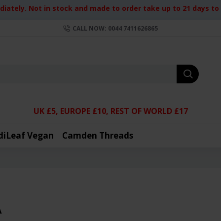
iately. Not in stock and made to order take up to 21 days to d
CALL NOW: 0044 7411626865
UK £5, EUROPE £10, REST OF WORLD £17
diLeaf Vegan
Camden Threads
A