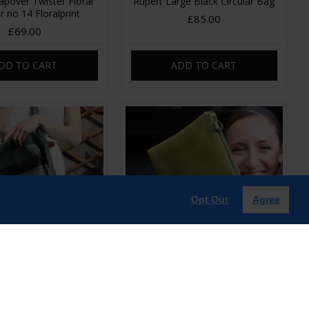
pover Twister Floral
Rupert Large Black Circular Bag
r no 14 Floralprint
£85.00
£69.00
DD TO CART
ADD TO CART
Opt Out
Agree
ingle Buckle Charcoal
Sleeve Apple green Leather
Leather
Clutch-Bag
£85.00
£39.00