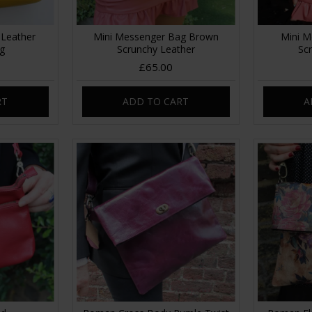
 Leather
Mini Messenger Bag Brown
Mini M
ag
Scrunchy Leather
Sc
£65.00
RT
ADD TO CART
A