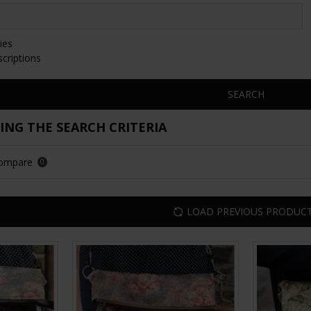
ies
scriptions
SEARCH
NG THE SEARCH CRITERIA
Compare
0
LOAD PREVIOUS PRODUC