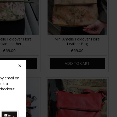
elie Foldover Floral
Mini Amelie Foldover Floral
talian Leather
Leather Bag
£69.00
£69.00
DD TO CART
ADD TO CART
 by email on
 it a
 checkout
Send