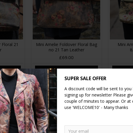
 Floral 21
Mini Amelie Foldover Floral Bag
Mini Am
r
no 21 Tan Leather
I
£69.00
RT
ADD TO CART
A
SUPER SALE OFFER
A discount code will be sent to you
signing up for newsletter Please give
couple of minutes to appear. Or at
use 'WELCOME10' - Many thanks