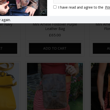
I have read and agree to the
Pri
 again.
ver Navy
Mini Amelie Foldover Purple
Mini Ame
Leather Bag
Flo
£65.00
RT
ADD TO CART
A