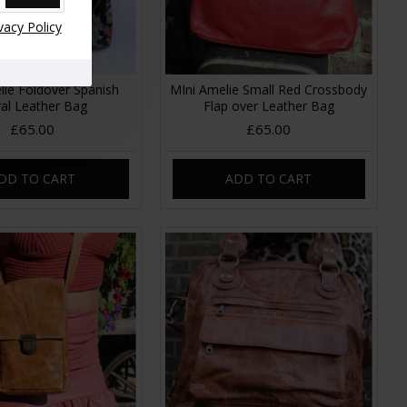
vacy Policy
lie Foldover Spanish
MIni Amelie Small Red Crossbody
ral Leather Bag
Flap over Leather Bag
£65.00
£65.00
DD TO CART
ADD TO CART