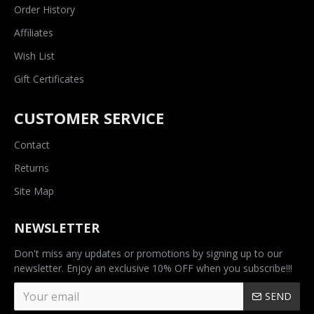
Order History
Affiliates
Wish List
Gift Certificates
CUSTOMER SERVICE
Contact
Returns
Site Map
NEWSLETTER
Don't miss any updates or promotions by signing up to our
newsletter. Enjoy an exclusive 10% OFF when you subscribe!!!
SEND