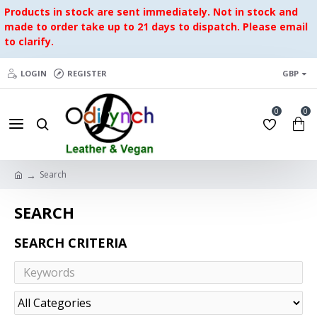
Products in stock are sent immediately. Not in stock and
made to order take up to 21 days to dispatch. Please email
to clarify.
LOGIN
REGISTER
GBP
0
0
Search
SEARCH
SEARCH CRITERIA