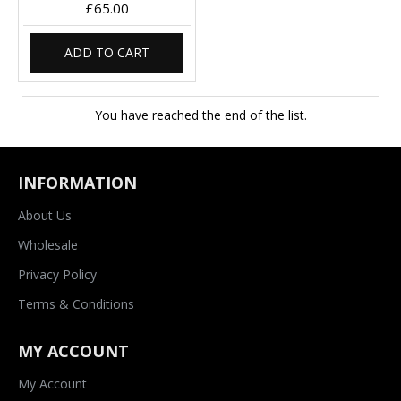
£65.00
ADD TO CART
You have reached the end of the list.
INFORMATION
About Us
Wholesale
Privacy Policy
Terms & Conditions
MY ACCOUNT
My Account