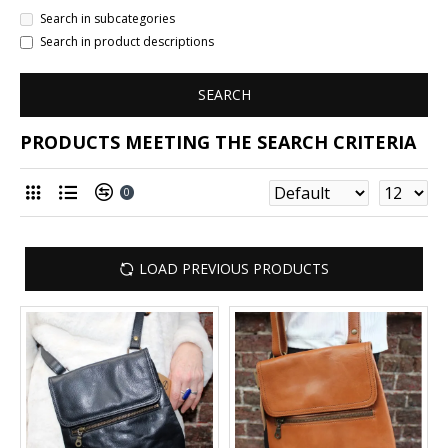
Search in subcategories
Search in product descriptions
SEARCH
PRODUCTS MEETING THE SEARCH CRITERIA
0
LOAD PREVIOUS PRODUCTS