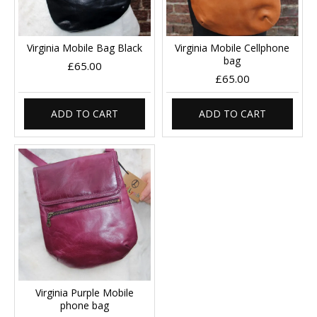
Virginia Mobile Bag Black
Virginia Mobile Cellphone
bag
£65.00
£65.00
ADD TO CART
ADD TO CART
Virginia Purple Mobile
phone bag