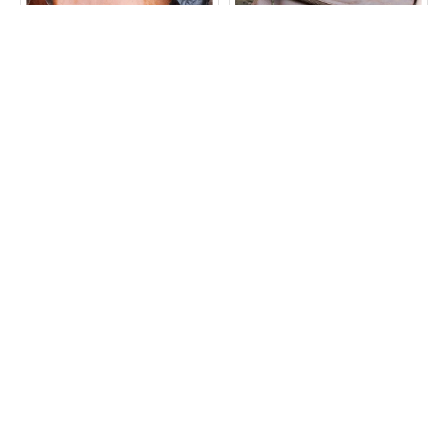
Mini Amelie Flapover Bag
Mini Amelie Flapover in
in Vintage Tan Leather
Distressed Dark Brown
Leather
£65.00
£65.00
ADD TO CART
ADD TO CART