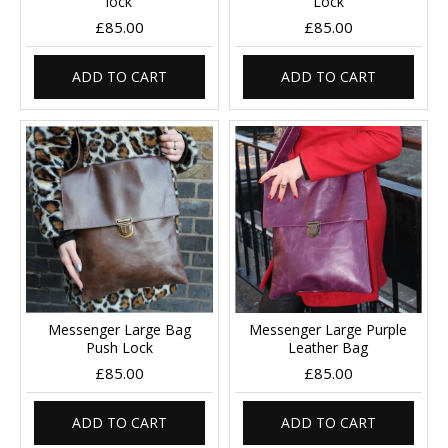
lock
Lock
£85.00
£85.00
ADD TO CART
ADD TO CART
Messenger Large Bag
Messenger Large Purple
Push Lock
Leather Bag
£85.00
£85.00
ADD TO CART
ADD TO CART