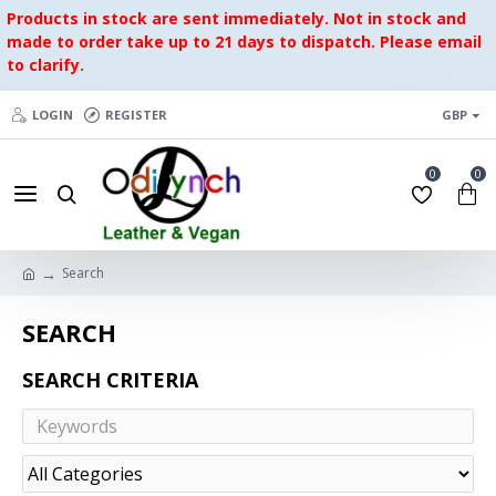
Products in stock are sent immediately. Not in stock and
made to order take up to 21 days to dispatch. Please email
to clarify.
LOGIN
REGISTER
GBP
0
0
Search
SEARCH
SEARCH CRITERIA