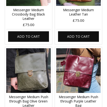
Messenger Medium
Messenger Medium
Crossbody Bag Black
Leather Tan
Leather
£75.00
£75.00
ADD TO CART
ADD TO CART
Messenger Medium Push
Messenger Medium Push
through Bag Olive Green
through Purple Leather
Leather
Bag