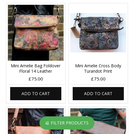
Mini Amelie Bag Foldover
Mini Amelie Cross Body
Floral 14 Leather
Turandot Print
£75.00
£75.00
ADD TO CART
ADD TO CART
FILTER PRODUCTS