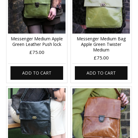
Messenger Medium Apple
Messenger Medium Bag
Green Leather Push lock
Apple Green Twister
Medium
£75.00
£75.00
ADD TO CART
ADD TO CART