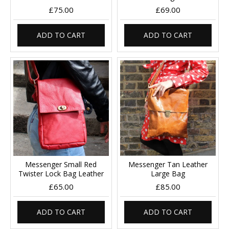
£75.00
£69.00
ADD TO CART
ADD TO CART
Messenger Small Red
Messenger Tan Leather
Twister Lock Bag Leather
Large Bag
£65.00
£85.00
ADD TO CART
ADD TO CART