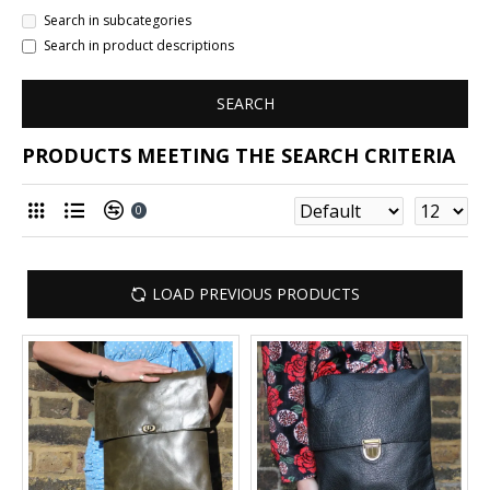
Search in subcategories
Search in product descriptions
SEARCH
PRODUCTS MEETING THE SEARCH CRITERIA
0
LOAD PREVIOUS PRODUCTS