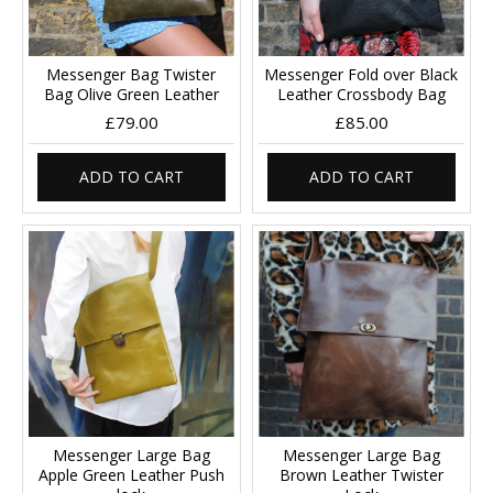
Messenger Bag Twister
Messenger Fold over Black
Bag Olive Green Leather
Leather Crossbody Bag
£79.00
£85.00
ADD TO CART
ADD TO CART
Messenger Large Bag
Messenger Large Bag
Apple Green Leather Push
Brown Leather Twister