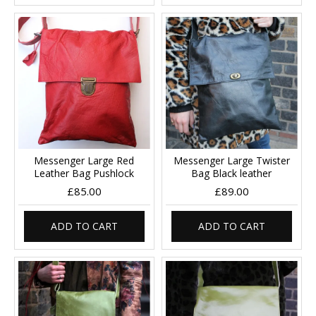
Messenger Large Red
Messenger Large Twister
Leather Bag Pushlock
Bag Black leather
£85.00
£89.00
ADD TO CART
ADD TO CART