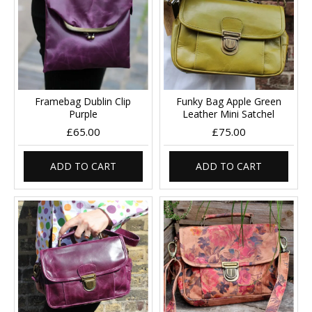
Framebag Dublin Clip
Funky Bag Apple Green
Purple
Leather Mini Satchel
£65.00
£75.00
ADD TO CART
ADD TO CART