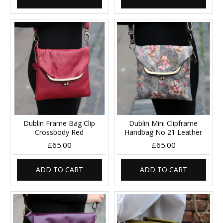
Dublin Frame Bag Clip
Dublin Mini Clipframe
Crossbody Red
Handbag No 21 Leather
£65.00
£65.00
ADD TO CART
ADD TO CART