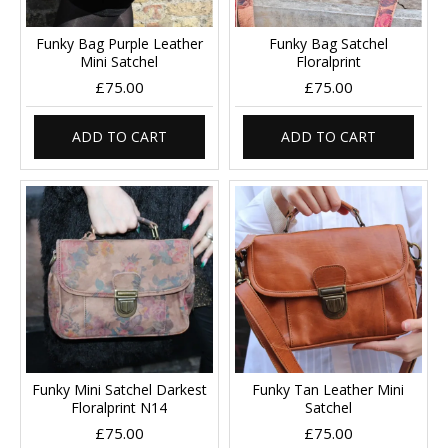
Funky Bag Purple Leather
Funky Bag Satchel
Mini Satchel
Floralprint
£75.00
£75.00
ADD TO CART
ADD TO CART
Funky Mini Satchel Darkest
Funky Tan Leather Mini
Floralprint N14
Satchel
£75.00
£75.00