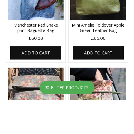
Manchester Red Snake
Mini Amelie Foldover Apple
print Baguette Bag
Green Leather Bag
£60.00
£65.00
ADD TO CART
ADD TO CART
FILTER PRODUCTS
Mini Amelie Foldover Floral
Mini Amelie Foldover Floral
21 grey Leather
Italian Leather