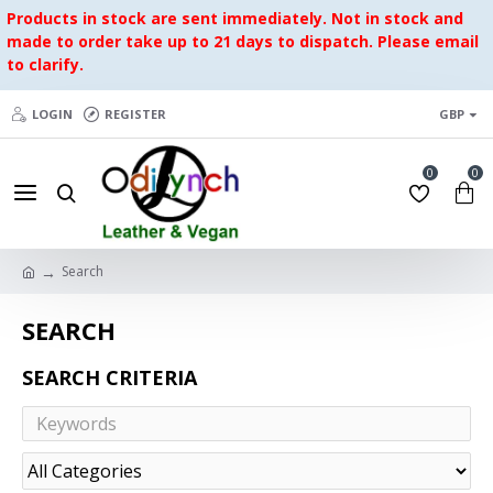
Products in stock are sent immediately. Not in stock and
made to order take up to 21 days to dispatch. Please email
to clarify.
LOGIN
REGISTER
GBP
0
0
Search
SEARCH
SEARCH CRITERIA