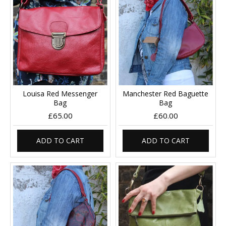
Louisa Red Messenger
Manchester Red Baguette
Bag
Bag
£65.00
£60.00
ADD TO CART
ADD TO CART