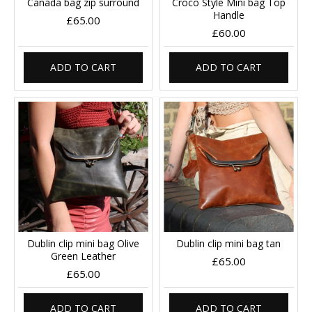
Canada bag zip surround
Croco Style Mini bag Top
Handle
£65.00
£60.00
ADD TO CART
ADD TO CART
Dublin clip mini bag Olive
Dublin clip mini bag tan
Green Leather
£65.00
£65.00
ADD TO CART
ADD TO CART