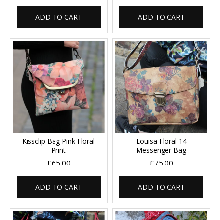
ADD TO CART
ADD TO CART
Kissclip Bag Pink Floral
Louisa Floral 14
Print
Messenger Bag
£65.00
£75.00
ADD TO CART
ADD TO CART