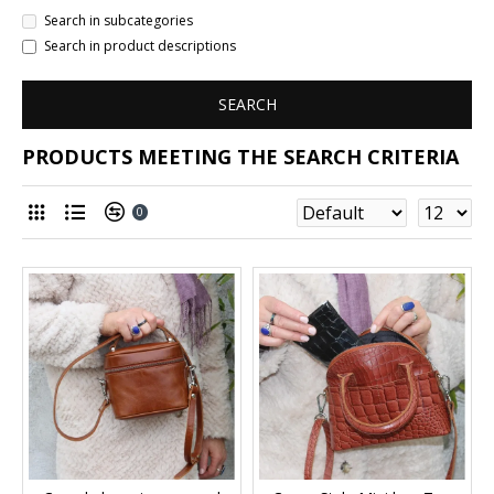
Search in subcategories
Search in product descriptions
SEARCH
PRODUCTS MEETING THE SEARCH CRITERIA
0