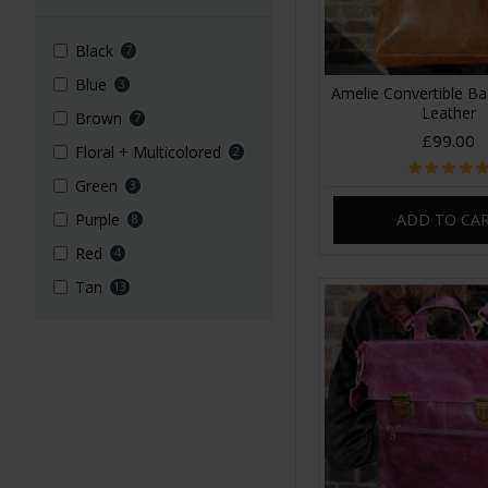
Black
7
Blue
3
Amelie Convertible B
Leather
Brown
7
£99.00
Floral + Multicolored
2
Green
3
ADD TO CA
Purple
8
Red
4
Tan
13