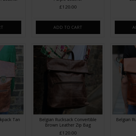
£120.00
RT
ADD TO CART
A
ckpack Tan
Belgian Rucksack Convertible
Belgian R
Brown Leather Zip Bag
£120.00