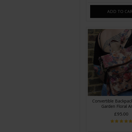
ADD TO CA
Convertible Backpa
Garden Floral A
£95.00