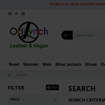
Products in stock are sent immed
All
New!
Women
Men
Biker Jackets
Shoes
O
Search
SEARCH
FILTER
Clear
PRICE
SEARCH CRITERI