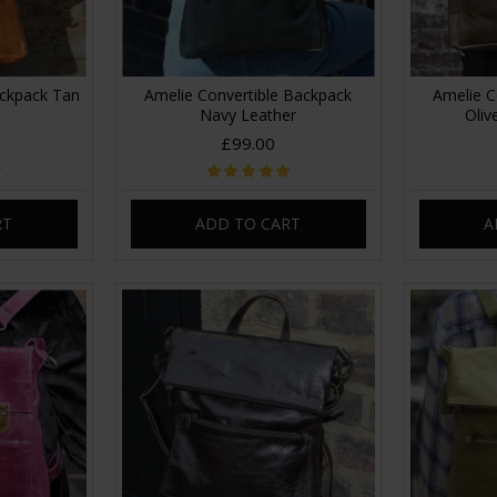
ackpack Tan
Amelie Convertible Backpack
Amelie C
Navy Leather
Oliv
£99.00
RT
ADD TO CART
A