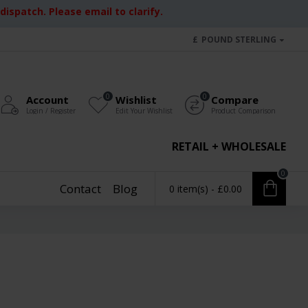
ispatch. Please email to clarify.
£
POUND STERLING
0
0
Account
Wishlist
Compare
Login / Register
Edit Your Wishlist
Product Comparison
RETAIL + WHOLESALE
0
Contact
Blog
0 item(s) - £0.00