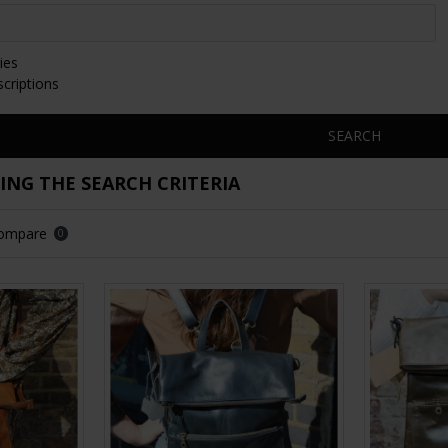
ies
scriptions
SEARCH
NG THE SEARCH CRITERIA
Compare
0