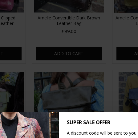
 Clipped
Amelie Convertible Dark Brown
Amelie Con
Leather
Leather Bag
L
£99.00
RT
ADD TO CART
A
SUPER SALE OFFER
A discount code will be sent to you