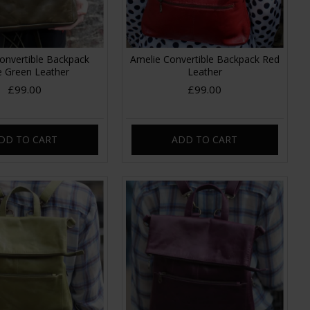
onvertible Backpack
Amelie Convertible Backpack Red
e Green Leather
Leather
£99.00
£99.00
DD TO CART
ADD TO CART