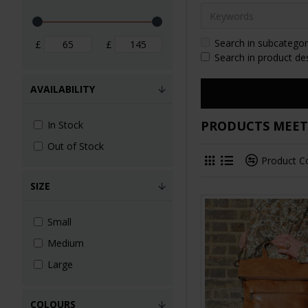
Search in subcategor
£
£
Search in product de
AVAILABILITY
PRODUCTS MEETI
In Stock
Out of Stock
Product 
SIZE
Small
Medium
Large
COLOURS