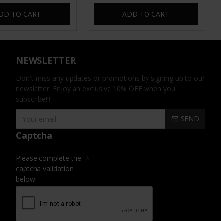
DD TO CART
ADD TO CART
NEWSLETTER
Don't miss any updates or promotions by signing up to our
newsletter. Enjoy an exclusive 10% OFF when you
subscribe!!!
SEND
Captcha
Please complete the
captcha validation
below