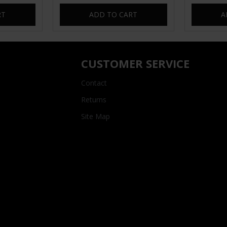
RT
ADD TO CART
A
CUSTOMER SERVICE
Contact
Returns
Site Map