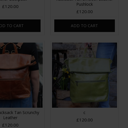
Pushlock
£120.00
£120.00
DD TO CART
ADD TO CART
ucksack Tan Scrunchy
c
Leather
£120.00
£120.00