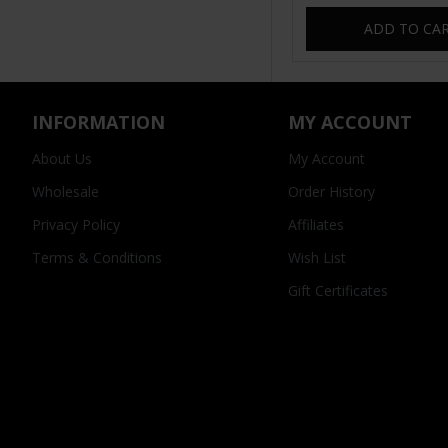
ADD TO CA
INFORMATION
MY ACCOUNT
About Us
My Account
Wholesale
Order History
Privacy Policy
Affiliates
Terms & Conditions
Wish List
Gift Certificates