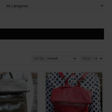
Sort By:
Show: