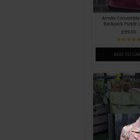
Amelie Convertible
Backpack Purple 
£99.00
ADD TO CA