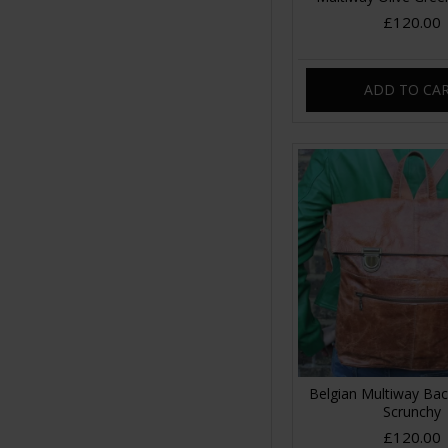
£120.00
ADD TO CA
Belgian Multiway Ba
Scrunchy
£120.00