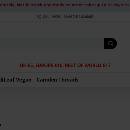
iately. Not in stock and made to order take up to 21 days to d
CALL NOW: 0044 7411626865
UK £5, EUROPE £10, REST OF WORLD £17
diLeaf Vegan
Camden Threads
A