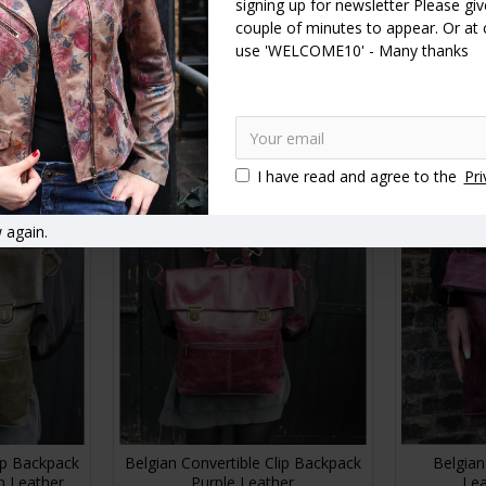
signing up for newsletter Please give
couple of minutes to appear. Or at
ble Backpack
Belgian Convertible Backpack
Belgian Con
use 'WELCOME10' - Many thanks
ather
Olive Green Leather
B
£130.00
RT
ADD TO CART
A
I have read and agree to the
Pri
 again.
lip Backpack
Belgian Convertible Clip Backpack
Belgian
n Leather
Purple Leather
Lea