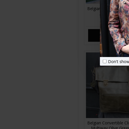
Belgian Clip Converti
Apple green Le
£120.00
ADD TO CA
Don't show
Belgian Convertible C
Multiway Olive Gree