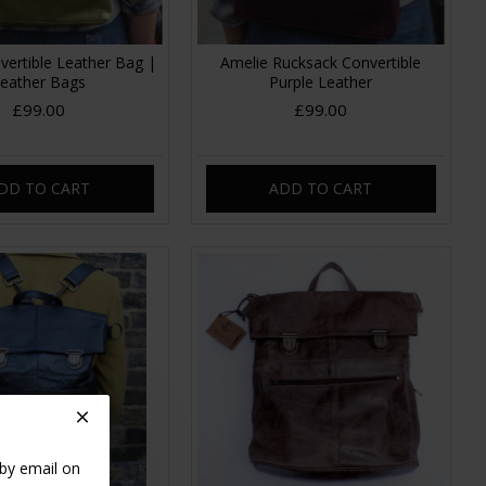
vertible Leather Bag |
Amelie Rucksack Convertible
eather Bags
Purple Leather
£99.00
£99.00
DD TO CART
ADD TO CART
 by email on