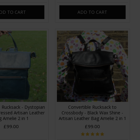
DD TO CART
ADD TO CART
e Rucksack - Dystopian
Convertible Rucksack to
tressed Artisan Leather
Crossbody - Black Wax Shine -
 Amelie 2 in 1
Artisan Leather Bag Amelie 2 in 1
£99.00
£99.00