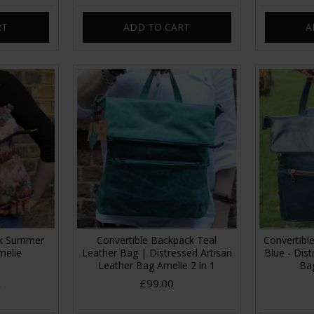
RT
ADD TO CART
A
ck Summer
Convertible Backpack Teal
Convertibl
melie
Leather Bag | Distressed Artisan
Blue - Dis
Leather Bag Amelie 2 in 1
Bag
£99.00