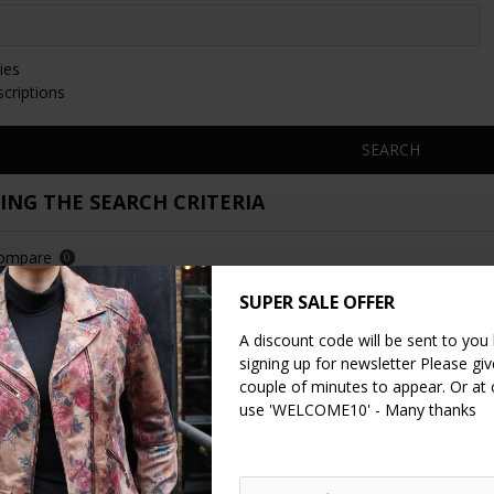
ies
scriptions
SEARCH
NG THE SEARCH CRITERIA
Compare
0
SUPER SALE OFFER
A discount code will be sent to you
signing up for newsletter Please give
couple of minutes to appear. Or at
use 'WELCOME10' - Many thanks