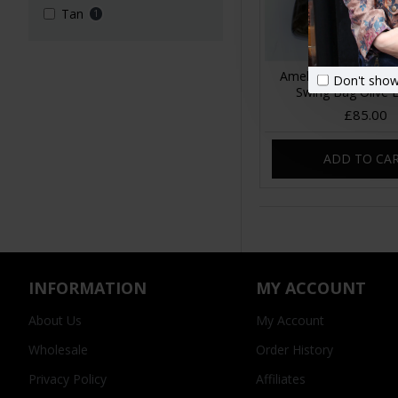
Tan
1
Amelie Crossbody 
Don't show
Swing Bag Olive 
£85.00
ADD TO CA
INFORMATION
MY ACCOUNT
About Us
My Account
Wholesale
Order History
Privacy Policy
Affiliates