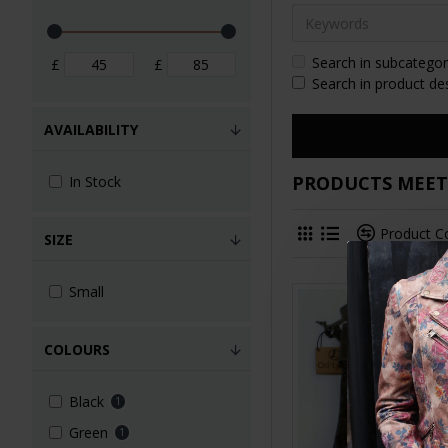
Search in subcategor
£
£
Search in product de
AVAILABILITY
PRODUCTS MEETI
In Stock
Product 
SIZE
Small
COLOURS
Black
1
Green
1