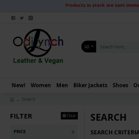
Products in stock are sent immed
All
New!
Women
Men
Biker Jackets
Shoes
O
Search
SEARCH
FILTER
Clear
PRICE
SEARCH CRITERI