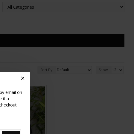
Sort By:
Show:
 by email on
 it a
 checkout