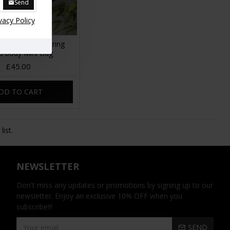
Send
vacy Policy
go Small Drawstring
s body Mini Bag
£45.00
DD TO CART
ist.
NEWSLETTER
Don't miss any updates or promotions by signing up to our
newsletter. Enjoy an exclusive 10% OFF when you
subscribe!!!
SEND