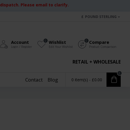
ispatch. Please email to clarify.
£
POUND STERLING
0
0
Account
Wishlist
Compare
Login / Register
Edit Your Wishlist
Product Comparison
RETAIL + WHOLESALE
0
Contact
Blog
0 item(s) - £0.00