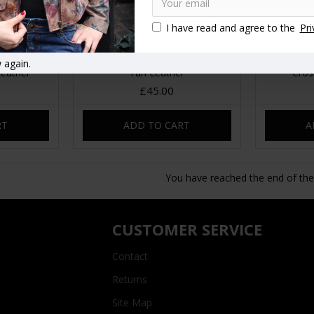
I have read and agree to the
Pri
Messenger
Jilly Mini Bumbag Minicrossbody
San Die
 again.
Leather
Tan Leather
Cros
£45.00
RT
ADD TO CART
A
You have reached the end of the l
CUSTOMER SERVICE
Contact
Returns
Site Map