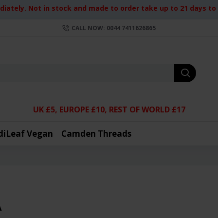
iately. Not in stock and made to order take up to 21 days to d
CALL NOW: 0044 7411626865
UK £5, EUROPE £10, REST OF WORLD £17
diLeaf Vegan
Camden Threads
A