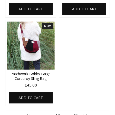
ADD TO CART
ADD TO CART
NEW
Patchwork Bobby Large
Corduroy Sling Bag
£45.00
ADD TO CART