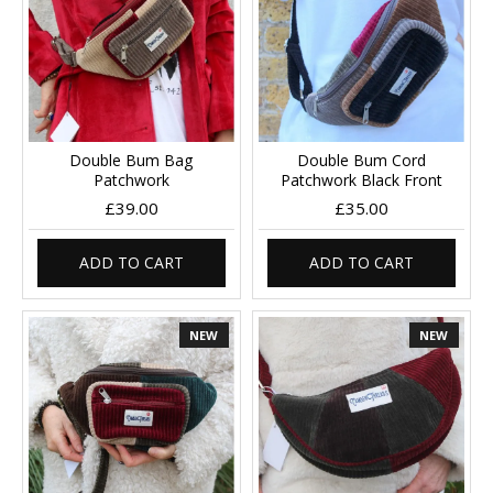
Double Bum Bag
Double Bum Cord
Patchwork
Patchwork Black Front
£39.00
£35.00
ADD TO CART
ADD TO CART
NEW
NEW