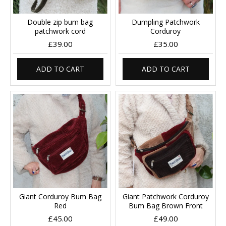
Double zip bum bag
Dumpling Patchwork
patchwork cord
Corduroy
£39.00
£35.00
ADD TO CART
ADD TO CART
Giant Corduroy Bum Bag
Giant Patchwork Corduroy
Red
Bum Bag Brown Front
£45.00
£49.00