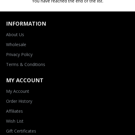
You have reached the end of the list.
INFORMATION
About Us
Wholesale
Privacy Policy
Terms & Conditions
MY ACCOUNT
My Account
Order History
Affiliates
Wish List
Gift Certificates