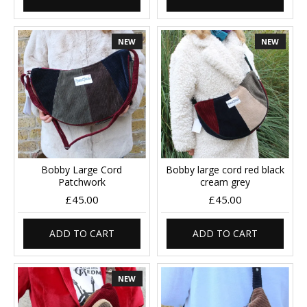
NEW
NEW
Bobby Large Cord
Bobby large cord red black
Patchwork
cream grey
£45.00
£45.00
ADD TO CART
ADD TO CART
NEW