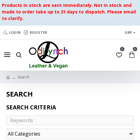
Products in stock are sent immediately. Not in stock and
made to order take up to 21 days to dispatch. Please email
to clarify.
LOGIN
REGISTER
GBP
0
0
Search
SEARCH
SEARCH CRITERIA