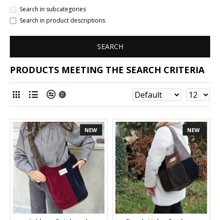
Search in subcategories
Search in product descriptions
SEARCH
PRODUCTS MEETING THE SEARCH CRITERIA
0
NEW
NEW