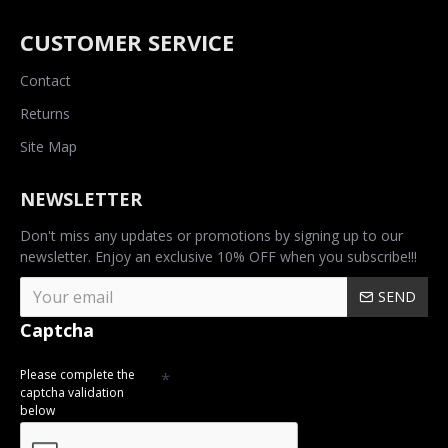
CUSTOMER SERVICE
Contact
Returns
Site Map
NEWSLETTER
Don't miss any updates or promotions by signing up to our
newsletter. Enjoy an exclusive 10% OFF when you subscribe!!!
SEND
Captcha
Please complete the
captcha validation
below