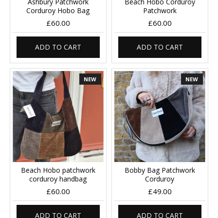
Ashbury Patchwork
Beach Hobo Corduroy
Corduroy Hobo Bag
Patchwork
£60.00
£60.00
ADD TO CART
ADD TO CART
NEW
NEW
Beach Hobo patchwork
Bobby Bag Patchwork
corduroy handbag
Corduroy
£60.00
£49.00
ADD TO CART
ADD TO CART