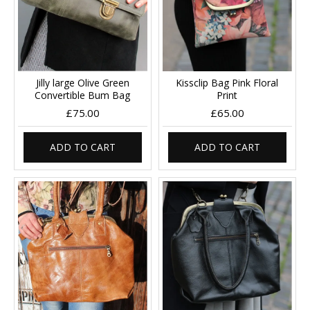
Jilly large Olive Green
Kissclip Bag Pink Floral
Convertible Bum Bag
Print
£75.00
£65.00
ADD TO CART
ADD TO CART