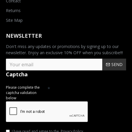
Contact
Returns
Site Map
NEWSLETTER
Don't miss any updates or promotions by signing up to our
newsletter. Enjoy an exclusive 10% OFF when you subscribe!!!
SEND
Captcha
Please complete the
captcha validation
below
I have read and agree to the
Privacy Policy