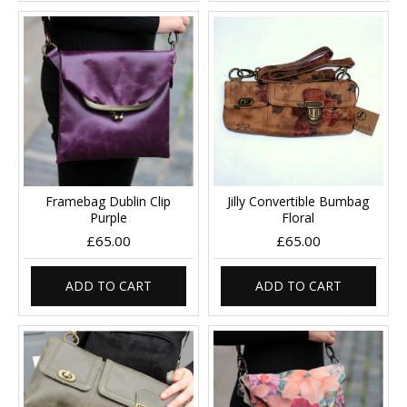
Framebag Dublin Clip
Jilly Convertible Bumbag
Purple
Floral
£65.00
£65.00
ADD TO CART
ADD TO CART