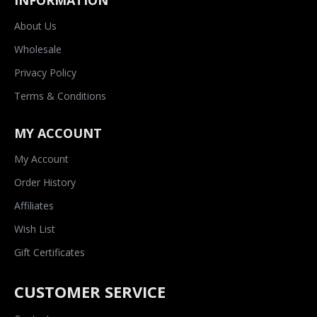
INFORMATION
About Us
Wholesale
Privacy Policy
Terms & Conditions
MY ACCOUNT
My Account
Order History
Affiliates
Wish List
Gift Certificates
CUSTOMER SERVICE