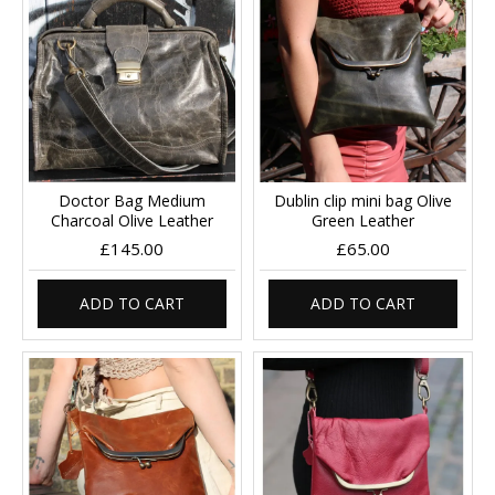
Doctor Bag Medium
Dublin clip mini bag Olive
Charcoal Olive Leather
Green Leather
£145.00
£65.00
ADD TO CART
ADD TO CART