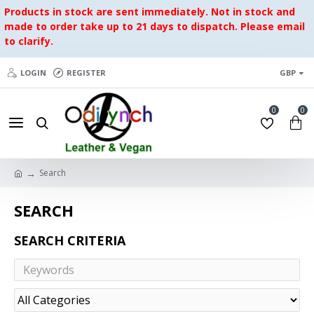
Products in stock are sent immediately. Not in stock and
made to order take up to 21 days to dispatch. Please email
to clarify.
LOGIN
REGISTER
GBP
0
0
Search
SEARCH
SEARCH CRITERIA