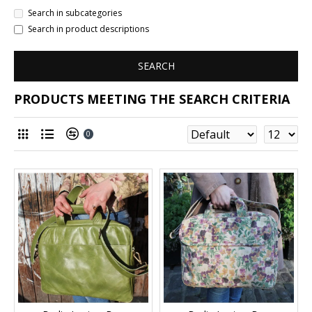
Search in subcategories
Search in product descriptions
SEARCH
PRODUCTS MEETING THE SEARCH CRITERIA
0