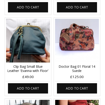
ADD TO CART
ADD TO CART
Clip Bag Small Blue
Doctor Bag 01 Floral 14
Leather 'Evanna with Floor'
Suede
£49.00
£125.00
ADD TO CART
ADD TO CART