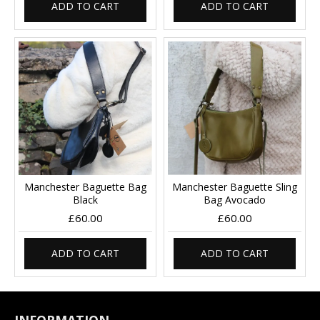
ADD TO CART
ADD TO CART
Manchester Baguette Bag
Manchester Baguette Sling
Black
Bag Avocado
£60.00
£60.00
ADD TO CART
ADD TO CART