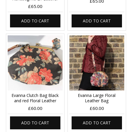
£65.00
£65.00
ADD TO CART
ADD TO CART
Evanna Clutch Bag Black
Evanna Large Floral
and red Floral Leather
Leather Bag
£60.00
£60.00
ADD TO CART
ADD TO CART