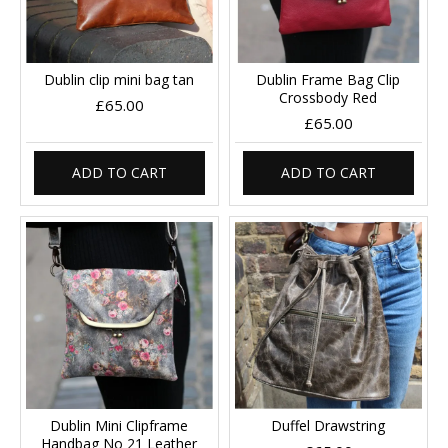
Dublin clip mini bag tan
Dublin Frame Bag Clip
Crossbody Red
£65.00
£65.00
ADD TO CART
ADD TO CART
Dublin Mini Clipframe
Duffel Drawstring
Handbag No 21 Leather