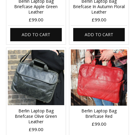
Berlin Laptop Bag
Berlin Laptop Bag
Briefcase Apple Green
Briefcase In Autumn Floral
Leather
Leather
£99.00
£99.00
ADD TO CART
ADD TO CART
Berlin Laptop Bag
Berlin Laptop Bag
Briefcase Olive Green
Briefcase Red
Leather
£99.00
£99.00