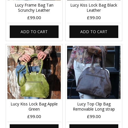
Lucy Frame Bag Tan
Lucy Kiss Lock Bag Black
Scrunchy Leather
Leather
£99.00
£99.00
ADD TO CART
ADD TO CART
Lucy Kiss Lock Bag Apple
Lucy Top Clip Bag
Green
Removable Long strap
£99.00
£99.00