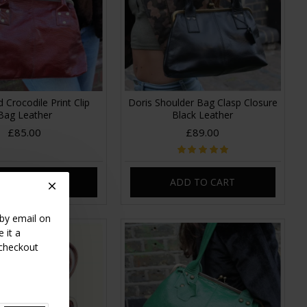
 Crocodile Print Clip
Doris Shoulder Bag Clasp Closure
Bag Leather
Black Leather
£85.00
£89.00
DD TO CART
ADD TO CART
 by email on
 it a
 checkout