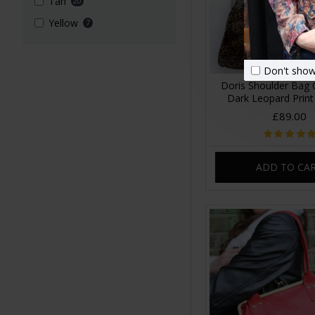
Tan
20
Yellow
7
Don't show
Doris Shoulder Bag 
Dark Leopard Print
£89.00
ADD TO CA