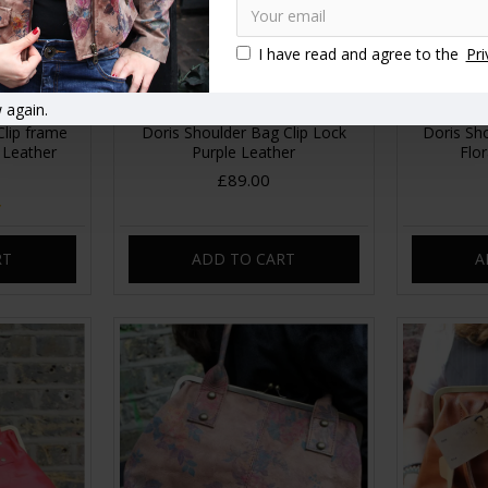
I have read and agree to the
Pri
 again.
Clip frame
Doris Shoulder Bag Clip Lock
Doris Sh
 Leather
Purple Leather
Flor
£89.00
RT
ADD TO CART
A