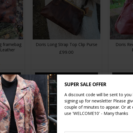
ag framebag
Doris Long Strap Top Clip Purse
Doris Red
 Leather
£99.00
RT
ADD TO CART
A
SUPER SALE OFFER
A discount code will be sent to you
signing up for newsletter Please give
couple of minutes to appear. Or at
use 'WELCOME10' - Many thanks