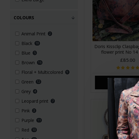
COLOURS
Animal Print
2
Black
18
Doris Kissclip Claspb
flower print No 14
Blue
5
£85.00
Brown
16
Floral + Multicolored
9
Green
12
ADD TO CA
Grey
4
Leopard print
7
Pink
3
Purple
11
Red
10