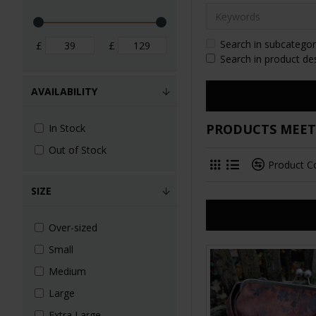
Search in subcategor
£
£
Search in product de
AVAILABILITY
PRODUCTS MEETI
In Stock
Out of Stock
Product 
SIZE
Over-sized
Small
Medium
Large
Extra Large