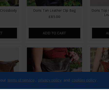
 Crossbody
Doris Tan Leather Clip Bag
Doris Top 
Le
£85.00
RT
ADD TO CART
A
 our
terms of service
,
privacy policy
and
cookies policy
.
dium Brown
Dublin clip mini bag Olive Green
Dublin