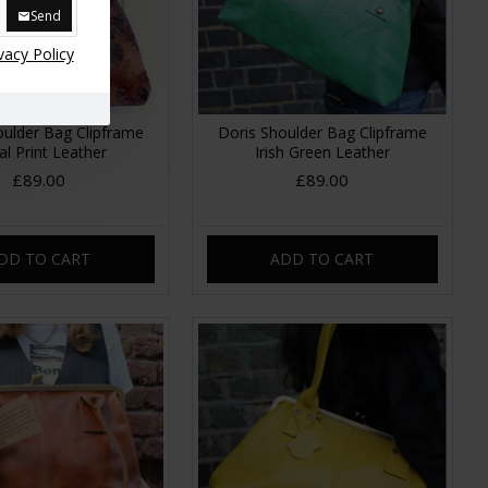
Send
vacy Policy
oulder Bag Clipframe
Doris Shoulder Bag Clipframe
al Print Leather
Irish Green Leather
£89.00
£89.00
DD TO CART
ADD TO CART