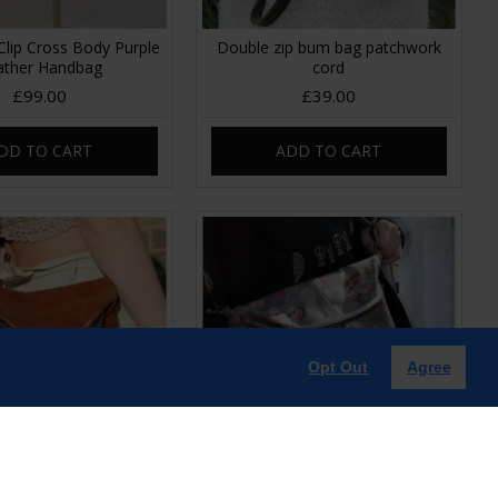
Clip Cross Body Purple
Double zip bum bag patchwork
ather Handbag
cord
£99.00
£39.00
DD TO CART
ADD TO CART
Opt Out
Agree
 clip mini bag tan
Dublin Clipframe Handbag Floral