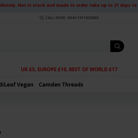
iately. Not in stock and made to order take up to 21 days to d
CALL NOW: 0044 7411626865
UK £5, EUROPE £10, REST OF WORLD £17
diLeaf Vegan
Camden Threads
A