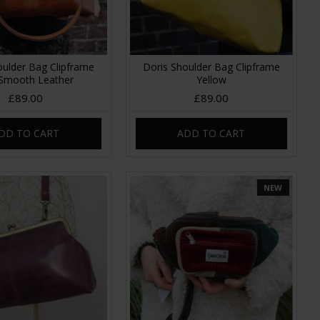
oulder Bag Clipframe
Doris Shoulder Bag Clipframe
Smooth Leather
Yellow
£89.00
£89.00
DD TO CART
ADD TO CART
NEW