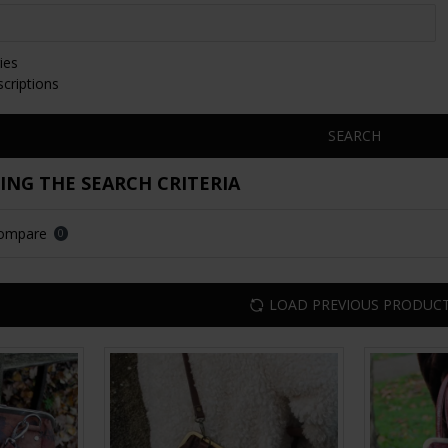
ies
scriptions
SEARCH
NG THE SEARCH CRITERIA
Compare
0
LOAD PREVIOUS PRODUC