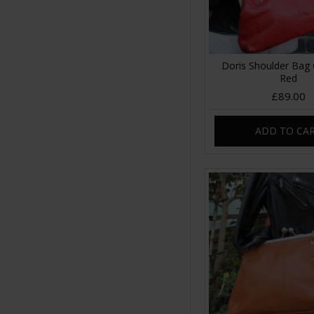
Doris Shoulder Bag 
Red
£89.00
ADD TO CA