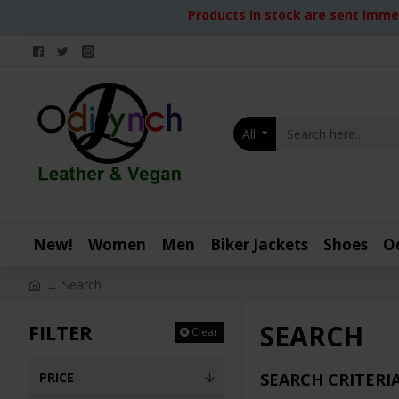
Products in stock are sent immed
All
New!
Women
Men
Biker Jackets
Shoes
O
Search
SEARCH
FILTER
Clear
PRICE
SEARCH CRITERI