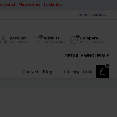
ispatch. Please email to clarify.
£
POUND STERLING
0
0
Account
Wishlist
Compare
Login / Register
Edit Your Wishlist
Product Comparison
RETAIL + WHOLESALE
0
Contact
Blog
0 item(s) - £0.00