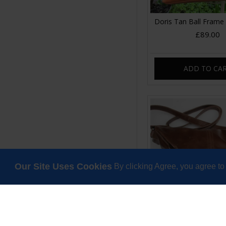
Doris Tan Ball Frame
£89.00
ADD TO CA
Our Site Uses Cookies
By clicking Agree, you agree to
Dublin Clip Bag Me