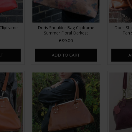
Clipframe
Doris Shoulder Bag Clipframe
Doris Sh
Summer Floral Darkest
Tan 
£89.00
RT
ADD TO CART
A