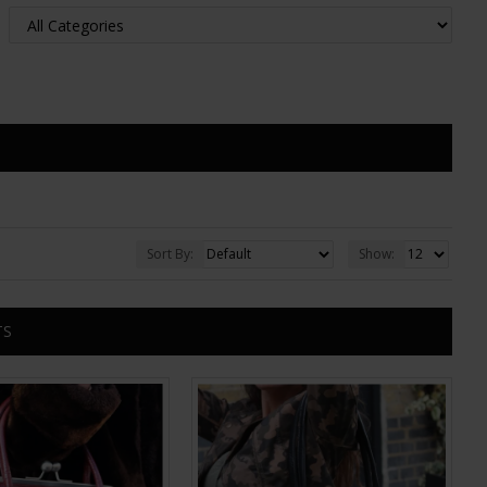
Sort By:
Show:
TS