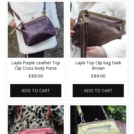
Layla Purple Leather Top
Layla Top Clip bag Dark
Clip Cross body Purse
Brown
£89.00
£89.00
ADD TO CART
ADD TO CART