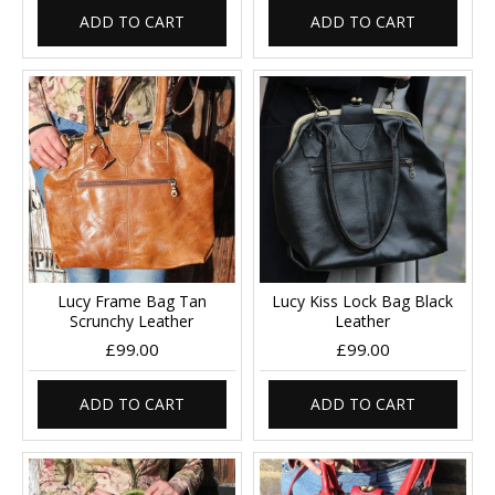
ADD TO CART
ADD TO CART
Lucy Frame Bag Tan
Lucy Kiss Lock Bag Black
Scrunchy Leather
Leather
£99.00
£99.00
ADD TO CART
ADD TO CART