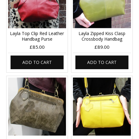
Layla Top Clip Red Leather
Layla Zipped Kiss Clasp
Handbag Purse
Crossbody Handbag
£85.00
£89.00
ADD TO CART
ADD TO CART