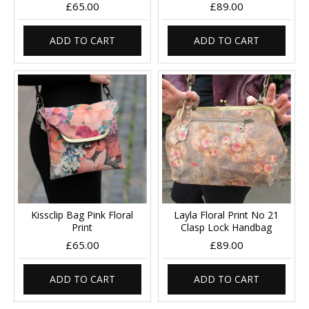
£65.00
£89.00
ADD TO CART
ADD TO CART
Kissclip Bag Pink Floral
Layla Floral Print No 21
Print
Clasp Lock Handbag
£65.00
£89.00
ADD TO CART
ADD TO CART