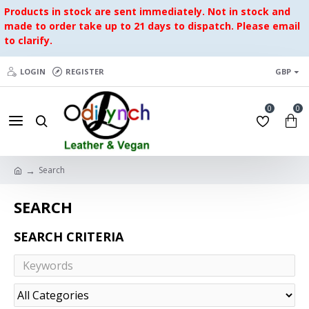
Products in stock are sent immediately. Not in stock and
made to order take up to 21 days to dispatch. Please email
to clarify.
LOGIN
REGISTER
GBP
0
0
Search
SEARCH
SEARCH CRITERIA