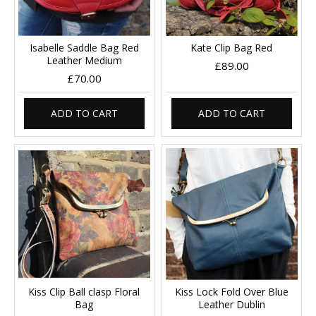
Isabelle Saddle Bag Red
Kate Clip Bag Red
Leather Medium
£89.00
£70.00
ADD TO CART
ADD TO CART
Kiss Clip Ball clasp Floral
Kiss Lock Fold Over Blue
Bag
Leather Dublin