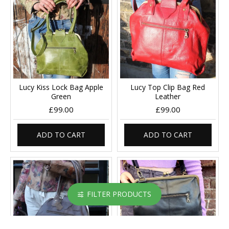
Lucy Kiss Lock Bag Apple
Lucy Top Clip Bag Red
Green
Leather
£99.00
£99.00
ADD TO CART
ADD TO CART
FILTER PRODUCTS