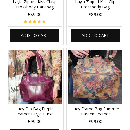
Layla Zipped Kiss Clasp
Layla Zipped Kiss Clip
Crossbody Handbag
Crossbody Bag
£89.00
£89.00
ADD TO CART
ADD TO CART
Lucy Clip Bag Purple
Lucy Frame Bag Summer
Leather Large Purse
Garden Leather
£99.00
£99.00