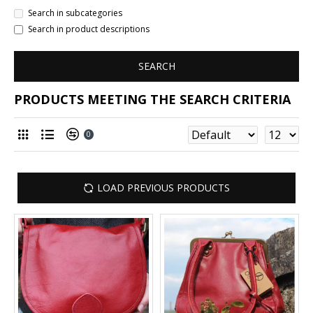
Search in subcategories
Search in product descriptions
SEARCH
PRODUCTS MEETING THE SEARCH CRITERIA
0
LOAD PREVIOUS PRODUCTS