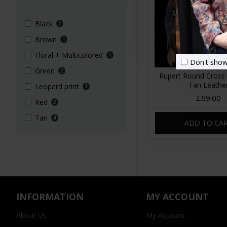
Black
2
Brown
1
Floral + Multicolored
1
Don't show
Green
2
Rupert Round Cross
Tan Leathe
Leopard print
1
£69.00
Red
2
Tan
4
ADD TO CA
INFORMATION
MY ACCOUNT
About Us
My Account