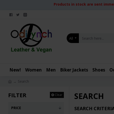
Products in stock are sent immed
All
New!
Women
Men
Biker Jackets
Shoes
O
Search
SEARCH
FILTER
Clear
PRICE
SEARCH CRITERI