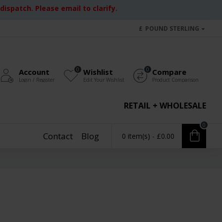
ispatch. Please email to clarify.
£
POUND STERLING
0
0
Account
Wishlist
Compare
Login / Register
Edit Your Wishlist
Product Comparison
RETAIL + WHOLESALE
0
Contact
Blog
0 item(s) - £0.00