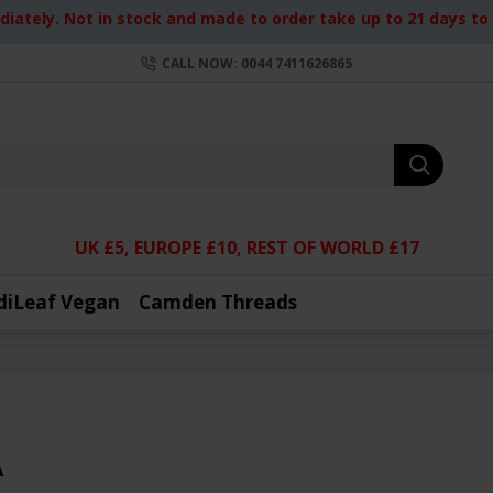
iately. Not in stock and made to order take up to 21 days to d
CALL NOW: 0044 7411626865
UK £5, EUROPE £10, REST OF WORLD £17
diLeaf Vegan
Camden Threads
A