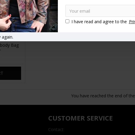
I have read and agree to the
Pri
 again.
 body Bag
r
RT
You have reached the end of the l
CUSTOMER SERVICE
Contact