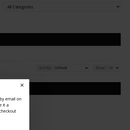
Sort By:
Show:
TS
 by email on
 it a
 checkout