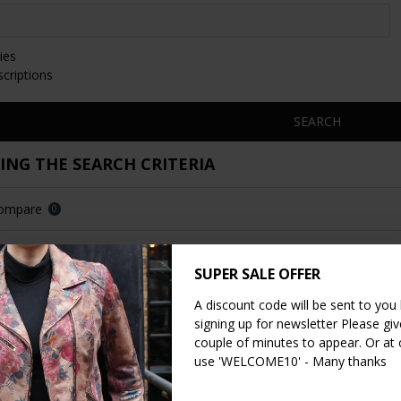
ies
scriptions
SEARCH
NG THE SEARCH CRITERIA
Compare
0
SUPER SALE OFFER
LOAD PREVIOUS PRODUC
A discount code will be sent to you
signing up for newsletter Please give
couple of minutes to appear. Or at
use 'WELCOME10' - Many thanks