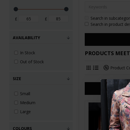
Search in subcategor
£
£
Search in product de
AVAILABILITY
PRODUCTS MEETI
In Stock
Out of Stock
Product 
SIZE
Small
Medium
Large
COLOURS