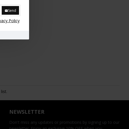
Send
vacy Policy
ist.
NEWSLETTER
Don't miss any updates or promotions by signing up to our
newsletter. Enjoy an exclusive 10% OFF when you