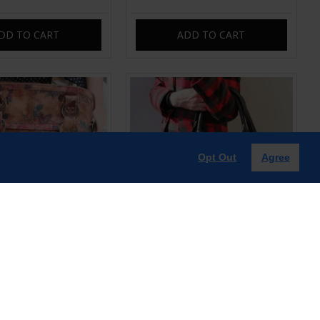
DD TO CART
ADD TO CART
Opt Out
Agree
oulderbag Crossbody
Pamela Tote Bag Black Leather
Print No 14 Leather
Bag
£99.00
£99.00
DD TO CART
ADD TO CART