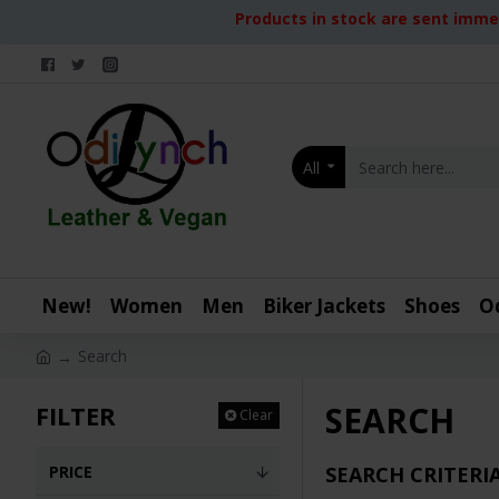
Products in stock are sent immed
All
New!
Women
Men
Biker Jackets
Shoes
O
Search
SEARCH
FILTER
Clear
PRICE
SEARCH CRITERI