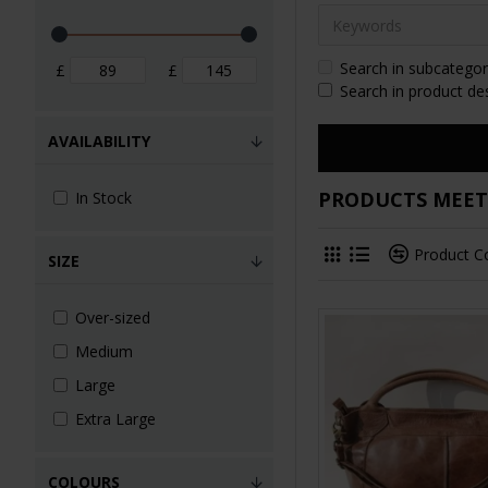
Search in subcategor
£
£
Search in product de
AVAILABILITY
PRODUCTS MEETI
In Stock
Product 
SIZE
Over-sized
Medium
Large
Extra Large
COLOURS