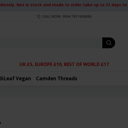
iately. Not in stock and made to order take up to 21 days to d
CALL NOW: 0044 7411626865
UK £5, EUROPE £10, REST OF WORLD £17
diLeaf Vegan
Camden Threads
A