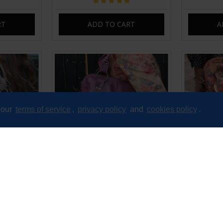
RT
ADD TO CART
A
 our
terms of service
,
privacy policy
and
cookies policy
.
ssbody Bag
Pamela Shoulder Crossbody Bag
Pamela Sh
ssed
Purple Leather
Floral 
£99.00
RT
ADD TO CART
A