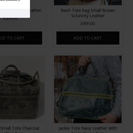
l Tote Purple Leather
Bach Tote bag Small Brown
Scrunchy Leather
£89.00
£89.00
DD TO CART
ADD TO CART
 Small Tote Charcoal
Jackie Tote Navy Leather With