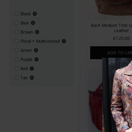
Black
4
Blue
2
Bach Medium Tote L
Leather
Brown
6
£125.00
Floral + Multicolored
1
Green
2
ADD TO CA
Purple
2
Red
1
Tan
6