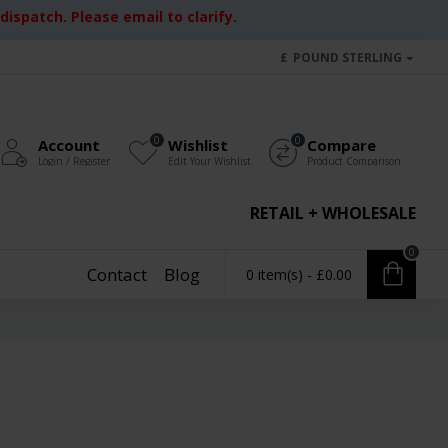
ispatch. Please email to clarify.
£
POUND STERLING
0
0
Account
Wishlist
Compare
Login / Register
Edit Your Wishlist
Product Comparison
RETAIL + WHOLESALE
0
Contact
Blog
0 item(s) - £0.00