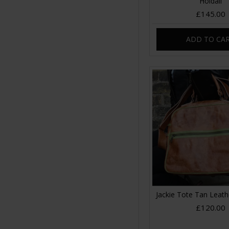
Holdall
£145.00
ADD TO CA
Jackie Tote Tan Leat
£120.00