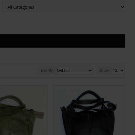
Sort By:
Show: