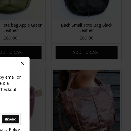
 Tote bag Apple Green
Bach Small Tote Bag Black
Leather
Leather
£89.00
£89.00
DD TO CART
ADD TO CART
 by email on
 it a
 checkout
Send
vacy Policy