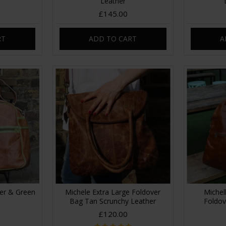
Leather
£145.00
RT
ADD TO CART
A
her & Green
Michele Extra Large Foldover
Michel
Bag Tan Scrunchy Leather
Foldov
£120.00