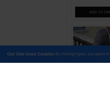
ADD TO CA
Our Site Uses Cookies
By clicking Agree, you agree to
Pamela Shoulder Cro
Brown Distre
£99.00
ADD TO CA