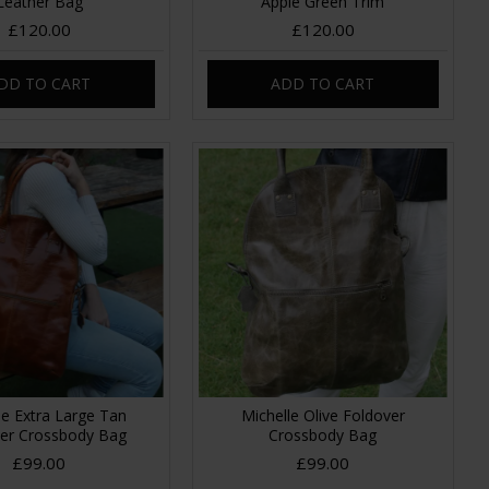
Leather Bag
Apple Green Trim
£120.00
£120.00
DD TO CART
ADD TO CART
le Extra Large Tan
Michelle Olive Foldover
er Crossbody Bag
Crossbody Bag
£99.00
£99.00