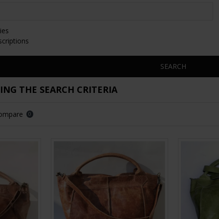
ies
scriptions
SEARCH
NG THE SEARCH CRITERIA
Compare
0