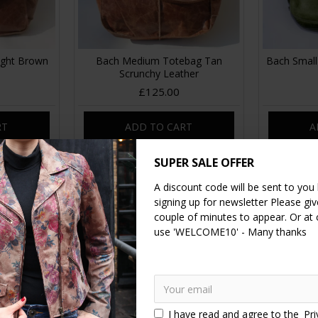
ight Brown
Bach Medium Totebag Tan
Bach Small
Scrunchy Leather
£125.00
RT
ADD TO CART
A
SUPER SALE OFFER
A discount code will be sent to you
signing up for newsletter Please give
couple of minutes to appear. Or at
use 'WELCOME10' - Many thanks
I have read and agree to the
Pri