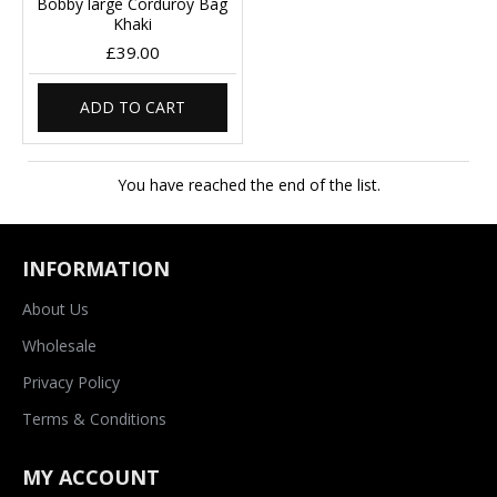
Bobby large Corduroy Bag
Khaki
£39.00
ADD TO CART
You have reached the end of the list.
INFORMATION
About Us
Wholesale
Privacy Policy
Terms & Conditions
MY ACCOUNT