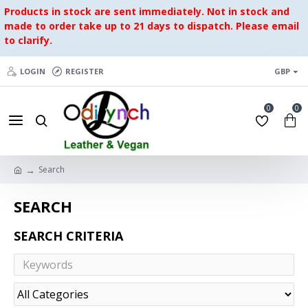
Products in stock are sent immediately. Not in stock and
made to order take up to 21 days to dispatch. Please email
to clarify.
LOGIN
REGISTER
GBP
0
0
Search
SEARCH
SEARCH CRITERIA