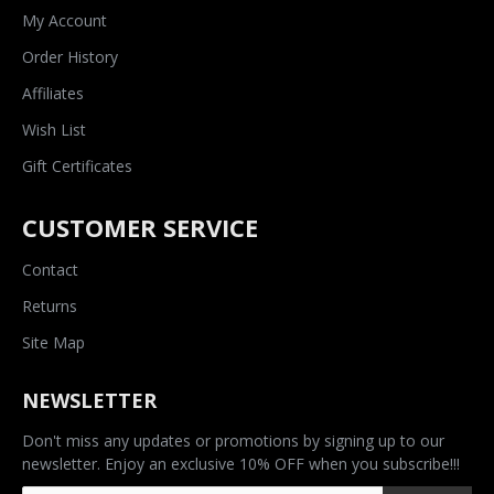
My Account
Order History
Affiliates
Wish List
Gift Certificates
CUSTOMER SERVICE
Contact
Returns
Site Map
NEWSLETTER
Don't miss any updates or promotions by signing up to our
newsletter. Enjoy an exclusive 10% OFF when you subscribe!!!