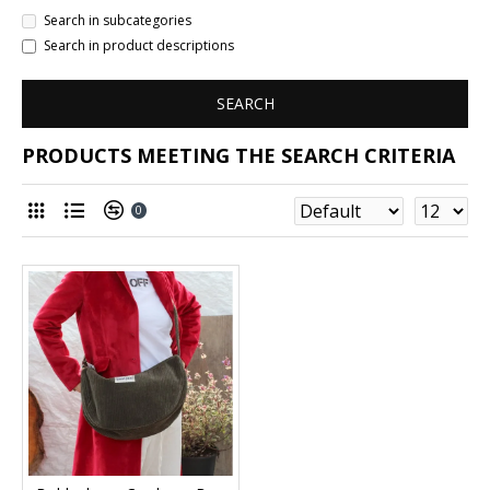
Search in subcategories
Search in product descriptions
SEARCH
PRODUCTS MEETING THE SEARCH CRITERIA
0