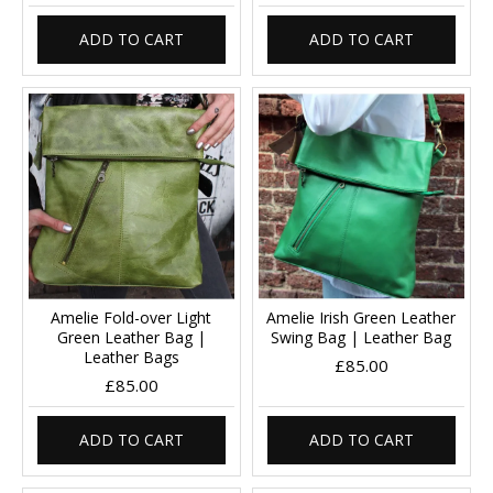
ADD TO CART
ADD TO CART
Amelie Fold-over Light
Amelie Irish Green Leather
Green Leather Bag |
Swing Bag | Leather Bag
Leather Bags
£85.00
£85.00
ADD TO CART
ADD TO CART