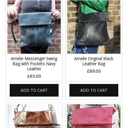
Amelie Messenger Swing
Amelie Original Black
Bag with Pockets Navy
Leather Bag
Leather
£89.00
£85.00
ADD TO CART
ADD TO CART