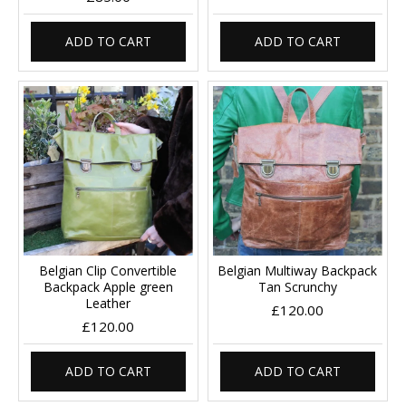
ADD TO CART
ADD TO CART
Belgian Clip Convertible
Belgian Multiway Backpack
Backpack Apple green
Tan Scrunchy
Leather
£120.00
£120.00
ADD TO CART
ADD TO CART