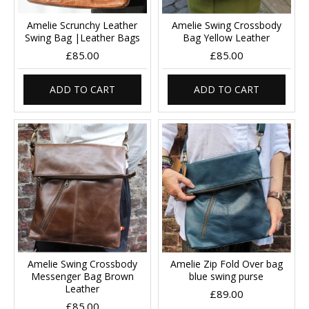
Amelie Scrunchy Leather
Amelie Swing Crossbody
Swing Bag |Leather Bags
Bag Yellow Leather
£85.00
£85.00
ADD TO CART
ADD TO CART
Amelie Swing Crossbody
Amelie Zip Fold Over bag
Messenger Bag Brown
blue swing purse
Leather
£89.00
£85.00