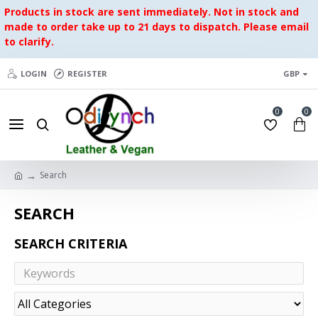
Products in stock are sent immediately. Not in stock and
made to order take up to 21 days to dispatch. Please email
to clarify.
LOGIN
REGISTER
GBP
0
0
Search
SEARCH
SEARCH CRITERIA