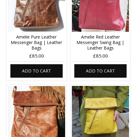
Amelie Pure Leather
Amelie Red Leather
Messenger Bag | Leather
Messenger Swing Bag |
Bags
Leather Bags
£85.00
£85.00
ADD TO CART
ADD TO CART