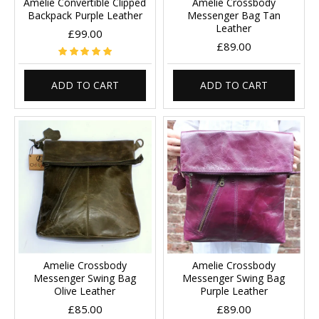
Amelie Convertible Clipped
Amelie Crossbody
Backpack Purple Leather
Messenger Bag Tan
Leather
£99.00
£89.00
ADD TO CART
ADD TO CART
Amelie Crossbody
Amelie Crossbody
Messenger Swing Bag
Messenger Swing Bag
Olive Leather
Purple Leather
£85.00
£89.00