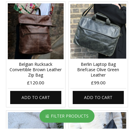
Belgian Rucksack
Berlin Laptop Bag
Convertible Brown Leather
Briefcase Olive Green
Zip Bag
Leather
£120.00
£99.00
ADD TO CART
ADD TO CART
FILTER PRODUCTS