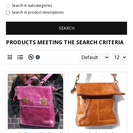
Search in subcategories
Search in product descriptions
SEARCH
PRODUCTS MEETING THE SEARCH CRITERIA
0