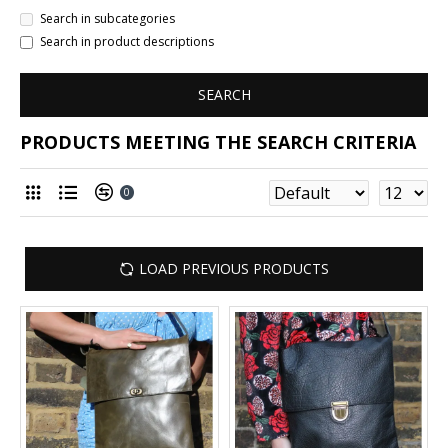
Search in subcategories
Search in product descriptions
SEARCH
PRODUCTS MEETING THE SEARCH CRITERIA
0
LOAD PREVIOUS PRODUCTS