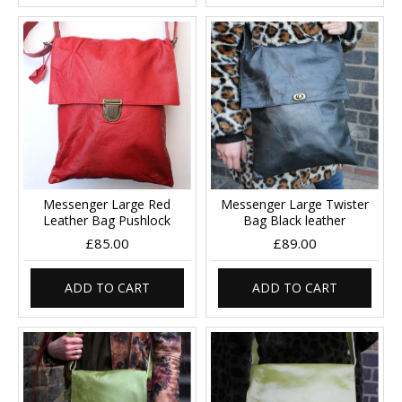
Messenger Large Red
Messenger Large Twister
Leather Bag Pushlock
Bag Black leather
£85.00
£89.00
ADD TO CART
ADD TO CART