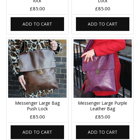
lock
Lock
£85.00
£85.00
ADD TO CART
ADD TO CART
Messenger Large Bag
Messenger Large Purple
Push Lock
Leather Bag
£85.00
£85.00
ADD TO CART
ADD TO CART