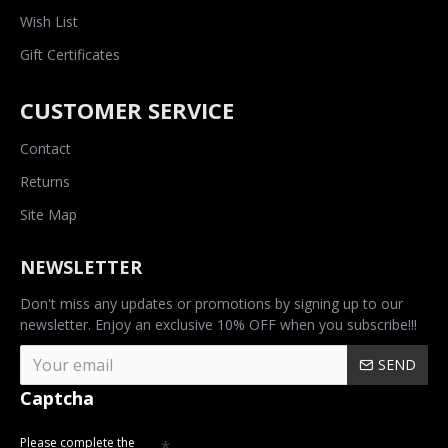
Wish List
Gift Certificates
CUSTOMER SERVICE
Contact
Returns
Site Map
NEWSLETTER
Don't miss any updates or promotions by signing up to our
newsletter. Enjoy an exclusive 10% OFF when you subscribe!!!
SEND
Captcha
Please complete the