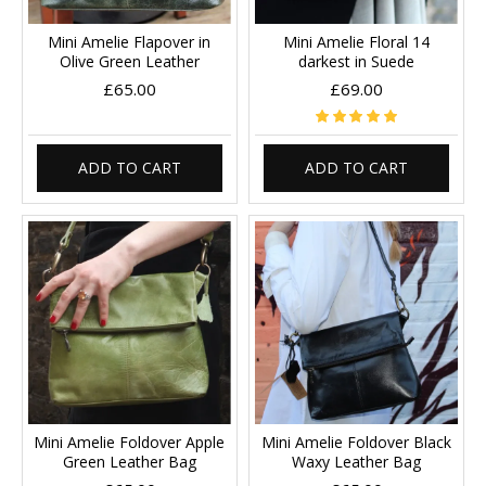
Mini Amelie Flapover in
Mini Amelie Floral 14
Olive Green Leather
darkest in Suede
£65.00
£69.00
ADD TO CART
ADD TO CART
Mini Amelie Foldover Apple
Mini Amelie Foldover Black
Green Leather Bag
Waxy Leather Bag