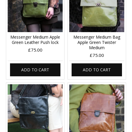
Messenger Medium Apple
Messenger Medium Bag
Green Leather Push lock
Apple Green Twister
Medium
£75.00
£75.00
ADD TO CART
ADD TO CART