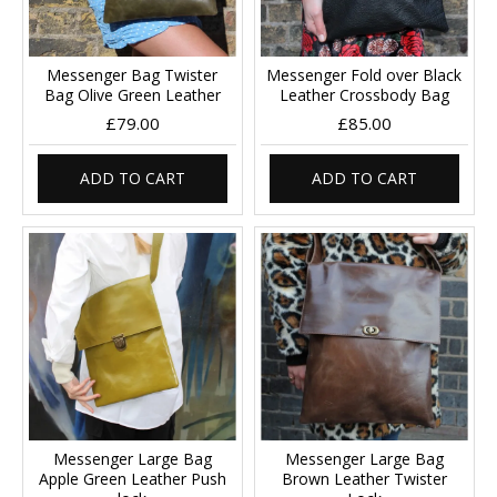
Messenger Bag Twister
Messenger Fold over Black
Bag Olive Green Leather
Leather Crossbody Bag
£79.00
£85.00
ADD TO CART
ADD TO CART
Messenger Large Bag
Messenger Large Bag
Apple Green Leather Push
Brown Leather Twister