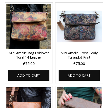
Mini Amelie Bag Foldover
Mini Amelie Cross Body
Floral 14 Leather
Turandot Print
£75.00
£75.00
ADD TO CART
ADD TO CART