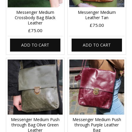
Messenger Medium
Messenger Medium
Crossbody Bag Black
Leather Tan
Leather
£75.00
£75.00
ADD TO CART
ADD TO CART
Messenger Medium Push
Messenger Medium Push
through Bag Olive Green
through Purple Leather
Leather
Bag