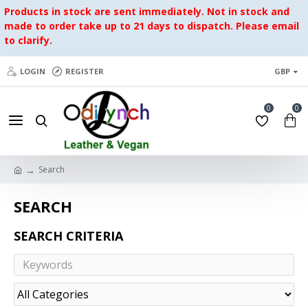
Products in stock are sent immediately. Not in stock and
made to order take up to 21 days to dispatch. Please email
to clarify.
LOGIN
REGISTER
GBP
0
0
Search
SEARCH
SEARCH CRITERIA