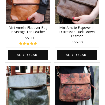
Mini Amelie Flapover Bag
Mini Amelie Flapover in
in Vintage Tan Leather
Distressed Dark Brown
Leather
£65.00
£65.00
ADD TO CART
ADD TO CART