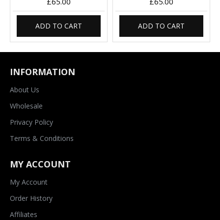
£65.00
£65.00
ADD TO CART
ADD TO CART
INFORMATION
About Us
Wholesale
Privacy Policy
Terms & Conditions
MY ACCOUNT
My Account
Order History
Affiliates