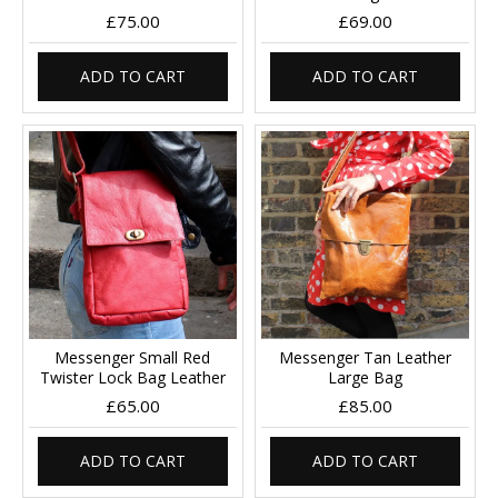
£75.00
£69.00
ADD TO CART
ADD TO CART
Messenger Small Red
Messenger Tan Leather
Twister Lock Bag Leather
Large Bag
£65.00
£85.00
ADD TO CART
ADD TO CART